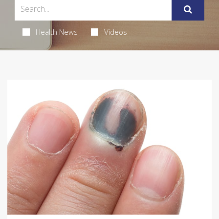
Health News
Videos