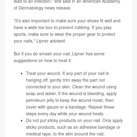
lead to an infection," she said in an American Academy
of Dermatology news release.
"It's also important to make sure your shoes fit well and
have a wide toe box to prevent rubbing. If you play
sports, make sure to wear the proper gear to protect
your nails," Lipner advised.
But if you do smash your nail, Lipner has some
suggestions on how to treat it:
Treat your wound. If any part of your nail is
hanging off, gently trim away the part not
connected to your skin. Clean the wound using
soap and water. If the wound is bleeding, apply
petroleum jelly to keep the wound moist, then
cover with gauze or a bandage. Repeat these
steps every day while your wound heals.
Do not put sticky products on your nail. Only apply
sticky products, such as an adhesive bandage or
medical tape, to the skin around the nail.