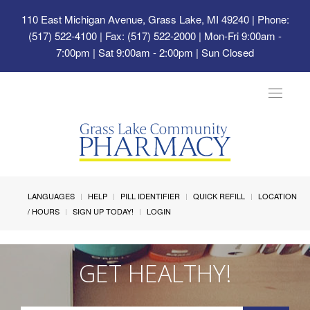
110 East Michigan Avenue, Grass Lake, MI 49240
| Phone:
(517) 522-4100 | Fax: (517) 522-2000 | Mon-Fri 9:00am -
7:00pm | Sat 9:00am - 2:00pm | Sun Closed
Toggle
navigat
LANGUAGES
HELP
PILL IDENTIFIER
QUICK REFILL
LOCATION
/ HOURS
SIGN UP TODAY!
LOGIN
GET HEALTHY!