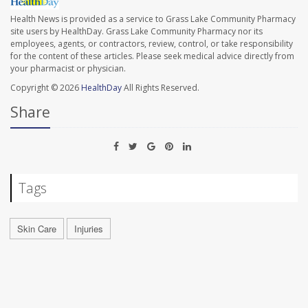
Health News is provided as a service to Grass Lake Community Pharmacy
site users by HealthDay. Grass Lake Community Pharmacy nor its
employees, agents, or contractors, review, control, or take responsibility
for the content of these articles. Please seek medical advice directly from
your pharmacist or physician.
Copyright © 2026
HealthDay
All Rights Reserved.
Share
Tags
Skin Care
Injuries