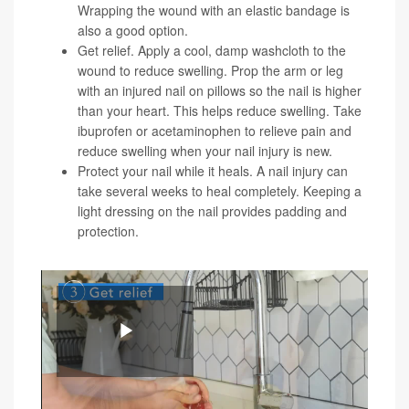
Wrapping the wound with an elastic bandage is
also a good option.
Get relief. Apply a cool, damp washcloth to the
wound to reduce swelling. Prop the arm or leg
with an injured nail on pillows so the nail is higher
than your heart. This helps reduce swelling. Take
ibuprofen or acetaminophen to relieve pain and
reduce swelling when your nail injury is new.
Protect your nail while it heals. A nail injury can
take several weeks to heal completely. Keeping a
light dressing on the nail provides padding and
protection.
Here is a video demonstrating these tips:
Play