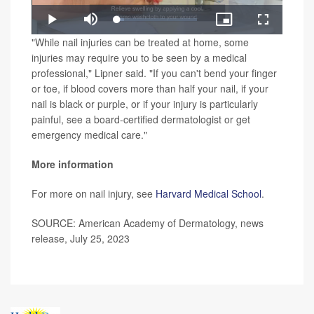
Loaded
:
Play
Mute
Picture-
Fullscreen
8.98%
in-
Video
"While nail injuries can be treated at home, some
Picture
injuries may require you to be seen by a medical
professional," Lipner said. "If you can't bend your finger
or toe, if blood covers more than half your nail, if your
nail is black or purple, or if your injury is particularly
painful, see a board-certified dermatologist or get
emergency medical care."
More information
For more on nail injury, see
Harvard Medical School
.
SOURCE: American Academy of Dermatology, news
release, July 25, 2023