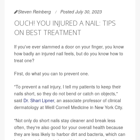
Steven Reinberg
Posted July 30, 2023
OUCH! YOU INJURED A NAIL: TIPS
ON BEST TREATMENT
If you've ever slammed a door on your finger, you know
how badly an injured nail feels, but do you know how to
treat one?
First, do what you can to prevent one.
"To prevent a nail injury, I tell my patients to keep their
nails short, so they do not bend or catch on objects,"
said
Dr. Shari Lipner
, an associate professor of clinical
dermatology at Weill Cornell Medicine in New York City.
"Not only do short nails stay cleaner and break less
often, they're also good for your overall health because
they are less likely to harbor dirt and bacteria, which can