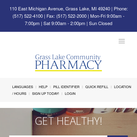
110 East Michigan Avenue, Grass Lake, MI 49240
| Phone:
(517) 522-4100 | Fax: (517) 522-2000 | Mon-Fri 9:00am -
7:00pm | Sat 9:00am - 2:00pm | Sun Closed
Toggle
navigat
LANGUAGES
HELP
PILL IDENTIFIER
QUICK REFILL
LOCATION
/ HOURS
SIGN UP TODAY!
LOGIN
GET HEALTHY!