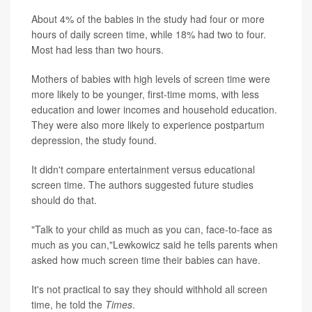
About 4% of the babies in the study had four or more
hours of daily screen time, while 18% had two to four.
Most had less than two hours.
Mothers of babies with high levels of screen time were
more likely to be younger, first-time moms, with less
education and lower incomes and household education.
They were also more likely to experience postpartum
depression, the study found.
It didn't compare entertainment versus educational
screen time. The authors suggested future studies
should do that.
"Talk to your child as much as you can, face-to-face as
much as you can,"Lewkowicz said he tells parents when
asked how much screen time their babies can have.
It's not practical to say they should withhold all screen
time, he told the
Times
.