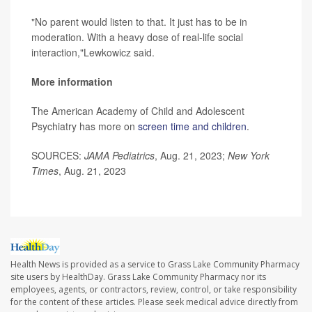
"No parent would listen to that. It just has to be in
moderation. With a heavy dose of real-life social
interaction,"Lewkowicz said.
More information
The American Academy of Child and Adolescent
Psychiatry has more on
screen time and children
.
SOURCES:
JAMA Pediatrics
, Aug. 21, 2023;
New York
Times
, Aug. 21, 2023
Health News is provided as a service to Grass Lake Community Pharmacy
site users by HealthDay. Grass Lake Community Pharmacy nor its
employees, agents, or contractors, review, control, or take responsibility
for the content of these articles. Please seek medical advice directly from