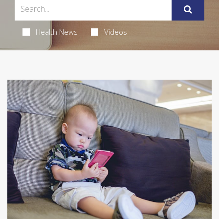
Health News
Videos