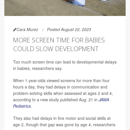
Cara Murez
Posted August 22, 2023
MORE SCREEN TIME FOR BABIES
COULD SLOW DEVELOPMENT
Too much screen time can lead to developmental delays
in babies, researchers say.
When 1-year-olds viewed screens for more than four
hours a day, they had delays in communication and
problem-solving skills when assessed at ages 2 and 4,
according to a new study published Aug. 21 in
JAMA
Pediatrics
.
They also had delays in fine motor and social skills at
age 2, though that gap was gone by age 4, researchers.