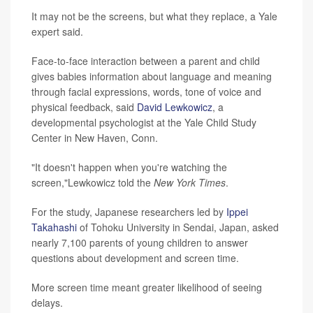
It may not be the screens, but what they replace, a Yale
expert said.
Face-to-face interaction between a parent and child
gives babies information about language and meaning
through facial expressions, words, tone of voice and
physical feedback, said
David Lewkowicz
, a
developmental psychologist at the Yale Child Study
Center in New Haven, Conn.
"It doesn't happen when you're watching the
screen,"Lewkowicz told the
New York Times
.
For the study, Japanese researchers led by
Ippei
Takahashi
of Tohoku University in Sendai, Japan, asked
nearly 7,100 parents of young children to answer
questions about development and screen time.
More screen time meant greater likelihood of seeing
delays.