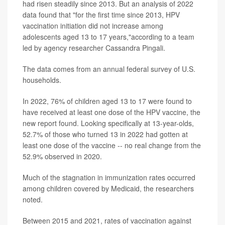
had risen steadily since 2013. But an analysis of 2022
data found that "for the first time since 2013, HPV
vaccination initiation did not increase among
adolescents aged 13 to 17 years,"according to a team
led by agency researcher Cassandra Pingali.
The data comes from an annual federal survey of U.S.
households.
In 2022, 76% of children aged 13 to 17 were found to
have received at least one dose of the HPV vaccine, the
new report found. Looking specifically at 13-year-olds,
52.7% of those who turned 13 in 2022 had gotten at
least one dose of the vaccine -- no real change from the
52.9% observed in 2020.
Much of the stagnation in immunization rates occurred
among children covered by Medicaid, the researchers
noted.
Between 2015 and 2021, rates of vaccination against