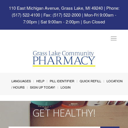
110 East Michigan Avenue, Grass Lake, MI 49240
| Phone:
(517) 522-4100 | Fax: (517) 522-2000 | Mon-Fri 9:00am -
7:00pm | Sat 9:00am - 2:00pm | Sun Closed
Toggle
navigat
LANGUAGES
HELP
PILL IDENTIFIER
QUICK REFILL
LOCATION
/ HOURS
SIGN UP TODAY!
LOGIN
GET HEALTHY!