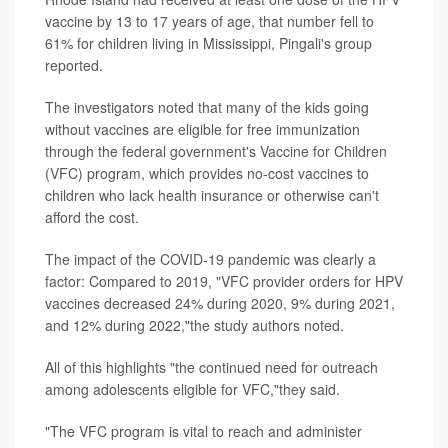
vaccine by 13 to 17 years of age, that number fell to
61% for children living in Mississippi, Pingali's group
reported.
The investigators noted that many of the kids going
without vaccines are eligible for free immunization
through the federal government's Vaccine for Children
(VFC) program, which provides no-cost vaccines to
children who lack health insurance or otherwise can't
afford the cost.
The impact of the COVID-19 pandemic was clearly a
factor: Compared to 2019, "VFC provider orders for HPV
vaccines decreased 24% during 2020, 9% during 2021,
and 12% during 2022,"the study authors noted.
All of this highlights "the continued need for outreach
among adolescents eligible for VFC,"they said.
"The VFC program is vital to reach and administer