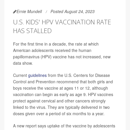
Ernie Mundell
Posted August 24, 2023
U.S. KIDS' HPV VACCINATION RATE
HAS STALLED
For the first time in a decade, the rate at which
American adolescents received the human
papillomavirus (HPV) vaccine has not increased, new
data show.
Current
guidelines
from the U.S. Centers for Disease
Control and Prevention recommend that both girls and
boys receive the vaccine at ages 11 or 12, although
vaccination can begin as early as age 9. HPV vaccines
protect against cervical and other cancers strongly
linked to the virus. They are typically delivered in two
doses given over a period of six months to a year.
A new report says uptake of the vaccine by adolescents