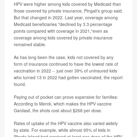
HPV were higher among kids covered by Medicaid than
those covered by private insurance, Pingali's group said.
But that changed in 2022. Last year, coverage among
Medicaid beneficiaries "declined by 3.3 percentage
points compared with coverage in 2021,"even as
coverage among kids covered by private insurance
remained stable.
As has long been the case, kids not covered by any
form of insurance continued to have the lowest rate of
vaccination in 2022 -- just over 39% of uninsured kids
who turned 13 in 2022 had gotten vaccinated, the report
found.
Paying out of pocket can prove expensive for families:
According to Merck, which makes the HPV vaccine
Gardasil, the shots cost about $268 per dose.
Rates of uptake of the HPV vaccine also varied widely
by state. For example, while almost 95% of kids in
Rhode Island had received at least one dose of the HPV