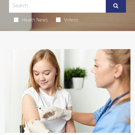
Health News
Videos