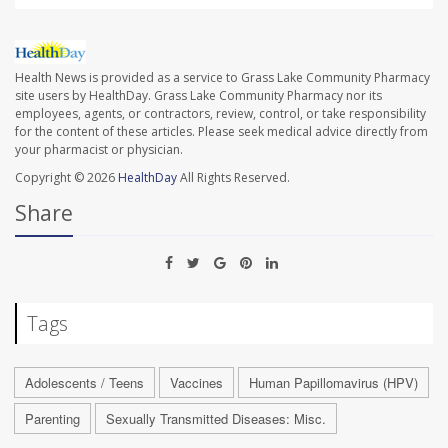
Health News is provided as a service to Grass Lake Community Pharmacy
site users by HealthDay. Grass Lake Community Pharmacy nor its
employees, agents, or contractors, review, control, or take responsibility
for the content of these articles. Please seek medical advice directly from
your pharmacist or physician.
Copyright © 2026
HealthDay
All Rights Reserved.
Share
Tags
Adolescents / Teens
Vaccines
Human Papillomavirus (HPV)
Parenting
Sexually Transmitted Diseases: Misc.