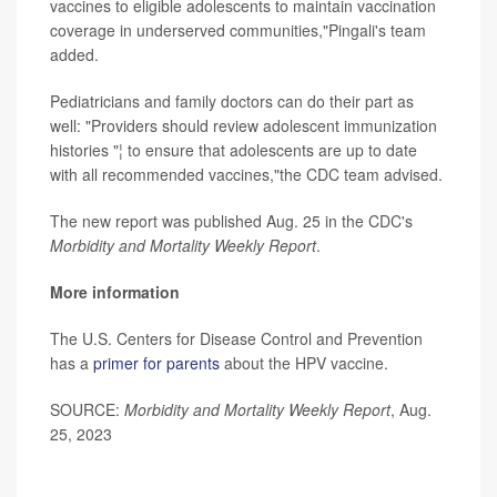
vaccines to eligible adolescents to maintain vaccination
coverage in underserved communities,"Pingali's team
added.
Pediatricians and family doctors can do their part as
well: "Providers should review adolescent immunization
histories "¦ to ensure that adolescents are up to date
with all recommended vaccines,"the CDC team advised.
The new report was published Aug. 25 in the CDC's
Morbidity and Mortality Weekly Report
.
More information
The U.S. Centers for Disease Control and Prevention
has a
primer for parents
about the HPV vaccine.
SOURCE:
Morbidity and Mortality Weekly Report
, Aug.
25, 2023