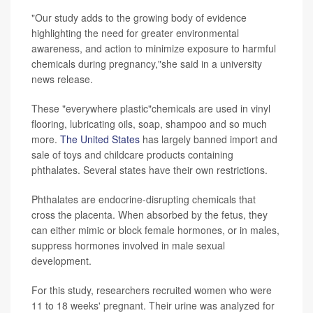
"Our study adds to the growing body of evidence
highlighting the need for greater environmental
awareness, and action to minimize exposure to harmful
chemicals during pregnancy,"she said in a university
news release.
These "everywhere plastic"chemicals are used in vinyl
flooring, lubricating oils, soap, shampoo and so much
more.
The United States
has largely banned import and
sale of toys and childcare products containing
phthalates. Several states have their own restrictions.
Phthalates are endocrine-disrupting chemicals that
cross the placenta. When absorbed by the fetus, they
can either mimic or block female hormones, or in males,
suppress hormones involved in male sexual
development.
For this study, researchers recruited women who were
11 to 18 weeks' pregnant. Their urine was analyzed for