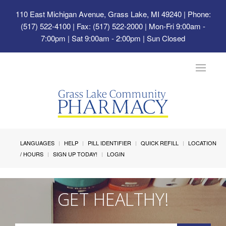
110 East Michigan Avenue, Grass Lake, MI 49240
| Phone:
(517) 522-4100 | Fax: (517) 522-2000 | Mon-Fri 9:00am -
7:00pm | Sat 9:00am - 2:00pm | Sun Closed
Toggle
navigat
LANGUAGES
HELP
PILL IDENTIFIER
QUICK REFILL
LOCATION
/ HOURS
SIGN UP TODAY!
LOGIN
GET HEALTHY!