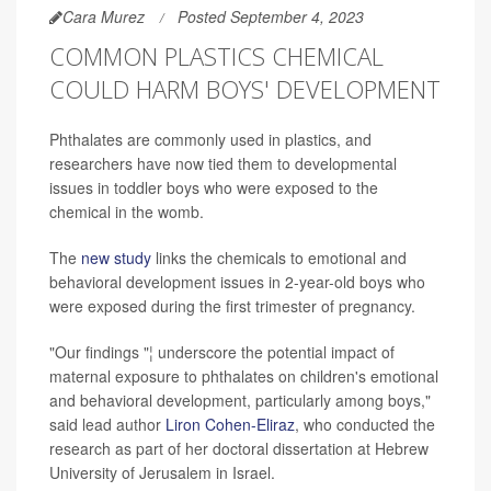
Cara Murez
Posted September 4, 2023
COMMON PLASTICS CHEMICAL
COULD HARM BOYS' DEVELOPMENT
Phthalates are commonly used in plastics, and
researchers have now tied them to developmental
issues in toddler boys who were exposed to the
chemical in the womb.
The
new study
links the chemicals to emotional and
behavioral development issues in 2-year-old boys who
were exposed during the first trimester of pregnancy.
"Our findings "¦ underscore the potential impact of
maternal exposure to phthalates on children's emotional
and behavioral development, particularly among boys,"
said lead author
Liron Cohen-Eliraz
, who conducted the
research as part of her doctoral dissertation at Hebrew
University of Jerusalem in Israel.