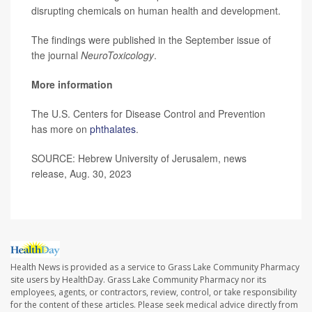
disrupting chemicals on human health and development.
The findings were published in the September issue of
the journal
NeuroToxicology
.
More information
The U.S. Centers for Disease Control and Prevention
has more on
phthalates
.
SOURCE: Hebrew University of Jerusalem, news
release, Aug. 30, 2023
Health News is provided as a service to Grass Lake Community Pharmacy
site users by HealthDay. Grass Lake Community Pharmacy nor its
employees, agents, or contractors, review, control, or take responsibility
for the content of these articles. Please seek medical advice directly from