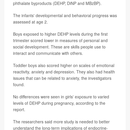
phthalate byproducts (DEHP, DiNP and MBzBP).
The infants' developmental and behavioral progress was
assessed at age 2.
Boys exposed to higher DEHP levels during the first
trimester scored lower in measures of personal and
social development. These are skills people use to
interact and communicate with others.
Toddler boys also scored higher on scales of emotional
reactivity, anxiety and depression. They also had health
issues that can be related to anxiety, the investigators
found.
No differences were seen in girls' exposure to varied
levels of DEHP during pregnancy, according to the
report.
The researchers said more study is needed to better
understand the long-term implications of endocrine-