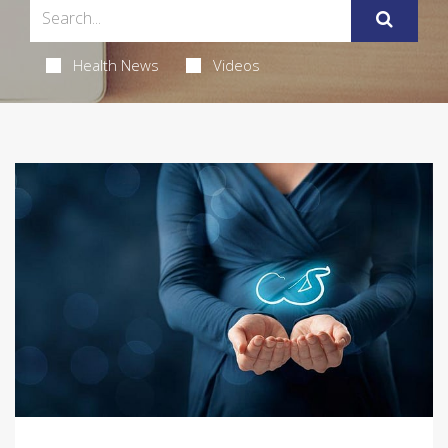
Health News
Videos