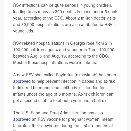
RSV infections can be quite serious in young children,
leading to as many as 300 deaths in those under 5 each
year, according to the CDC. About 2 million doctor visits
and 80,000 hospitalizations are also attributed to RSV in
young kids.
RSV-related hospitalizations in Georgia rose from 2 in
100,000 children ages 4 and younger to 7 per 100,000
between Aug. 5 and Aug. 19, according to the CDC.
Most of these hospitalizations were in infants.
A new RSV shot called Beyfortus (nirsevimab) has been
approved
to help prevent infection in babies and at-risk
toddlers. The monoclonal antibody is intended for
infants under the age of 8 months. At-risk children can
get a second shot up to about a year and a half old.
The U.S. Food and Drug Administration has also
approved
an RSV vaccine for pregnant women, meant
to protect their newborns during the first six months of