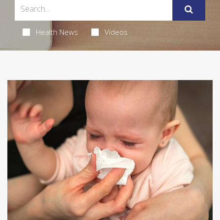
Health News
Videos