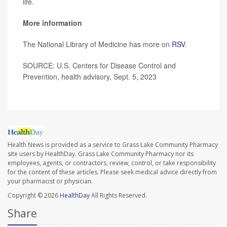
life.
More information
The National Library of Medicine has more on
RSV
.
SOURCE: U.S. Centers for Disease Control and
Prevention, health advisory, Sept. 5, 2023
Health News is provided as a service to Grass Lake Community Pharmacy
site users by HealthDay. Grass Lake Community Pharmacy nor its
employees, agents, or contractors, review, control, or take responsibility
for the content of these articles. Please seek medical advice directly from
your pharmacist or physician.
Copyright © 2026
HealthDay
All Rights Reserved.
Share