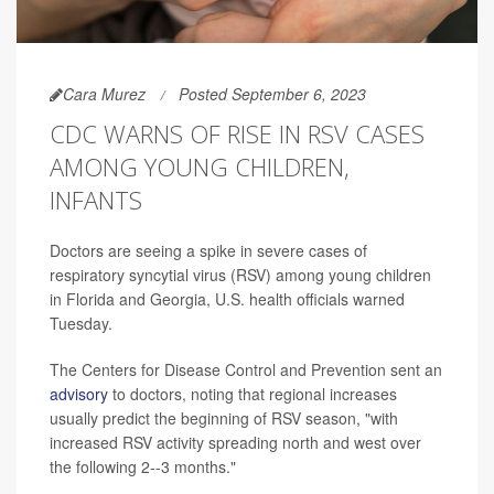
Cara Murez
Posted September 6, 2023
CDC WARNS OF RISE IN RSV CASES
AMONG YOUNG CHILDREN,
INFANTS
Doctors are seeing a spike in severe cases of
respiratory syncytial virus (RSV) among young children
in Florida and Georgia, U.S. health officials warned
Tuesday.
The Centers for Disease Control and Prevention sent an
advisory
to doctors, noting that regional increases
usually predict the beginning of RSV season,
"with
increased RSV activity spreading north and west over
the following 2--3 months."