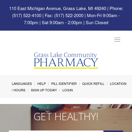
110 East Michigan Avenue, Grass Lake, MI 49240
| Phone:
(517) 522-4100 | Fax: (517) 522-2000 | Mon-Fri 9:00am -
7:00pm | Sat 9:00am - 2:00pm | Sun Closed
Toggle
navigat
LANGUAGES
HELP
PILL IDENTIFIER
QUICK REFILL
LOCATION
/ HOURS
SIGN UP TODAY!
LOGIN
GET HEALTHY!