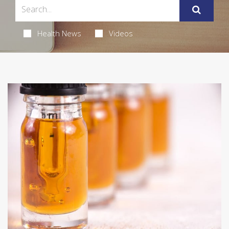
Health News
Videos