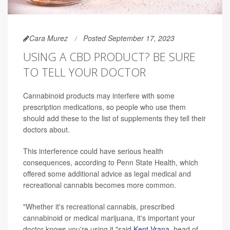
Cara Murez
Posted September 17, 2023
USING A CBD PRODUCT? BE SURE
TO TELL YOUR DOCTOR
Cannabinoid products may interfere with some
prescription medications, so people who use them
should add these to the list of supplements they tell their
doctors about.
This interference could have serious health
consequences, according to Penn State Health, which
offered some additional advice as legal medical and
recreational cannabis becomes more common.
"Whether it's recreational cannabis, prescribed
cannabinoid or medical marijuana, it's important your
doctor knows you're using it,"said
Kent Vrana
, head of