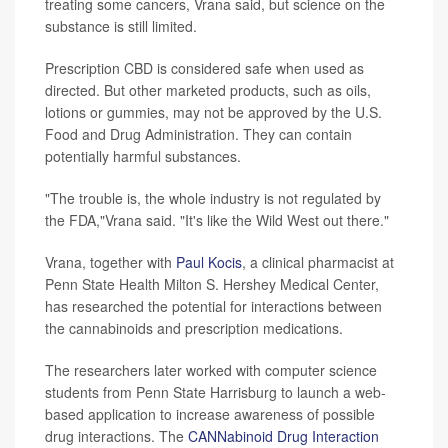
treating some cancers, Vrana said, but science on the
substance is still limited.
Prescription CBD is considered safe when used as
directed. But other marketed products, such as oils,
lotions or gummies, may not be approved by the U.S.
Food and Drug Administration. They can contain
potentially harmful substances.
"The trouble is, the whole industry is not regulated by
the FDA,"Vrana said. "It's like the Wild West out there."
Vrana, together with
Paul Kocis
, a clinical pharmacist at
Penn State Health Milton S. Hershey Medical Center,
has researched the potential for interactions between
the cannabinoids and prescription medications.
The researchers later worked with computer science
students from Penn State Harrisburg to launch a web-
based application to increase awareness of possible
drug interactions. The
CANNabinoid Drug Interaction