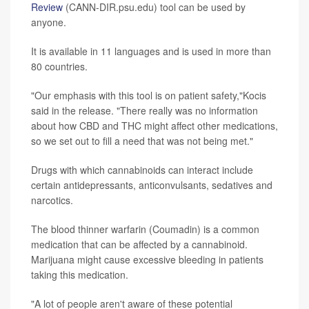
Review
(CANN-DIR.psu.edu) tool can be used by
anyone.
It is available in 11 languages and is used in more than
80 countries.
"Our emphasis with this tool is on patient safety,"Kocis
said in the release. "There really was no information
about how CBD and THC might affect other medications,
so we set out to fill a need that was not being met."
Drugs with which cannabinoids can interact include
certain antidepressants, anticonvulsants, sedatives and
narcotics.
The blood thinner warfarin (Coumadin) is a common
medication that can be affected by a cannabinoid.
Marijuana might cause excessive bleeding in patients
taking this medication.
"A lot of people aren't aware of these potential