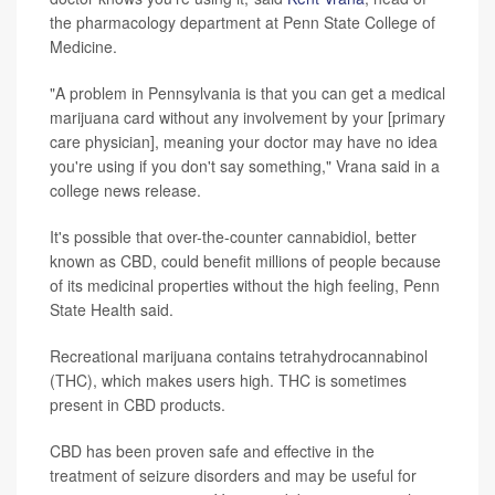
the pharmacology department at Penn State College of
Medicine.
"A problem in Pennsylvania is that you can get a medical
marijuana card without any involvement by your [primary
care physician], meaning your doctor may have no idea
you're using if you don't say something," Vrana said in a
college news release.
It's possible that over-the-counter cannabidiol, better
known as CBD, could benefit millions of people because
of its medicinal properties without the high feeling, Penn
State Health said.
Recreational marijuana contains tetrahydrocannabinol
(THC), which makes users high. THC is sometimes
present in CBD products.
CBD has been proven safe and effective in the
treatment of seizure disorders and may be useful for