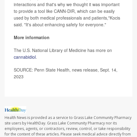
interactions and that's why we thought it was important
to provide a tool like CANN-DIR, which can be easily
used by both medical professionals and patients,"Kocis
said. "It's about enhancing safety for everyone."
More information
The U.S. National Library of Medicine has more on
cannabidiol
.
SOURCE: Penn State Health, news release, Sept. 14,
2023
Health News is provided as a service to Grass Lake Community Pharmacy
site users by HealthDay. Grass Lake Community Pharmacy nor its
employees, agents, or contractors, review, control, or take responsibility
for the content of these articles. Please seek medical advice directly from