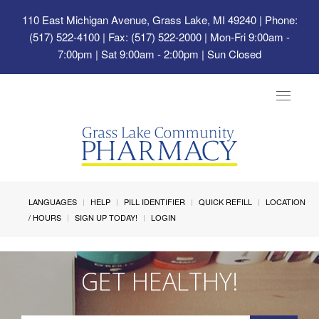
110 East Michigan Avenue, Grass Lake, MI 49240
| Phone:
(517) 522-4100 | Fax: (517) 522-2000 | Mon-Fri 9:00am -
7:00pm | Sat 9:00am - 2:00pm | Sun Closed
Toggle
navigat
LANGUAGES
HELP
PILL IDENTIFIER
QUICK REFILL
LOCATION
/ HOURS
SIGN UP TODAY!
LOGIN
GET HEALTHY!