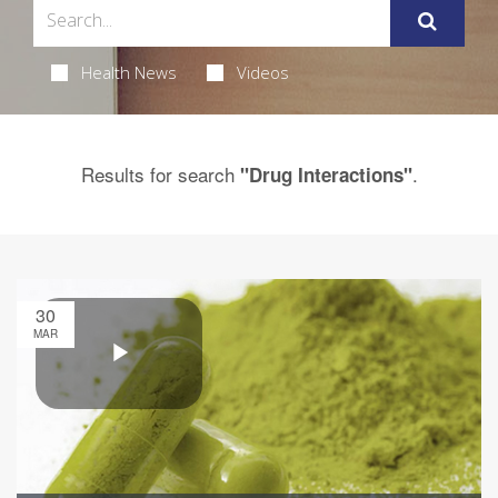
Health News
Videos
Results for search
.
"Drug Interactions"
30
MAR