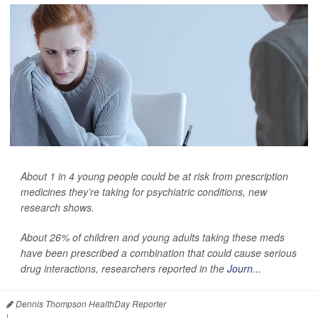
About 1 in 4 young people could be at risk from prescription
medicines they’re taking for psychiatric conditions, new
research shows.
About 26% of children and young adults taking these meds
have been prescribed a combination that could cause serious
drug interactions, researchers reported in the
Journ...
Dennis Thompson HealthDay Reporter
|