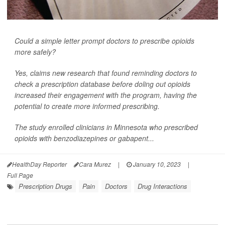
Could a simple letter prompt doctors to prescribe opioids
more safely?
Yes, claims new research that found reminding doctors to
check a prescription database before doling out opioids
increased their engagement with the program, having the
potential to create more informed prescribing.
The study enrolled clinicians in Minnesota who prescribed
opioids with benzodiazepines or gabapent...
HealthDay Reporter
Cara Murez
|
January 10, 2023
|
Full Page
Prescription Drugs
Pain
Doctors
Drug Interactions