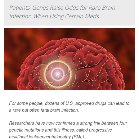
Patients' Genes Raise Odds for Rare Brain
Infection When Using Certain Meds
For some people, dozens of U.S.-approved drugs can lead to
a rare but often fatal brain infection.
Researchers have now confirmed a strong link between four
genetic mutations and this illness, called progressive
multifocal leukoencephalopathy (PML).