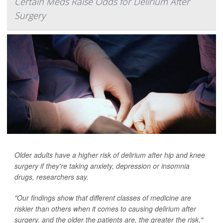
Certain Meds Raise Odds for Delirium After
Surgery
Older adults have a higher risk of delirium after hip and knee
surgery if they're taking anxiety, depression or insomnia
drugs, researchers say.
"Our findings show that different classes of medicine are
riskier than others when it comes to causing delirium after
surgery, and the older the patients are, the greater the risk,"