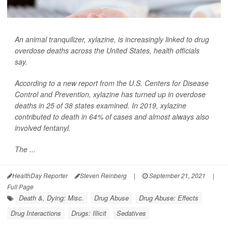
An animal tranquilizer, xylazine, is increasingly linked to drug
overdose deaths across the United States, health officials
say.
According to a new report from the U.S. Centers for Disease
Control and Prevention, xylazine has turned up in overdose
deaths in 25 of 38 states examined. In 2019, xylazine
contributed to death in 64% of cases and almost always also
involved fentanyl.
The ...
HealthDay Reporter
Steven Reinberg
|
September 21, 2021
|
Full Page
Death &, Dying: Misc.
Drug Abuse
Drug Abuse: Effects
Drug Interactions
Drugs: Illicit
Sedatives