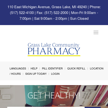
110 East Michigan Avenue, Grass Lake, MI 49240
| Phone:
(517) 522-4100 | Fax: (517) 522-2000 | Mon-Fri 9:00am -
7:00pm | Sat 9:00am - 2:00pm | Sun Closed
Toggle
navigat
LANGUAGES
HELP
PILL IDENTIFIER
QUICK REFILL
LOCATION
/ HOURS
SIGN UP TODAY!
LOGIN
GET HEALTHY!