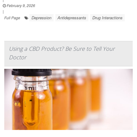
February 9, 2026
|
Depression
Antidepressants
Drug Interactions
Full Page
Using a CBD Product? Be Sure to Tell Your
Doctor