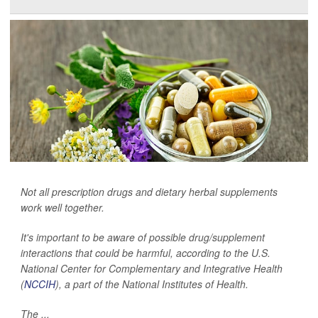
Not all prescription drugs and dietary herbal supplements
work well together.
It's important to be aware of possible drug/supplement
interactions that could be harmful, according to the U.S.
National Center for Complementary and Integrative Health
(
NCCIH
), a part of the National Institutes of Health.
The ...