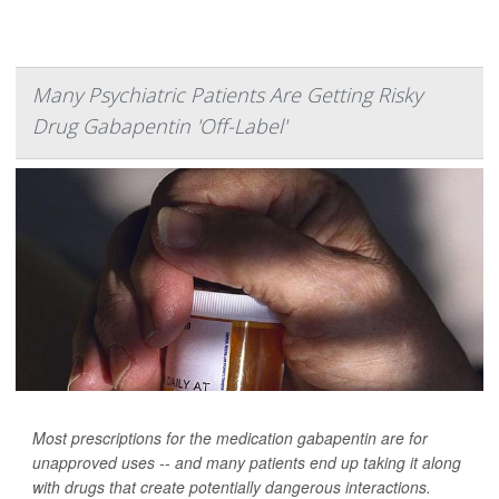
Many Psychiatric Patients Are Getting Risky
Drug Gabapentin 'Off-Label'
Most prescriptions for the medication gabapentin are for
unapproved uses -- and many patients end up taking it along
with drugs that create potentially dangerous interactions.