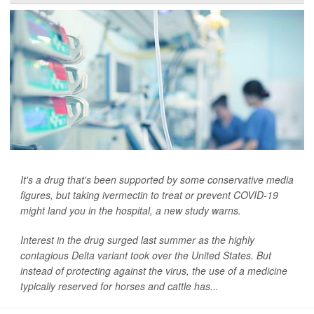
It's a drug that's been supported by some conservative media
figures, but taking ivermectin to treat or prevent COVID-19
might land you in the hospital, a new study warns.
Interest in the drug surged last summer as the highly
contagious Delta variant took over the United States. But
instead of protecting against the virus, the use of a medicine
typically reserved for horses and cattle has...