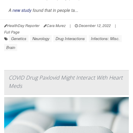
A
new study
found that in people ta...
HealthDay Reporter
Cara Murez
|
December 12, 2022
|
Full Page
Genetics
Neurology
Drug Interactions
Infections: Misc.
Brain
COVID Drug Paxlovid Might Interact With Heart
Meds