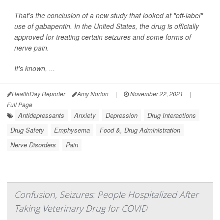
That's the conclusion of a new study that looked at "off-label"
use of gabapentin. In the United States, the drug is officially
approved for treating certain seizures and some forms of
nerve pain.
It's known, ...
HealthDay Reporter
Amy Norton
|
November 22, 2021
|
Full Page
Antidepressants
Anxiety
Depression
Drug Interactions
Drug Safety
Emphysema
Food &, Drug Administration
Nerve Disorders
Pain
Confusion, Seizures: People Hospitalized After
Taking Veterinary Drug for COVID