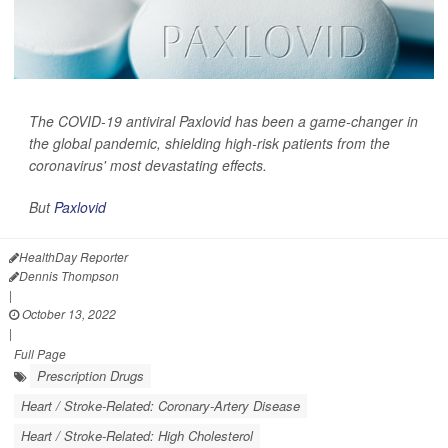
The COVID-19 antiviral Paxlovid has been a game-changer in
the global pandemic, shielding high-risk patients from the
coronavirus' most devastating effects.
But
Paxlovid
HealthDay Reporter
Dennis Thompson
|
October 13, 2022
|
Full Page
Prescription Drugs
Heart / Stroke-Related: Coronary-Artery Disease
Heart / Stroke-Related: High Cholesterol