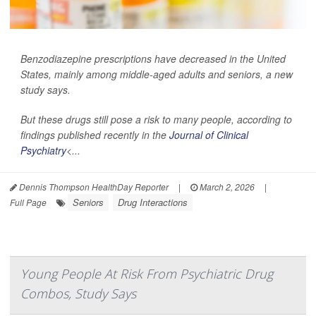
Benzodiazepine prescriptions have decreased in the United
States, mainly among middle-aged adults and seniors, a new
study says.
But these drugs still pose a risk to many people, according to
findings published recently in the
Journal of Clinical
Psychiatry
<...
Dennis Thompson HealthDay Reporter
|
March 2, 2026
|
Seniors
Drug Interactions
Full Page
Young People At Risk From Psychiatric Drug
Combos, Study Says