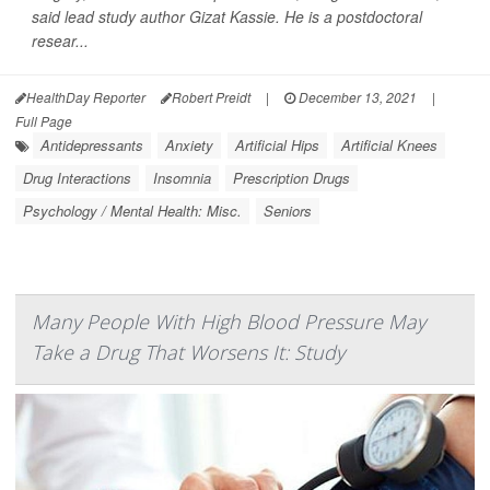
said lead study author Gizat Kassie. He is a postdoctoral
resear...
HealthDay Reporter
Robert Preidt
|
December 13, 2021
|
Full Page
Antidepressants
Anxiety
Artificial Hips
Artificial Knees
Drug Interactions
Insomnia
Prescription Drugs
Psychology / Mental Health: Misc.
Seniors
Many People With High Blood Pressure May
Take a Drug That Worsens It: Study