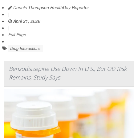
Dennis Thompson HealthDay Reporter
|
April 21, 2026
|
Full Page
Drug Interactions
Benzodiazepine Use Down In U.S., But OD Risk
Remains, Study Says