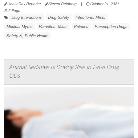
HealthDay Reporter
Steven Reinberg
|
October 21, 2021
|
Full Page
Drug Interactions
Drug Safety
Infections: Misc.
Medical Myths
Parasites: Misc.
Poisons
Prescription Drugs
Safety &, Public Health
Animal Sedative Is Driving Rise in Fatal Drug
ODs