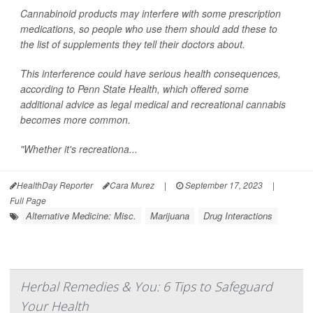
Cannabinoid products may interfere with some prescription
medications, so people who use them should add these to
the list of supplements they tell their doctors about.
This interference could have serious health consequences,
according to Penn State Health, which offered some
additional advice as legal medical and recreational cannabis
becomes more common.
"Whether it's recreationa...
HealthDay Reporter
Cara Murez
|
September 17, 2023
|
Full Page
Alternative Medicine: Misc.
Marijuana
Drug Interactions
Herbal Remedies & You: 6 Tips to Safeguard
Your Health