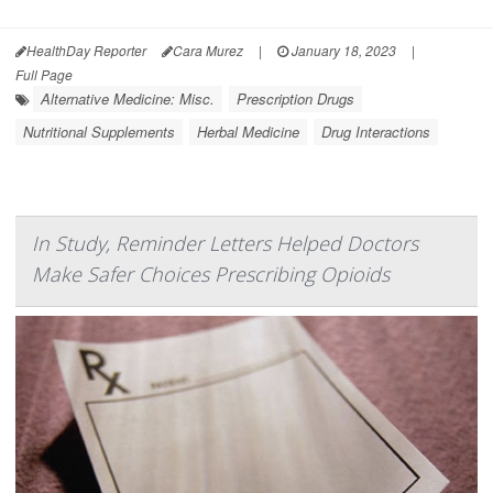
HealthDay Reporter
Cara Murez
|
January 18, 2023
|
Full Page
Alternative Medicine: Misc.
Prescription Drugs
Nutritional Supplements
Herbal Medicine
Drug Interactions
In Study, Reminder Letters Helped Doctors
Make Safer Choices Prescribing Opioids