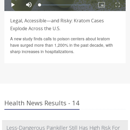
Legal, Accessible—and Risky: Kratom Cases
Explode Across the U.S.
A new study finds calls to poison centers about kratom
have surged more than 1,200% in the past decade, with
sharp increases in hospitalizations.
Health News Results - 14
Less-Dangerous Painkiller Still Has High Risk For