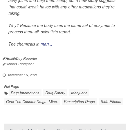
achy joints and help them sleep, but a new study suggests
that could wreak havoc with any other medications they're
taking.
Why? Because the body uses the same set of enzymes to
process them all, scientists report.
The chemicals in
mari...
HealthDay Reporter
Dennis Thompson
|
December 16, 2021
|
Full Page
Drug Interactions
Drug Safety
Marijuana
Over-The-Counter Drugs: Misc.
Prescription Drugs
Side Effects