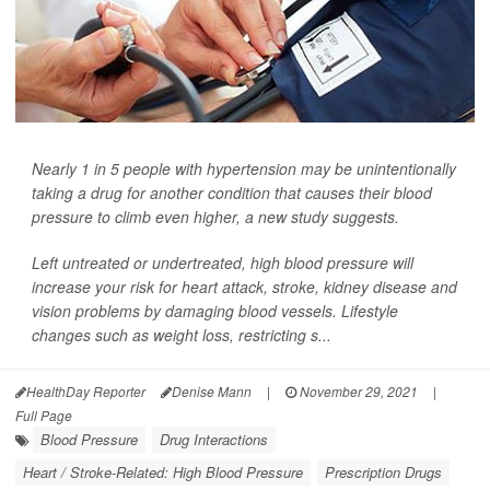
Nearly 1 in 5 people with hypertension may be unintentionally
taking a drug for another condition that causes their blood
pressure to climb even higher, a new study suggests.
Left untreated or undertreated, high blood pressure will
increase your risk for heart attack, stroke, kidney disease and
vision problems by damaging blood vessels. Lifestyle
changes such as weight loss, restricting s...
HealthDay Reporter
Denise Mann
|
November 29, 2021
|
Full Page
Blood Pressure
Drug Interactions
Heart / Stroke-Related: High Blood Pressure
Prescription Drugs