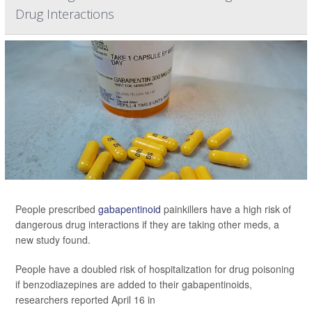
Drug Interactions
People prescribed
gabapentinoid
painkillers have a high risk of
dangerous drug interactions if they are taking other meds, a
new study found.
People have a doubled risk of hospitalization for drug poisoning
if benzodiazepines are added to their gabapentinoids,
researchers reported April 16 in