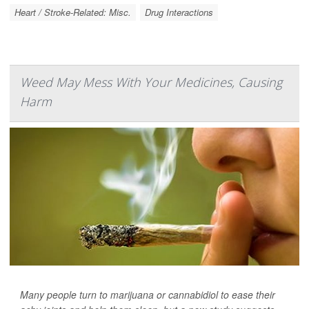
Heart / Stroke-Related: Misc.
Drug Interactions
Weed May Mess With Your Medicines, Causing
Harm
Many people turn to marijuana or cannabidiol to ease their