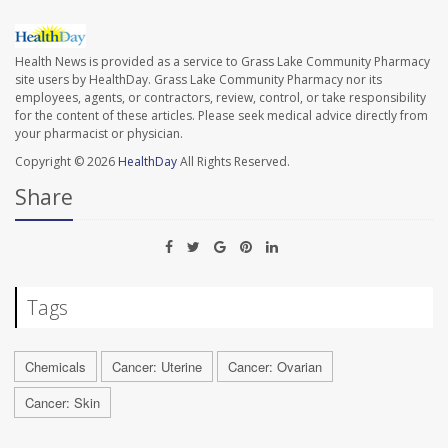
Health News is provided as a service to Grass Lake Community Pharmacy
site users by HealthDay. Grass Lake Community Pharmacy nor its
employees, agents, or contractors, review, control, or take responsibility
for the content of these articles. Please seek medical advice directly from
your pharmacist or physician.
Copyright © 2026
HealthDay
All Rights Reserved.
Share
Tags
Chemicals
Cancer: Uterine
Cancer: Ovarian
Cancer: Skin