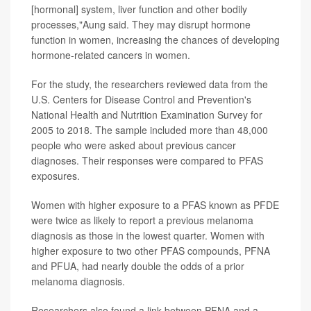
[hormonal] system, liver function and other bodily
processes,"Aung said. They may disrupt hormone
function in women, increasing the chances of developing
hormone-related cancers in women.
For the study, the researchers reviewed data from the
U.S. Centers for Disease Control and Prevention's
National Health and Nutrition Examination Survey for
2005 to 2018. The sample included more than 48,000
people who were asked about previous cancer
diagnoses. Their responses were compared to PFAS
exposures.
Women with higher exposure to a PFAS known as PFDE
were twice as likely to report a previous melanoma
diagnosis as those in the lowest quarter. Women with
higher exposure to two other PFAS compounds, PFNA
and PFUA, had nearly double the odds of a prior
melanoma diagnosis.
Researchers also found a link between PFNA and a