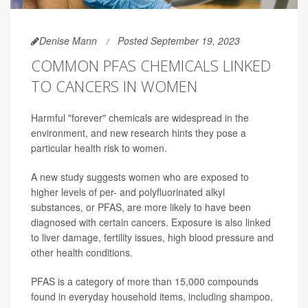
Denise Mann
Posted September 19, 2023
COMMON PFAS CHEMICALS LINKED
TO CANCERS IN WOMEN
Harmful "forever" chemicals are widespread in the
environment, and new research hints they pose a
particular health risk to women.
A new study suggests women who are exposed to
higher levels of per- and polyfluorinated alkyl
substances, or PFAS, are more likely to have been
diagnosed with certain cancers. Exposure is also linked
to liver damage, fertility issues, high blood pressure and
other health conditions.
PFAS is a category of more than 15,000 compounds
found in everyday household items, including shampoo,