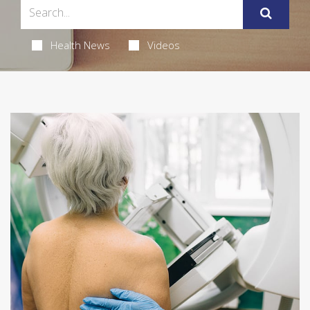
Health News
Videos