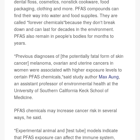
dental floss, cosmetics, nonstick cookware, food
packaging, clothing and more. PFAS compounds can
find their way into water and food supplies. They are
called "forever chemicals"because they don't break
down and can last for decades in the environment.
PFAS also remain in people's bodies for months to
years.
"Previous diagnoses of [the potentially fatal form of skin
cancer] melanoma, ovarian and uterine cancers in
women were associated with higher exposure levels to
certain PFAS chemicals,"said study author
Max Aung
,
an assistant professor of environmental health at the
University of Southern California Keck School of
Medicine.
PFAS chemicals may increase cancer risk in several
ways, he said.
"Experimental animal and [test tube] models indicate
that PFAS exposure can affect the immune system,