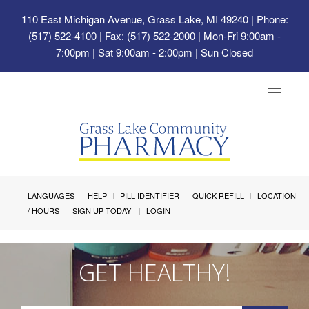
110 East Michigan Avenue, Grass Lake, MI 49240
| Phone:
(517) 522-4100 | Fax: (517) 522-2000 | Mon-Fri 9:00am -
7:00pm | Sat 9:00am - 2:00pm | Sun Closed
Toggle
navigat
LANGUAGES
HELP
PILL IDENTIFIER
QUICK REFILL
LOCATION
/ HOURS
SIGN UP TODAY!
LOGIN
GET HEALTHY!