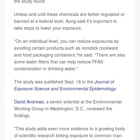
the study found.
Unless and until these chemicals are better regulated or
banned at a federal level, Aung said it's important to
take steps to lower your exposure.
"On an individual level, you can reduce exposures by
avoiding certain products such as nonstick cookware
and food packaging containers,"he said. "There are also
some water filters that can help reduce PFAS
contamination in drinking water."
The study was published Sept. 18 in the
Journal of
Exposure Science and Environmental Epidemiology
.
David Andrews
, a senior scientist at the Environmental
Working Group in Washington, D.C., reviewed the
findings.
"This study adds even more evidence to a growing body
of scientific research linking exposure to common man-