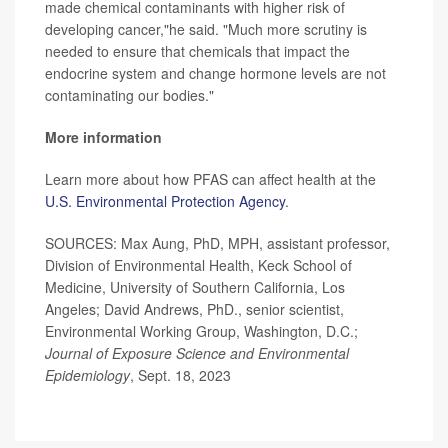
made chemical contaminants with higher risk of
developing cancer,"he said. "Much more scrutiny is
needed to ensure that chemicals that impact the
endocrine system and change hormone levels are not
contaminating our bodies."
More information
Learn more about how PFAS can affect health at the
U.S. Environmental Protection Agency
.
SOURCES: Max Aung, PhD, MPH, assistant professor,
Division of Environmental Health, Keck School of
Medicine, University of Southern California, Los
Angeles; David Andrews, PhD., senior scientist,
Environmental Working Group, Washington, D.C.;
Journal of Exposure Science and Environmental
Epidemiology
, Sept. 18, 2023