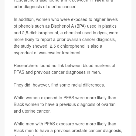
prior diagnosis of uterine cancer.
In addition, women who were exposed to higher levels
of phenols such as Bisphenol A (BPA) used in plastics
and 2,5-dichlorophenol, a chemical used in dyes, were
more likely to report a prior ovarian cancer diagnosis,
the study showed. 2,5 dichlorophenol is also a
byproduct of wastewater treatment.
Researchers found no link between blood markers of
PFAS and previous cancer diagnoses in men.
They did, however, find some racial differences.
White women exposed to PFAS were more likely than
Black women to have a previous diagnosis of ovarian
and uterine cancer.
White men with PFAS exposure were more likely than
Black men to have a previous prostate cancer diagnosis,