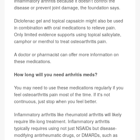
inflammatory arthritis because it doesn't control the
disease or prevent joint damage, the foundation says.
Diclofenac gel and topical capsaicin might also be used
in combination with oral medications to relieve pain.
Only limited evidence supports using topical salicylate,
camphor or menthol to treat osteoarthritis pain.
A doctor or pharmacist can offer more information on
these medications.
How long will you need arthritis meds?
You may need to use these medications regularly if you
feel osteoarthritis pain most of the time. If it's not
continuous, just stop when you feel better.
Inflammatory arthritis like rheumatoid arthritis will likely
require life-long treatment. Inflammatory arthritis
typically requires using not just NSAIDs but disease-
modifying antirheumatic drugs, or DMARDs, such as