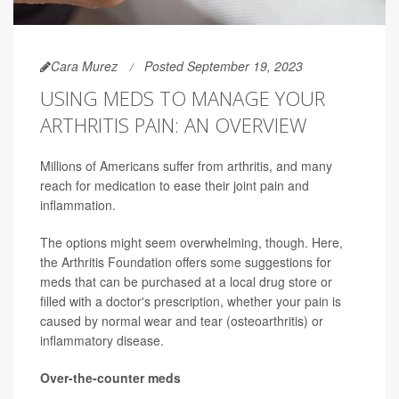
Cara Murez
Posted September 19, 2023
USING MEDS TO MANAGE YOUR
ARTHRITIS PAIN: AN OVERVIEW
Millions of Americans suffer from arthritis, and many
reach for medication to ease their joint pain and
inflammation.
The options might seem overwhelming, though. Here,
the Arthritis Foundation offers some suggestions for
meds that can be purchased at a local drug store or
filled with a doctor's prescription, whether your pain is
caused by normal wear and tear (osteoarthritis) or
inflammatory disease.
Over-the-counter meds