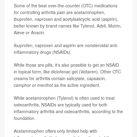
Some of the best over-the-counter (OTC) medications
for controlling arthritis pain are acetaminophen,
ibuprofen, naproxen and acetylsalicyclic acid (aspirin),
better known by brand names like Tylenol, Advil, Motrin,
Aleve or Anacin.
Ibuprofen, naproxen and aspirin are nonsteroidal anti-
inflammatory drugs (NSAIDs).
While those are pills, it's also possible to get an NSAID
in topical form, like diclofenac gel (Voltaren). Other OTC
creams for arthritis contain salicylate, capsaicin,
camphor or menthol as the active ingredient.
While acetaminophen (Tylenol) is often used to treat
osteoarthritis, NSAIDs are typically used for both
inflammatory arthritis and osteoarthritis, according to the
foundation.
Acetaminophen offers only limited help with