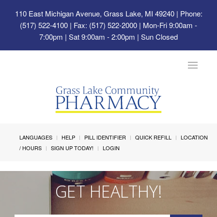
110 East Michigan Avenue, Grass Lake, MI 49240
| Phone:
(517) 522-4100 | Fax: (517) 522-2000 | Mon-Fri 9:00am -
7:00pm | Sat 9:00am - 2:00pm | Sun Closed
Toggle
navigat
LANGUAGES
HELP
PILL IDENTIFIER
QUICK REFILL
LOCATION
/ HOURS
SIGN UP TODAY!
LOGIN
GET HEALTHY!