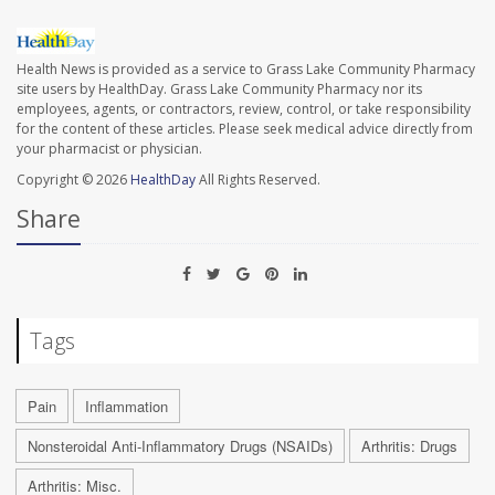
Health News is provided as a service to Grass Lake Community Pharmacy
site users by HealthDay. Grass Lake Community Pharmacy nor its
employees, agents, or contractors, review, control, or take responsibility
for the content of these articles. Please seek medical advice directly from
your pharmacist or physician.
Copyright © 2026
HealthDay
All Rights Reserved.
Share
Tags
Pain
Inflammation
Nonsteroidal Anti-Inflammatory Drugs (NSAIDs)
Arthritis: Drugs
Arthritis: Misc.