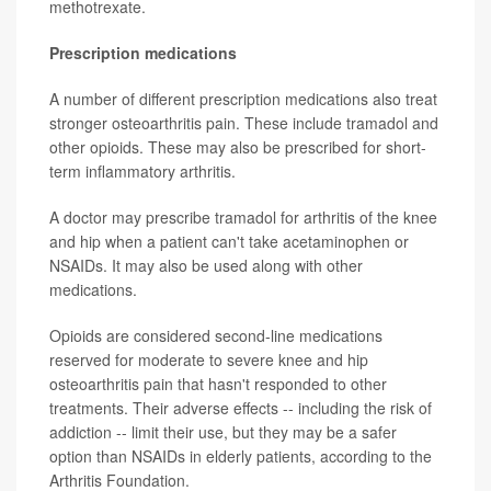
methotrexate.
Prescription medications
A number of different prescription medications also treat
stronger osteoarthritis pain. These include tramadol and
other opioids. These may also be prescribed for short-
term inflammatory arthritis.
A doctor may prescribe tramadol for arthritis of the knee
and hip when a patient can't take acetaminophen or
NSAIDs. It may also be used along with other
medications.
Opioids are considered second-line medications
reserved for moderate to severe knee and hip
osteoarthritis pain that hasn't responded to other
treatments. Their adverse effects -- including the risk of
addiction -- limit their use, but they may be a safer
option than NSAIDs in elderly patients, according to the
Arthritis Foundation.