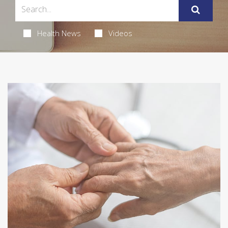
Health News
Videos