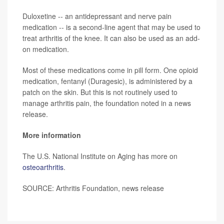
Duloxetine -- an antidepressant and nerve pain
medication -- is a second-line agent that may be used to
treat arthritis of the knee. It can also be used as an add-
on medication.
Most of these medications come in pill form. One opioid
medication, fentanyl (Duragesic), is administered by a
patch on the skin. But this is not routinely used to
manage arthritis pain, the foundation noted in a news
release.
More information
The U.S. National Institute on Aging has more on
osteoarthritis
.
SOURCE: Arthritis Foundation, news release