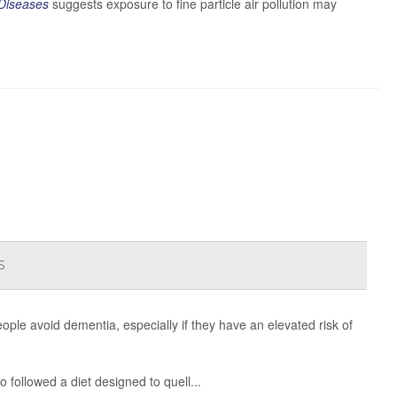
 Diseases
suggests exposure to fine particle air pollution may
s
eople avoid dementia, especially if they have an elevated risk of
 followed a diet designed to quell...