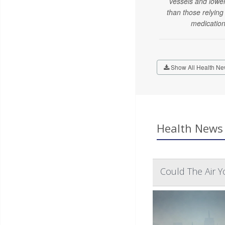
vessels and lowe
than those relying
medication
Show All Health Ne
Health News 
Could The Air Yo