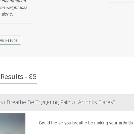
r inflammation
 on weight-loss
 alone.
ws Results
Results - 85
u Breathe Be Triggering Painful Arthritis Flares?
Could the air you breathe be making your arthriti