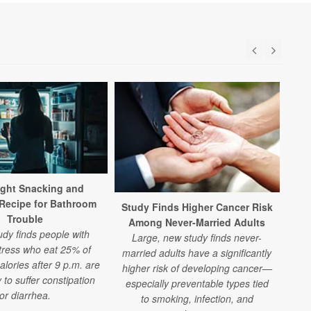
ight Snacking and
H
 Recipe for Bathroom
Study Finds Higher Cancer Risk
Trouble
A n
Among Never-Married Adults
udy finds people with
to 
Large, new study finds never-
tress who eat 25% of
at 
married adults have a significantly
calories after 9 p.m. are
th
higher risk of developing cancer—
y to suffer constipation
especially preventable types tied
or diarrhea.
to smoking, infection, and