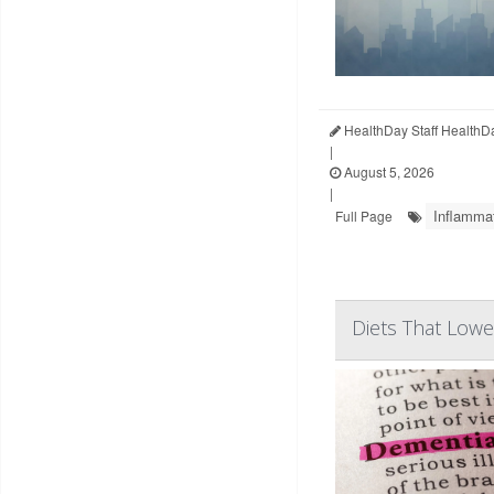
HealthDay Staff HealthD
|
August 5, 2026
|
Inflamma
Full Page
Diets That Lowe