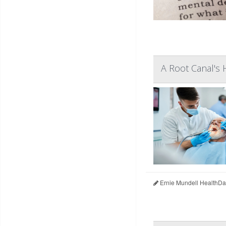
A Root Canal's 
Ernie Mundell HealthDa