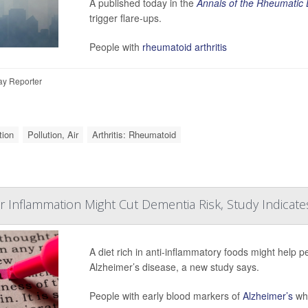
A published today in the
Annals of the Rheumatic
trigger flare-ups.
People with
rheumatoid arthritis
ay Reporter
tion
Pollution, Air
Arthritis: Rheumatoid
r Inflammation Might Cut Dementia Risk, Study Indicate
A diet rich in anti-inflammatory foods might help p
Alzheimer’s disease, a new study says.
People with early blood markers of
Alzheimer’s
who