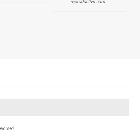
reproductive care.
s worse?