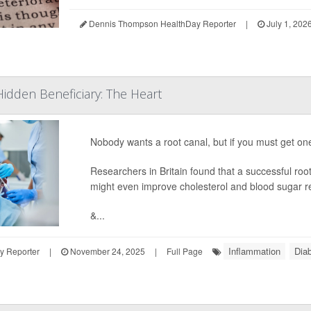
Dennis Thompson HealthDay Reporter
|
July 1, 202
Hidden Beneficiary: The Heart
Nobody wants a root canal, but if you must get one 
Researchers in Britain found that a successful roo
might even improve cholesterol and blood sugar r
&...
Inflammation
Dia
y Reporter
|
November 24, 2025
|
Full Page