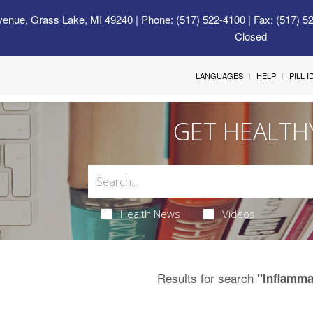
venue, Grass Lake, MI 49240
| Phone: (517) 522-4100 | Fax: (517) 5
Closed
LANGUAGES
HELP
PILL 
GET HEALTH
Health News
Videos
Results for search
"Inflamma