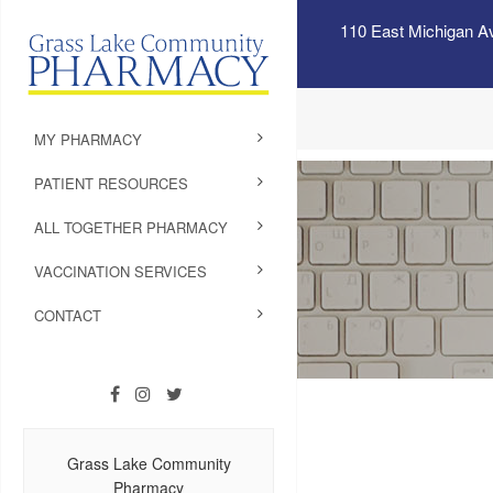
110 East Michigan A
MY PHARMACY
PATIENT RESOURCES
ALL TOGETHER PHARMACY
VACCINATION SERVICES
CONTACT
Grass Lake Community
Pharmacy