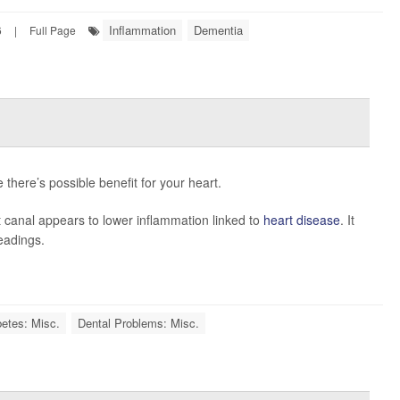
Inflammation
Dementia
6
|
Full Page
there’s possible benefit for your heart.
t canal appears to lower inflammation linked to
heart disease
. It
eadings.
betes: Misc.
Dental Problems: Misc.