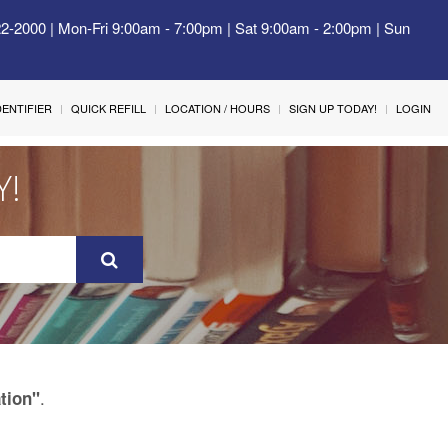
22-2000 | Mon-Fri 9:00am - 7:00pm | Sat 9:00am - 2:00pm | Sun
IDENTIFIER
QUICK REFILL
LOCATION / HOURS
SIGN UP TODAY!
LOGIN
Y!
.
tion"