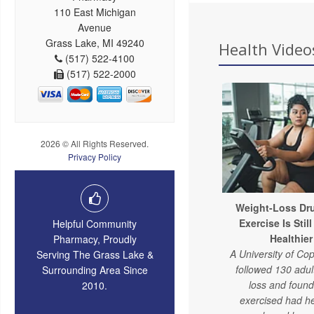
110 East Michigan
Avenue
Grass Lake, MI 49240
Health Videos
(517) 522-4100
(517) 522-2000
2026 © All Rights Reserved.
Privacy Policy
Weight-Loss Dru
Exercise Is Stil
Helpful Community
Healthier
Pharmacy, Proudly
A University of C
Serving The Grass Lake &
followed 130 adul
Surrounding Area Since
loss and foun
2010.
exercised had he