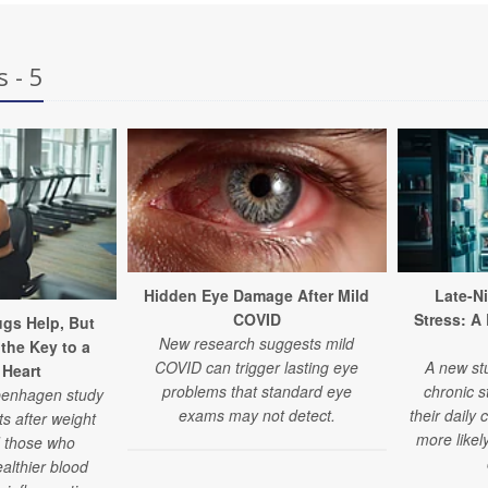
 - 5
Hidden Eye Damage After Mild
Late-N
COVID
Stress: A
gs Help, But
New research suggests mild
l the Key to a
COVID can trigger lasting eye
A new st
 Heart
problems that standard eye
chronic s
openhagen study
exams may not detect.
their daily 
ts after weight
more likel
d those who
althier blood