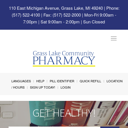
110 East Michigan Avenue, Grass Lake, MI 49240
| Phone:
(517) 522-4100 | Fax: (517) 522-2000 | Mon-Fri 9:00am -
7:00pm | Sat 9:00am - 2:00pm | Sun Closed
Toggle
navigat
LANGUAGES
HELP
PILL IDENTIFIER
QUICK REFILL
LOCATION
/ HOURS
SIGN UP TODAY!
LOGIN
GET HEALTHY!