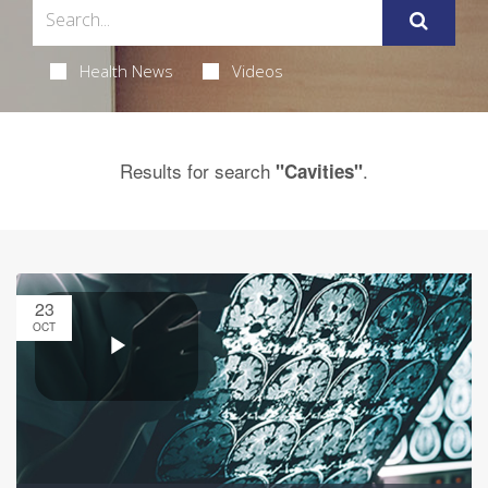
Health News
Videos
Results for search
.
"Cavities"
23
OCT