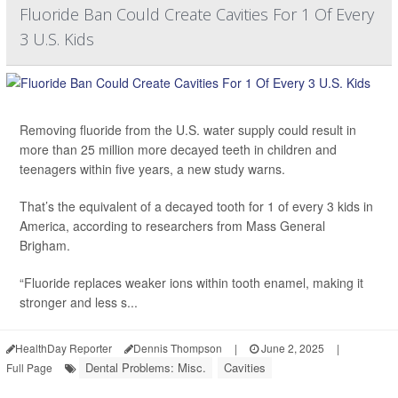
Fluoride Ban Could Create Cavities For 1 Of Every
3 U.S. Kids
Removing fluoride from the U.S. water supply could result in
more than 25 million more decayed teeth in children and
teenagers within five years, a new study warns.
That’s the equivalent of a decayed tooth for 1 of every 3 kids in
America, according to researchers from Mass General
Brigham.
“Fluoride replaces weaker ions within tooth enamel, making it
stronger and less s...
HealthDay Reporter
Dennis Thompson
|
June 2, 2025
|
Dental Problems: Misc.
Cavities
Full Page