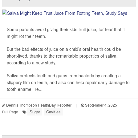
Some parents avoid giving their kids fruit juice, for fear that it
might rot their teeth.
But the bad effects of juice on a child’s oral health could be
short-lived, thanks to the remarkable properties of saliva,
according to a new study.
Saliva protects teeth and gums from bacteria by creating a
slippery film on teeth, and also can help repair early damage to
tooth enamel, re...
Dennis Thompson HealthDay Reporter
|
September 4, 2025
|
Sugar
Cavities
Full Page