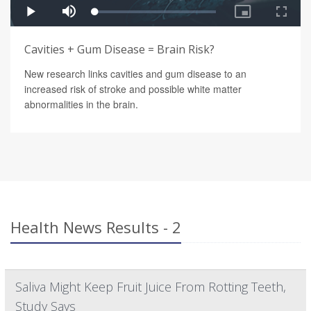
Cavities + Gum Disease = Brain Risk?
New research links cavities and gum disease to an
increased risk of stroke and possible white matter
abnormalities in the brain.
Health News Results - 2
Saliva Might Keep Fruit Juice From Rotting Teeth,
Study Says