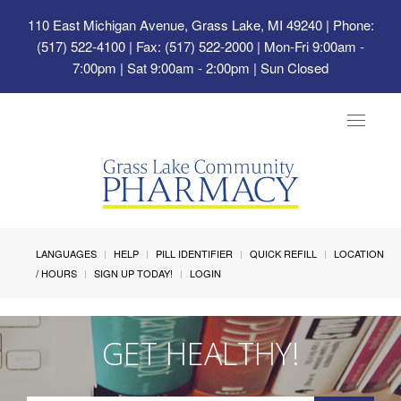
110 East Michigan Avenue, Grass Lake, MI 49240
| Phone:
(517) 522-4100 | Fax: (517) 522-2000 | Mon-Fri 9:00am -
7:00pm | Sat 9:00am - 2:00pm | Sun Closed
Toggle
navigat
LANGUAGES
HELP
PILL IDENTIFIER
QUICK REFILL
LOCATION
/ HOURS
SIGN UP TODAY!
LOGIN
GET HEALTHY!