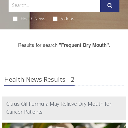
Health News
Videos
Results for search
.
"Frequent Dry Mouth"
Health News Results - 2
Citrus Oil Formula May Relieve Dry Mouth for
Cancer Patients