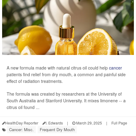
A new formula made with natural citrus oil could help
cancer
patients find relief from dry mouth, a common and painful side
effect of radiation treatments.
The formula was created by researchers at the University of
South Australia and Stanford University. It mixes limonene -- a
citrus oil found ...
HealthDay Reporter
I. Edwards
|
March 29, 2025
|
Full Page
Cancer: Misc.
Frequent Dry Mouth