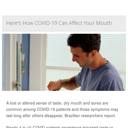
Here's How COVID-19 Can Affect Your Mouth
A lost or altered sense of taste, dry mouth and sores are
common among COVID-19 patients and those symptoms may
last long after others disappear, Brazilian researchers report.
Nearly 4 in 10 COVID patients experience impaired taste or