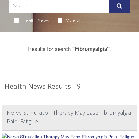
Health News
Videos
Results for search
.
"Fibromyalgia"
Health News Results - 9
Nerve Stimulation Therapy May Ease Fibromyalgia
Pain, Fatigue