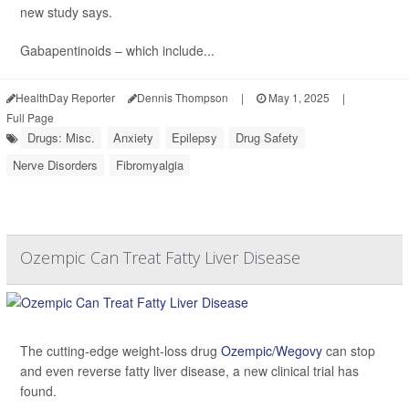
new study says.
Gabapentinoids – which include...
HealthDay Reporter
Dennis Thompson
|
May 1, 2025
|
Full Page
Drugs: Misc.
Anxiety
Epilepsy
Drug Safety
Nerve Disorders
Fibromyalgia
Ozempic Can Treat Fatty Liver Disease
The cutting-edge weight-loss drug
Ozempic/Wegovy
can stop
and even reverse fatty liver disease, a new clinical trial has
found.