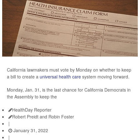
California lawmakers must vote by Monday on whether to keep
a bill to create a
universal health care
system moving forward.
Monday, Jan. 31, is the last chance for California Democrats in
the Assembly to keep the
HealthDay Reporter
Robert Preidt and Robin Foster
|
January 31, 2022
|