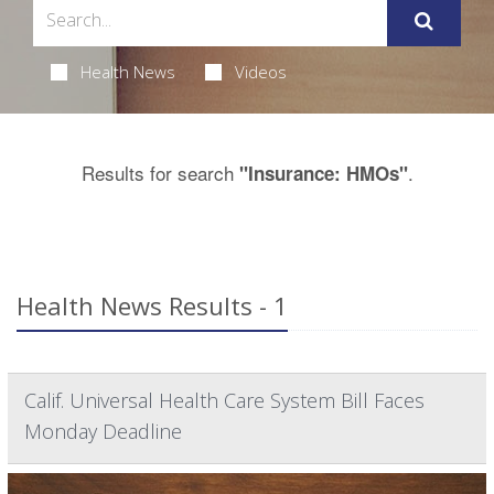
Health News
Videos
Results for search
.
"Insurance: HMOs"
Health News Results - 1
Calif. Universal Health Care System Bill Faces
Monday Deadline