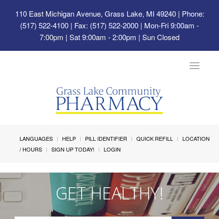
110 East Michigan Avenue, Grass Lake, MI 49240
| Phone:
(517) 522-4100 | Fax: (517) 522-2000 | Mon-Fri 9:00am -
7:00pm | Sat 9:00am - 2:00pm | Sun Closed
Toggle
navigat
LANGUAGES
HELP
PILL IDENTIFIER
QUICK REFILL
LOCATION
/ HOURS
SIGN UP TODAY!
LOGIN
GET HEALTHY!