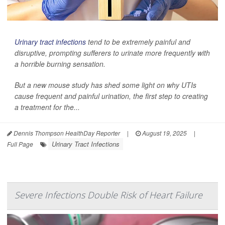
Urinary tract infections
tend to be extremely painful and
disruptive, prompting sufferers to urinate more frequently with
a horrible burning sensation.
But a new mouse study has shed some light on why UTIs
cause frequent and painful urination, the first step to creating
a treatment for the...
Dennis Thompson HealthDay Reporter
|
August 19, 2025
|
Urinary Tract Infections
Full Page
Severe Infections Double Risk of Heart Failure