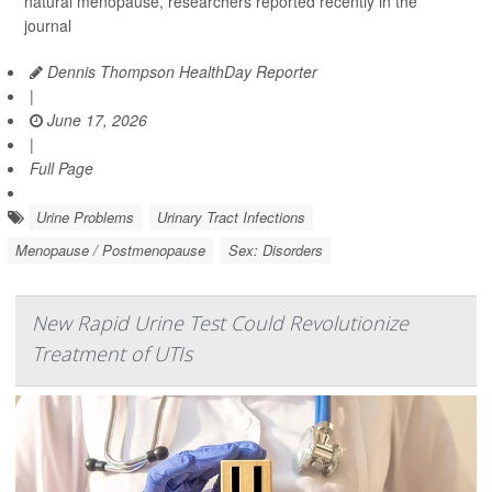
natural menopause, researchers reported recently in the
journal
Dennis Thompson HealthDay Reporter
|
June 17, 2026
|
Full Page
Urine Problems
Urinary Tract Infections
Menopause / Postmenopause
Sex: Disorders
New Rapid Urine Test Could Revolutionize
Treatment of UTIs