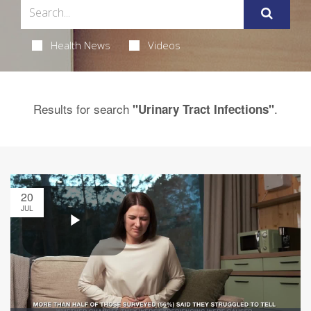
Health News
Videos
Results for search
.
"Urinary Tract Infections"
20
JUL