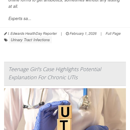
at all.
Experts sa...
I. Edwards HealthDay Reporter
|
February 1, 2026
|
Full Page
Urinary Tract Infections
Teenage Girl's Case Highlights Potential
Explanation For Chronic UTIs