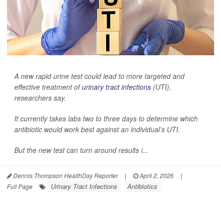
A new rapid urine test could lead to more targeted and
effective treatment of
urinary tract infections
(UTI),
researchers say.
It currently takes labs two to three days to determine which
antibiotic would work best against an individual’s UTI.
But the new test can turn around results i...
Dennis Thompson HealthDay Reporter
|
April 2, 2026
|
Urinary Tract Infections
Antibiotics
Full Page