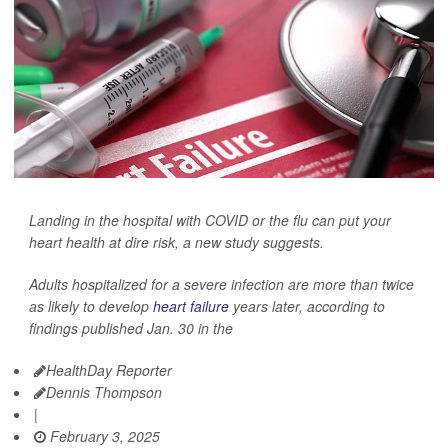
Landing in the hospital with COVID or the flu can put your
heart health at dire risk, a new study suggests.
Adults hospitalized for a severe infection are more than twice
as likely to develop
heart failure
years later, according to
findings published Jan. 30 in the
HealthDay Reporter
Dennis Thompson
|
February 3, 2025