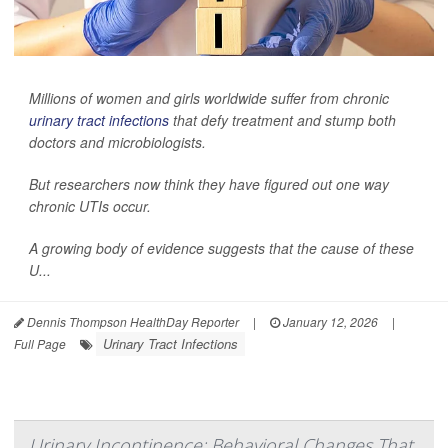
Millions of women and girls worldwide suffer from chronic
urinary tract infections
that defy treatment and stump both
doctors and microbiologists.
But researchers now think they have figured out one way
chronic UTIs occur.
A growing body of evidence suggests that the cause of these
U...
Dennis Thompson HealthDay Reporter
|
January 12, 2026
|
Urinary Tract Infections
Full Page
Urinary Incontinence: Behavioral Changes That