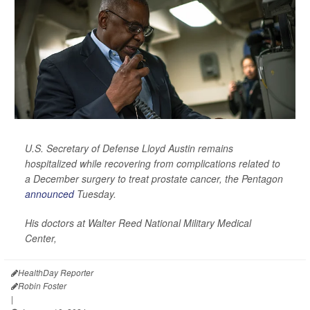
U.S. Secretary of Defense Lloyd Austin remains
hospitalized while recovering from complications related to
a December surgery to treat prostate cancer, the Pentagon
announced
Tuesday.
His doctors at Walter Reed National Military Medical
Center,
HealthDay Reporter
Robin Foster
|