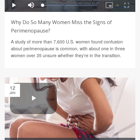
Why Do So Many Women Miss the Signs of
Perimenopause?
A study of more than 7,600 U.S. women found confusion
about perimenopause is common, with about one in three
women over 35 unsure whether they're in the transition.
12
JAN