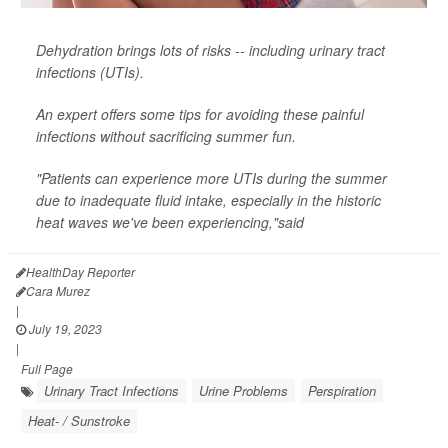
Dehydration brings lots of risks -- including urinary tract
infections (UTIs).
An expert offers some tips for avoiding these painful
infections without sacrificing summer fun.
"Patients can experience more UTIs during the summer
due to inadequate fluid intake, especially in the historic
heat waves we've been experiencing,"said
HealthDay Reporter
Cara Murez
|
July 19, 2023
|
Full Page
Urinary Tract Infections
Urine Problems
Perspiration
Heat- / Sunstroke