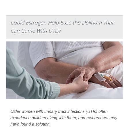
Could Estrogen Help Ease the Delirium That
Can Come With UTIs?
Older women with urinary tract infections (UTIs) often
experience delirium along with them, and researchers may
have found a solution.