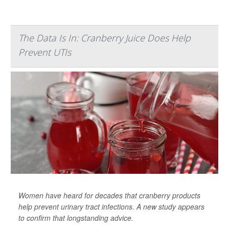
The Data Is In: Cranberry Juice Does Help
Prevent UTIs
Women have heard for decades that cranberry products
help prevent urinary tract infections. A new study appears
to confirm that longstanding advice.