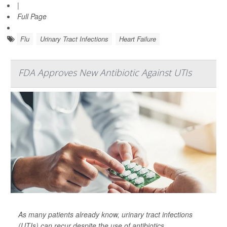
|
Full Page
Flu
Urinary Tract Infections
Heart Failure
FDA Approves New Antibiotic Against UTIs
As many patients already know, urinary tract infections
(UTIs) can recur despite the use of antibiotics.