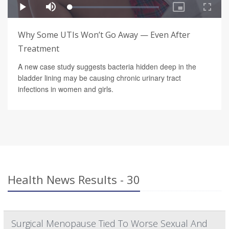
Why Some UTIs Won’t Go Away — Even After
Treatment
A new case study suggests bacteria hidden deep in the
bladder lining may be causing chronic urinary tract
infections in women and girls.
Health News Results - 30
Surgical Menopause Tied To Worse Sexual And