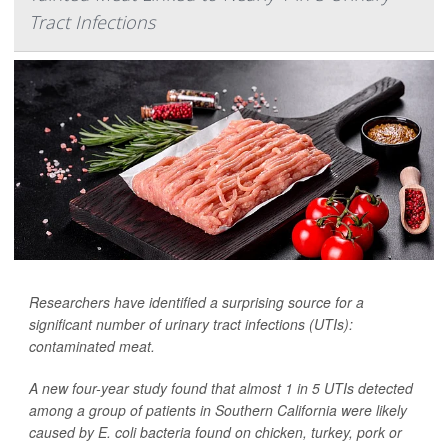
Tract Infections
Researchers have identified a surprising source for a
significant number of urinary tract infections (UTIs):
contaminated meat.
A new four-year study found that almost 1 in 5 UTIs detected
among a group of patients in Southern California were likely
caused by
E. coli
bacteria found on chicken, turkey, pork or