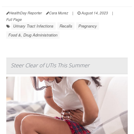
HealthDay Reporter
Cara Murez
|
August 14, 2023
|
Full Page
Urinary Tract Infections
Recalls
Pregnancy
Food &, Drug Administration
Steer Clear of UTIs This Summer