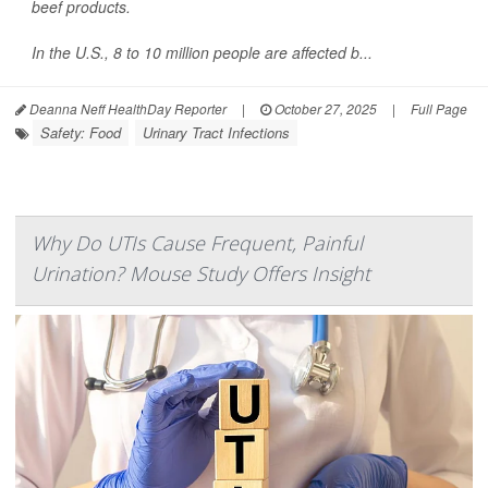
beef products.
In the U.S., 8 to 10 million people are affected b...
Deanna Neff HealthDay Reporter
|
October 27, 2025
|
Full Page
Safety: Food
Urinary Tract Infections
Why Do UTIs Cause Frequent, Painful
Urination? Mouse Study Offers Insight