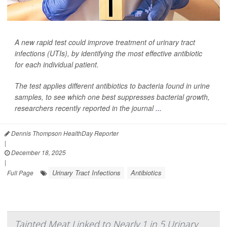
A new rapid test could improve treatment of urinary tract
infections (UTIs), by identifying the most effective antibiotic
for each individual patient.
The test applies different antibiotics to bacteria found in urine
samples, to see which one best suppresses bacterial growth,
researchers recently reported in the journal
...
Dennis Thompson HealthDay Reporter
|
December 18, 2025
|
Urinary Tract Infections
Antibiotics
Full Page
Tainted Meat Linked to Nearly 1 in 5 Urinary