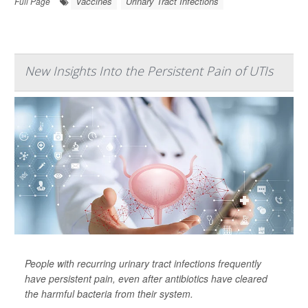
Vaccines
Urinary Tract Infections
Full Page
New Insights Into the Persistent Pain of UTIs
People with recurring urinary tract infections frequently
have persistent pain, even after antibiotics have cleared
the harmful bacteria from their system.