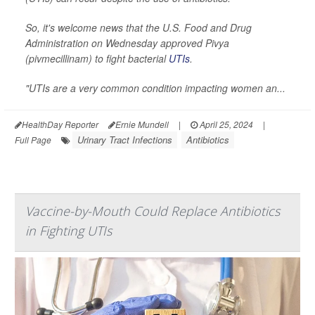
So, it's welcome news that the U.S. Food and Drug
Administration on Wednesday approved Pivya
(pivmecillinam) to fight bacterial
UTIs
.
"UTIs are a very common condition impacting women an...
HealthDay Reporter
Ernie Mundell
|
April 25, 2024
|
Urinary Tract Infections
Antibiotics
Full Page
Vaccine-by-Mouth Could Replace Antibiotics
in Fighting UTIs