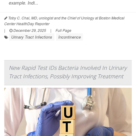
example. Indi...
Toby C. Chai, MD, urologist and the Chief of Urology at Boston Medical
Center HealthDay Reporter
|
December 29, 2025
|
Full Page
Urinary Tract Infections
Incontinence
New Rapid Test IDs Bacteria Involved In Urinary
Tract Infections, Possibly Improving Treatment