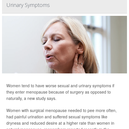
Urinary Symptoms
Women tend to have worse sexual and urinary symptoms if
they enter menopause because of surgery as opposed to
naturally, a new study says.
Women with surgical menopause needed to pee more often,
had painful urination and suffered sexual symptoms like
dryness and reduced desire at a higher rate than women in