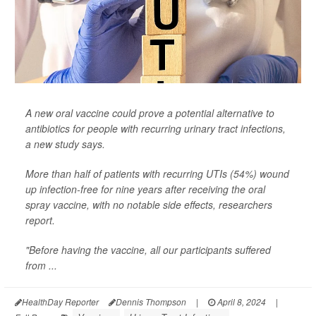
A new oral vaccine could prove a potential alternative to
antibiotics for people with recurring urinary tract infections,
a new study says.
More than half of patients with recurring UTIs (54%) wound
up infection-free for nine years after receiving the oral
spray vaccine, with no notable side effects, researchers
report.
"Before having the vaccine, all our participants suffered
from ...
HealthDay Reporter
Dennis Thompson
|
April 8, 2024
|