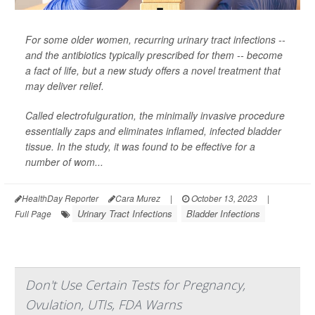
For some older women, recurring urinary tract infections --
and the antibiotics typically prescribed for them -- become
a fact of life, but a new study offers a novel treatment that
may deliver relief.
Called electrofulguration, the minimally invasive procedure
essentially zaps and eliminates inflamed, infected bladder
tissue. In the study, it was found to be effective for a
number of wom...
HealthDay Reporter
Cara Murez
|
October 13, 2023
|
Urinary Tract Infections
Bladder Infections
Full Page
Don't Use Certain Tests for Pregnancy,
Ovulation, UTIs, FDA Warns