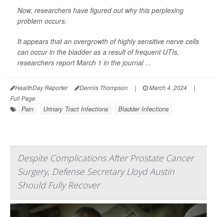
Now, researchers have figured out why this perplexing
problem occurs.
It appears that an overgrowth of highly sensitive nerve cells
can occur in the bladder as a result of frequent UTIs,
researchers report March 1 in the journal ...
HealthDay Reporter
Dennis Thompson
|
March 4, 2024
|
Full Page
Pain
Urinary Tract Infections
Bladder Infections
Despite Complications After Prostate Cancer
Surgery, Defense Secretary Lloyd Austin
Should Fully Recover