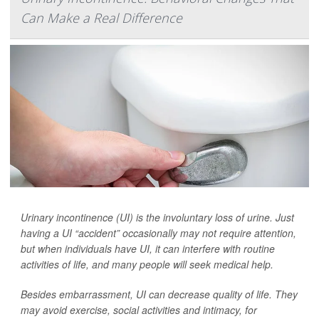
Can Make a Real Difference
Urinary incontinence (UI) is the involuntary loss of urine. Just
having a UI “accident” occasionally may not require attention,
but when individuals have UI, it can interfere with routine
activities of life, and many people will seek medical help.
Besides embarrassment, UI can decrease quality of life. They
may avoid exercise, social activities and intimacy, for