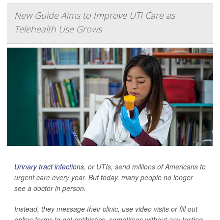
New Guide Aims to Improve UTI Care as
Telehealth Use Grows
Urinary tract infections
, or UTIs, send millions of Americans to
urgent care every year. But today, many people no longer
see a doctor in person.
Instead, they message their clinic, use video visits or fill out
online forms to get antibiotics, sometimes without any testing