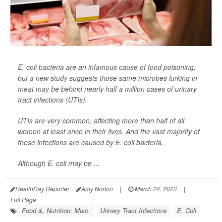
E. coli bacteria are an infamous cause of food poisoning,
but a new study suggests those same microbes lurking in
meat may be behind nearly half a million cases of urinary
tract infections (UTIs).
UTIs are very common, affecting more than half of all
women at least once in their lives. And the vast majority of
those infections are caused by E. coli bacteria.
Although E. coli may be ...
HealthDay Reporter
Amy Norton
|
March 24, 2023
|
Full Page
Food &, Nutrition: Misc.
Urinary Tract Infections
E. Coli