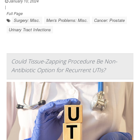
January 10, 2024
|
Full Page
Surgery: Misc.
Men's Problems: Misc.
Cancer: Prostate
Urinary Tract Infections
Could Tissue-Zapping Procedure Be Non-
Antibiotic Option for Recurrent UTIs?