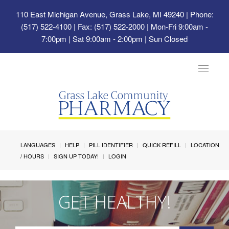
110 East Michigan Avenue, Grass Lake, MI 49240
| Phone:
(517) 522-4100 | Fax: (517) 522-2000 | Mon-Fri 9:00am -
7:00pm | Sat 9:00am - 2:00pm | Sun Closed
Toggle
navigat
LANGUAGES
HELP
PILL IDENTIFIER
QUICK REFILL
LOCATION
/ HOURS
SIGN UP TODAY!
LOGIN
GET HEALTHY!