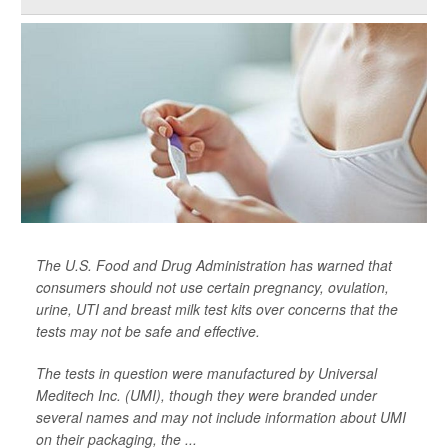
The U.S. Food and Drug Administration has warned that
consumers should not use certain pregnancy, ovulation,
urine, UTI and breast milk test kits over concerns that the
tests may not be safe and effective.
The tests in question were manufactured by Universal
Meditech Inc. (UMI), though they were branded under
several names and may not include information about UMI
on their packaging, the ...