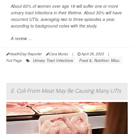
About 60% of women over age 18 will suffer one or more
urinary tract infections in their lifetime. About 30% will have
recurrent UTIs, averaging two to three episodes a year,
according to background notes with the study.
A review ...
HealthDay Reporter
Cara Murez
|
April 26, 2023
|
Urinary Tract Infections
Food &, Nutrition: Misc.
Full Page
E. Coli From Meat May Be Causing Many UTIs