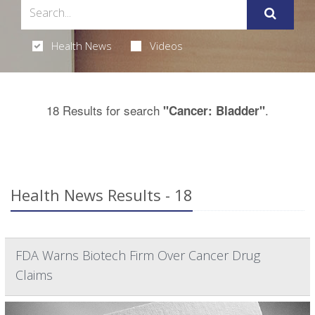
Health News
Videos
18 Results for search
.
"Cancer: Bladder"
Health News Results - 18
FDA Warns Biotech Firm Over Cancer Drug
Claims