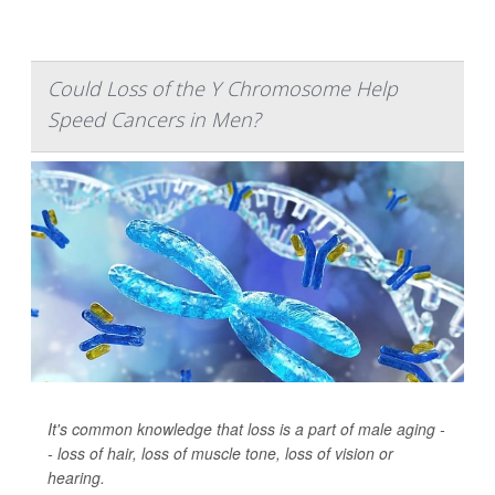
Could Loss of the Y Chromosome Help
Speed Cancers in Men?
It's common knowledge that loss is a part of male aging -
- loss of hair, loss of muscle tone, loss of vision or
hearing.