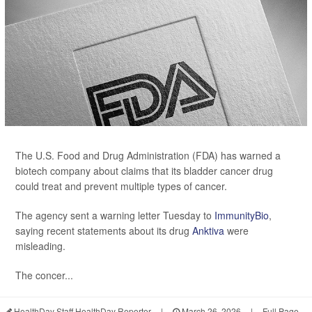
The U.S. Food and Drug Administration (FDA) has warned a
biotech company about claims that its bladder cancer drug
could treat and prevent multiple types of cancer.
The agency sent a warning letter Tuesday to
ImmunityBio
,
saying recent statements about its drug
Anktiva
were
misleading.
The concer...
HealthDay Staff HealthDay Reporter
|
March 26, 2026
|
Full Page