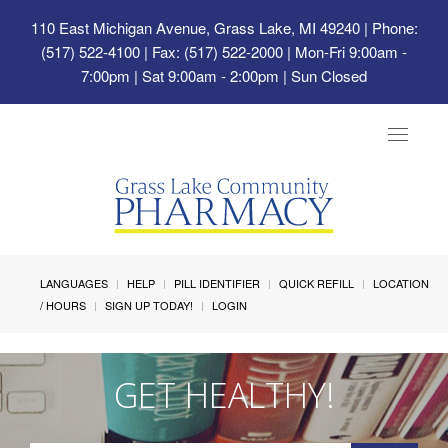
110 East Michigan Avenue, Grass Lake, MI 49240
| Phone:
(517) 522-4100 | Fax: (517) 522-2000 | Mon-Fri 9:00am -
7:00pm | Sat 9:00am - 2:00pm | Sun Closed
Toggle
navigat
LANGUAGES
HELP
PILL IDENTIFIER
QUICK REFILL
LOCATION
/ HOURS
SIGN UP TODAY!
LOGIN
GET HEALTHY!