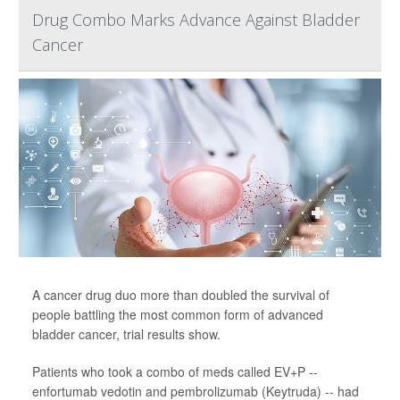
Drug Combo Marks Advance Against Bladder
Cancer
A cancer drug duo more than doubled the survival of
people battling the most common form of advanced
bladder cancer, trial results show.
Patients who took a combo of meds called EV+P --
enfortumab vedotin and pembrolizumab (Keytruda) -- had