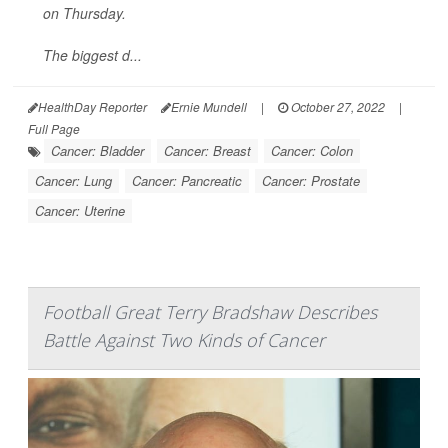
on Thursday.
The biggest d...
HealthDay Reporter
Ernie Mundell
|
October 27, 2022
|
Full Page
Cancer: Bladder
Cancer: Breast
Cancer: Colon
Cancer: Lung
Cancer: Pancreatic
Cancer: Prostate
Cancer: Uterine
Football Great Terry Bradshaw Describes
Battle Against Two Kinds of Cancer