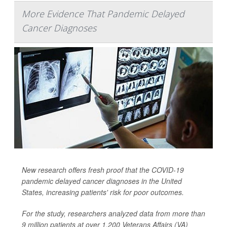
More Evidence That Pandemic Delayed
Cancer Diagnoses
New research offers fresh proof that the COVID-19
pandemic delayed cancer diagnoses in the United
States, increasing patients' risk for poor outcomes.
For the study, researchers analyzed data from more than
9 million patients at over 1,200 Veterans Affairs (VA)