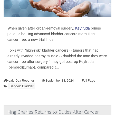
When given after organ-removal surgery,
Keytruda
brings
patients battling advanced bladder cancers more time
cancer-free, a new trial finds.
Folks with "high-risk" bladder cancers -- tumors that had
already invaded nearby muscle -- doubled the time they were
cancer-free after surgery if they got post-op Keytruda
(pembrolizumab), compared t...
HealthDay Reporter
|
September 18, 2024
|
Full Page
Cancer: Bladder
King Charles Returns to Duties After Cancer