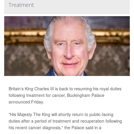
Treatment
Britain's King Charles III is back to resuming his royal duties
following treatment for cancer, Buckingham Palace
announced Friday.
"His Majesty The King will shortly return to public-facing
duties after a period of treatment and recuperation following
his recent cancer diagnosis," the Palace said in a