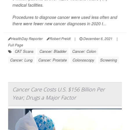
medical facilities.
Procedures to diagnose cancer were used less often and
there were fewer new cancer diagnoses in 2020 t...
HealthDay Reporter
Robert Preidt
|
December 6, 2021
|
Full Page
CAT Scans
Cancer: Bladder
Cancer: Colon
Cancer: Lung
Cancer: Prostate
Colonoscopy
Screening
Cancer Care Costs U.S. $156 Billion Per
Year; Drugs a Major Factor