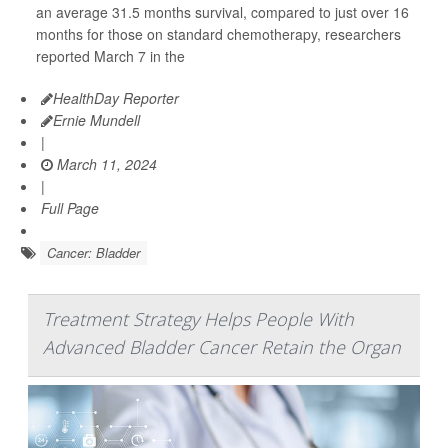
an average 31.5 months survival, compared to just over 16
months for those on standard chemotherapy, researchers
reported March 7 in the
HealthDay Reporter
Ernie Mundell
|
March 11, 2024
|
Full Page
Cancer: Bladder
Treatment Strategy Helps People With
Advanced Bladder Cancer Retain the Organ