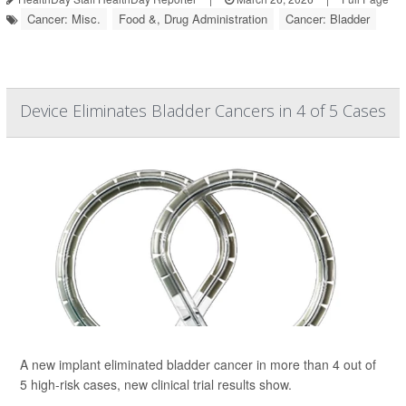
Cancer: Misc.
Food &, Drug Administration
Cancer: Bladder
Device Eliminates Bladder Cancers in 4 of 5 Cases
A new implant eliminated bladder cancer in more than 4 out of
5 high-risk cases, new clinical trial results show.