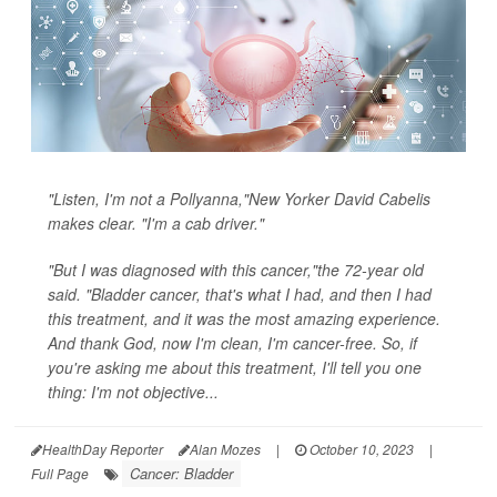
"Listen, I'm not a Pollyanna,"New Yorker David Cabelis
makes clear. "I'm a cab driver."
"But I was diagnosed with this cancer,"the 72-year old
said. "Bladder cancer, that's what I had, and then I had
this treatment, and it was the most amazing experience.
And thank God, now I'm clean, I'm cancer-free. So, if
you're asking me about this treatment, I'll tell you one
thing: I'm not objective...
HealthDay Reporter
Alan Mozes
|
October 10, 2023
|
Cancer: Bladder
Full Page