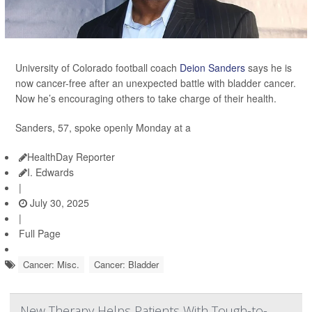
University of Colorado football coach
Deion Sanders
says he is
now cancer-free after an unexpected battle with bladder cancer.
Now he’s encouraging others to take charge of their health.
Sanders, 57, spoke openly Monday at a
HealthDay Reporter
I. Edwards
|
July 30, 2025
|
Full Page
Cancer: Misc.
Cancer: Bladder
New Therapy Helps Patients With Tough-to-