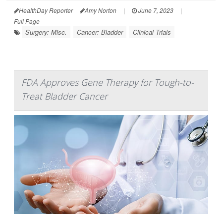
HealthDay Reporter
Amy Norton
|
June 7, 2023
|
Full Page
Surgery: Misc.
Cancer: Bladder
Clinical Trials
FDA Approves Gene Therapy for Tough-to-
Treat Bladder Cancer