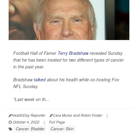
Football Hall of Famer
Terry Bradshaw
revealed Sunday
that he has been treated for two different types of cancer
in the past year.
Bradshaw
talked
about his health while co-hosting Fox
NFL Sunday.
"Last week on th...
HealthDay Reporter
Cara Murez and Robin Foster
|
October 4, 2022
|
Full Page
Cancer: Bladder
Cancer: Skin