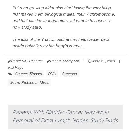
But men growing older also start losing the very thing
that makes them biological males, their Y chromosome,
and that can leave them more vulnerable to cancer, a
new study says.
The loss of the Y chromosome can help cancer cells
evade detection by the body's immun...
HealthDay Reporter
Dennis Thompson
|
June 21, 2023
|
Full Page
Cancer: Bladder
DNA
Genetics
Men's Problems: Misc.
Patients With Bladder Cancer May Avoid
Removal of Extra Lymph Nodes, Study Finds