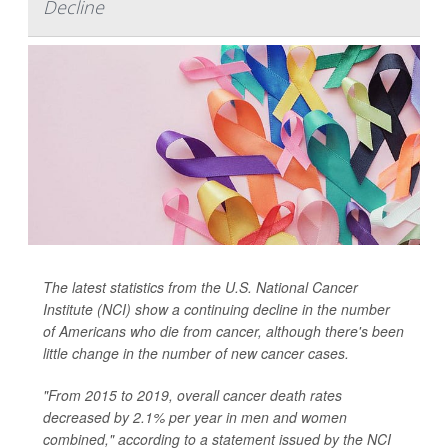
Decline
The latest statistics from the U.S. National Cancer
Institute (NCI) show a continuing decline in the number
of Americans who die from cancer, although there's been
little change in the number of new cancer cases.
"From 2015 to 2019, overall cancer death rates
decreased by 2.1% per year in men and women
combined," according to a statement issued by the NCI