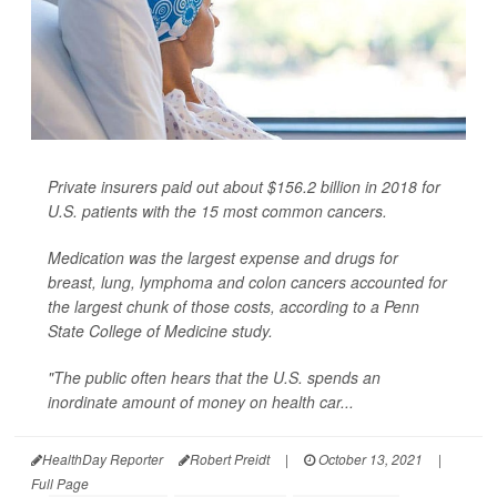
Private insurers paid out about $156.2 billion in 2018 for
U.S. patients with the 15 most common cancers.
Medication was the largest expense and drugs for
breast, lung, lymphoma and colon cancers accounted for
the largest chunk of those costs, according to a Penn
State College of Medicine study.
"The public often hears that the U.S. spends an
inordinate amount of money on health car...
HealthDay Reporter
Robert Preidt
|
October 13, 2021
|
Full Page