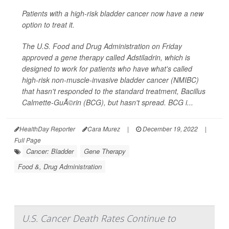
Patients with a high-risk bladder cancer now have a new
option to treat it.
The U.S. Food and Drug Administration on Friday
approved a gene therapy called Adstiladrin, which is
designed to work for patients who have what's called
high-risk non-muscle-invasive bladder cancer (NMIBC)
that hasn't responded to the standard treatment, Bacillus
Calmette-GuÃ©rin (BCG), but hasn't spread. BCG i...
HealthDay Reporter
Cara Murez
|
December 19, 2022
|
Full Page
Cancer: Bladder
Gene Therapy
Food &, Drug Administration
U.S. Cancer Death Rates Continue to