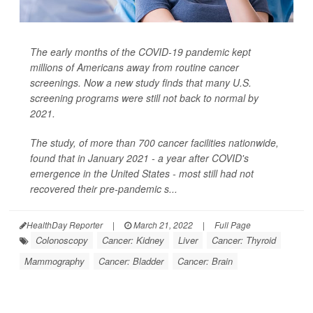
The early months of the COVID-19 pandemic kept
millions of Americans away from routine cancer
screenings. Now a new study finds that many U.S.
screening programs were still not back to normal by
2021.
The study, of more than 700 cancer facilities nationwide,
found that in January 2021 - a year after COVID's
emergence in the United States - most still had not
recovered their pre-pandemic s...
HealthDay Reporter
|
March 21, 2022
|
Full Page
Colonoscopy
Cancer: Kidney
Liver
Cancer: Thyroid
Mammography
Cancer: Bladder
Cancer: Brain