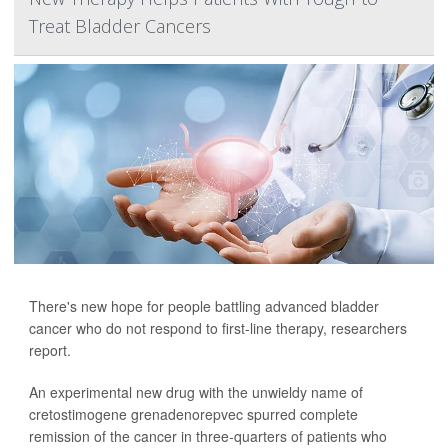
Treat Bladder Cancers
There's new hope for people battling advanced bladder
cancer who do not respond to first-line therapy, researchers
report.
An experimental new drug with the unwieldy name of
cretostimogene grenadenorepvec spurred complete
remission of the cancer in three-quarters of patients who