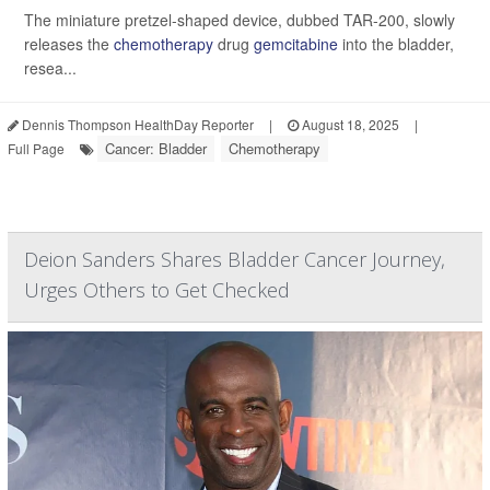
The miniature pretzel-shaped device, dubbed TAR-200, slowly
releases the
chemotherapy
drug
gemcitabine
into the bladder,
resea...
Dennis Thompson HealthDay Reporter
|
August 18, 2025
|
Cancer: Bladder
Chemotherapy
Full Page
Deion Sanders Shares Bladder Cancer Journey,
Urges Others to Get Checked