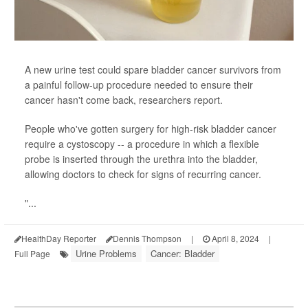
A new urine test could spare bladder cancer survivors from
a painful follow-up procedure needed to ensure their
cancer hasn't come back, researchers report.
People who've gotten surgery for high-risk bladder cancer
require a cystoscopy -- a procedure in which a flexible
probe is inserted through the urethra into the bladder,
allowing doctors to check for signs of recurring cancer.
"...
HealthDay Reporter
Dennis Thompson
|
April 8, 2024
|
Urine Problems
Cancer: Bladder
Full Page