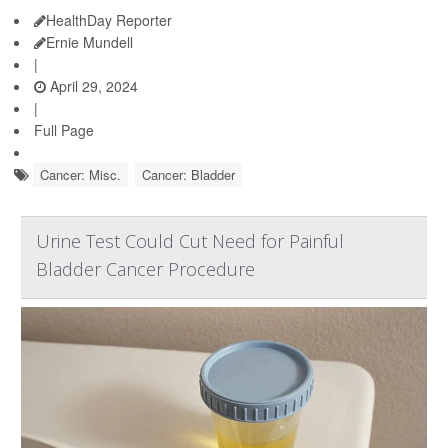
HealthDay Reporter
Ernie Mundell
|
April 29, 2024
|
Full Page
Cancer: Misc.
Cancer: Bladder
Urine Test Could Cut Need for Painful
Bladder Cancer Procedure