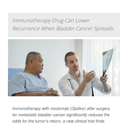
Immunotherapy Drug Can Lower
Recurrence When Bladder Cancer Spreads
Immunotherapy with nivolumab (Opdivo) after surgery
for metastatic bladder cancer significantly reduces the
odds for the tumor's return, a new clinical trial finds.