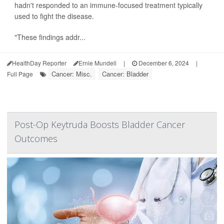
hadn't responded to an immune-focused treatment typically
used to fight the disease.
"These findings addr...
HealthDay Reporter
Ernie Mundell
|
December 6, 2024
|
Cancer: Misc.
Cancer: Bladder
Full Page
Post-Op Keytruda Boosts Bladder Cancer
Outcomes