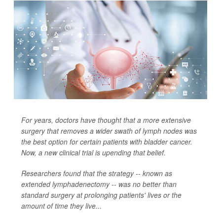
For years, doctors have thought that a more extensive
surgery that removes a wider swath of lymph nodes was
the best option for certain patients with bladder cancer.
Now, a new clinical trial is upending that belief.
Researchers found that the strategy -- known as
extended lymphadenectomy -- was no better than
standard surgery at prolonging patients' lives or the
amount of time they live...