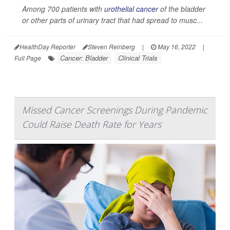
Among 700 patients with
urothelial cancer
of the bladder
or other parts of urinary tract that had spread to musc...
HealthDay Reporter
Steven Reinberg
|
May 16, 2022
|
Cancer: Bladder
Clinical Trials
Full Page
Missed Cancer Screenings During Pandemic
Could Raise Death Rate for Years