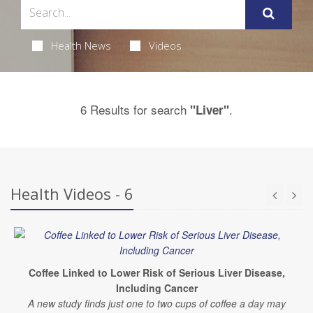
Health News
Videos
6 Results for search
.
"Liver"
Health Videos - 6
Coffee Linked to Lower Risk of Serious Liver Disease,
Including Cancer
A new study finds just one to two cups of coffee a day may