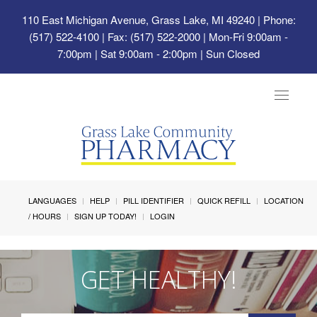
110 East Michigan Avenue, Grass Lake, MI 49240
| Phone:
(517) 522-4100 | Fax: (517) 522-2000 | Mon-Fri 9:00am -
7:00pm | Sat 9:00am - 2:00pm | Sun Closed
Toggle
navigat
LANGUAGES
HELP
PILL IDENTIFIER
QUICK REFILL
LOCATION
/ HOURS
SIGN UP TODAY!
LOGIN
GET HEALTHY!