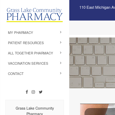
110 East Michigan A
MY PHARMACY
PATIENT RESOURCES
ALL TOGETHER PHARMACY
VACCINATION SERVICES
CONTACT
Grass Lake Community
Pharmacy