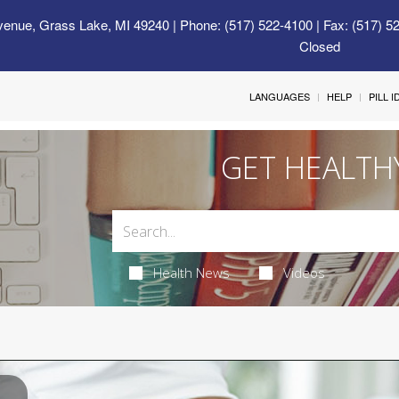
venue, Grass Lake, MI 49240
| Phone: (517) 522-4100 | Fax: (517) 5
Closed
LANGUAGES
HELP
PILL 
GET HEALTH
Health News
Videos