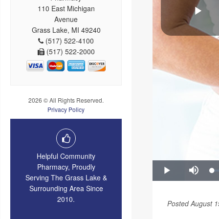
110 East Michigan
Avenue
Grass Lake, MI 49240
(517) 522-4100
(517) 522-2000
2026 © All Rights Reserved.
Privacy Policy
Helpful Community
Pharmacy, Proudly
Serving The Grass Lake &
Surrounding Area Since
2010.
Posted August 1