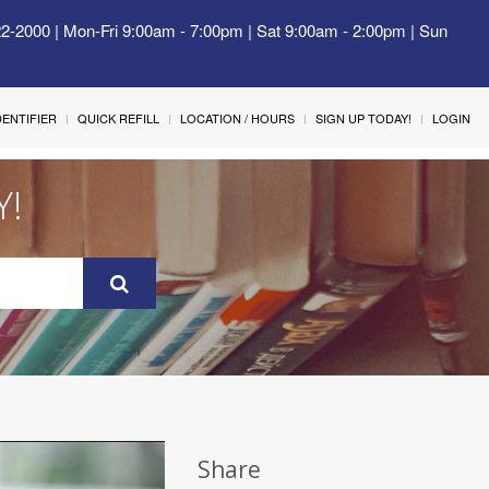
22-2000 | Mon-Fri 9:00am - 7:00pm | Sat 9:00am - 2:00pm | Sun
IDENTIFIER
QUICK REFILL
LOCATION / HOURS
SIGN UP TODAY!
LOGIN
Y!
Share