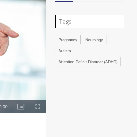
Tags
Pregnancy
Neurology
Autism
Attention Deficit Disorder (ADHD)