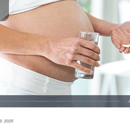
9, 2025