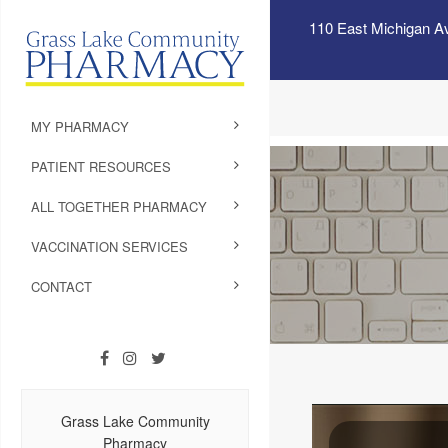
110 East Michigan A
MY PHARMACY
PATIENT RESOURCES
ALL TOGETHER PHARMACY
VACCINATION SERVICES
CONTACT
Grass Lake Community
Pharmacy