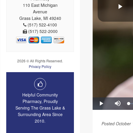
110 East Michigan
Avenue
Grass Lake, MI 49240
(517) 522-4100
(517) 522-2000
2026 © All Rights Reserved.
Privacy Policy
Helpful Community
Pharmacy, Proudly
Serving The Grass Lake &
Surrounding Area Since
2010.
Posted October 