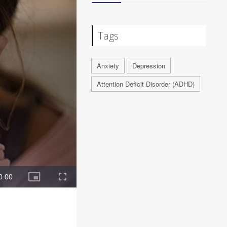
Tags
Anxiety
Depression
Attention Deficit Disorder (ADHD)