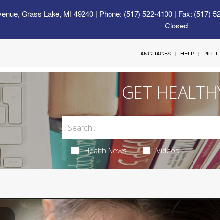
venue, Grass Lake, MI 49240
| Phone: (517) 522-4100 | Fax: (517) 5
Closed
LANGUAGES
HELP
PILL 
GET HEALTH
Health News
Videos