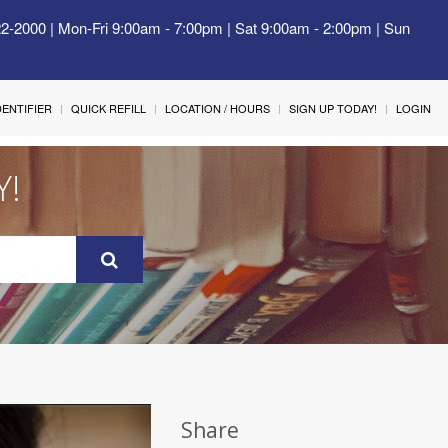
22-2000 | Mon-Fri 9:00am - 7:00pm | Sat 9:00am - 2:00pm | Sun
IDENTIFIER
QUICK REFILL
LOCATION / HOURS
SIGN UP TODAY!
LOGIN
Y!
Share