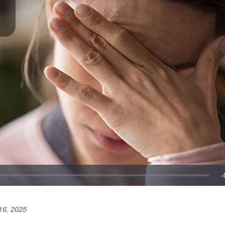
16, 2025