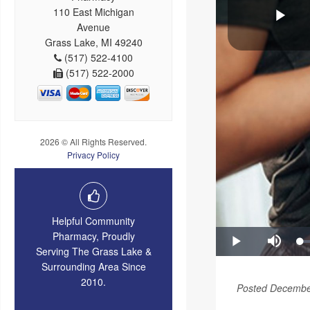
110 East Michigan
Avenue
Grass Lake, MI 49240
(517) 522-4100
(517) 522-2000
2026 © All Rights Reserved.
Privacy Policy
Helpful Community
Pharmacy, Proudly
Serving The Grass Lake &
Surrounding Area Since
2010.
Posted Decembe