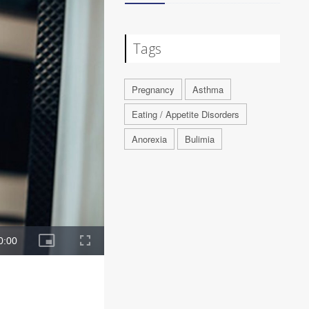
Tags
Pregnancy
Asthma
Eating / Appetite Disorders
Anorexia
Bulimia