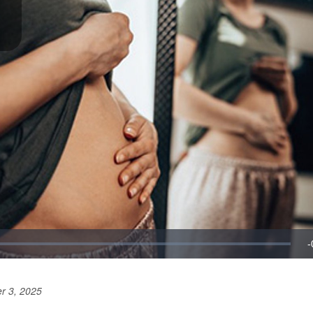
r 3, 2025