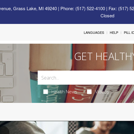
venue, Grass Lake, MI 49240
| Phone: (517) 522-4100 | Fax: (517) 5
Closed
LANGUAGES
HELP
PILL 
GET HEALTH
Health News
Videos