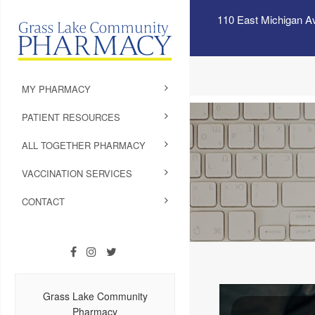
110 East Michigan A
MY PHARMACY
PATIENT RESOURCES
ALL TOGETHER PHARMACY
VACCINATION SERVICES
CONTACT
Grass Lake Community
Pharmacy