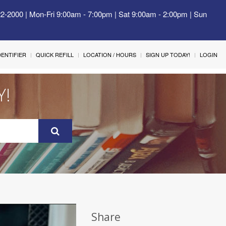
22-2000 | Mon-Fri 9:00am - 7:00pm | Sat 9:00am - 2:00pm | Sun
IDENTIFIER
QUICK REFILL
LOCATION / HOURS
SIGN UP TODAY!
LOGIN
Y!
Share