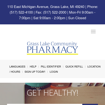
110 East Michigan Avenue, Grass Lake, MI 49240
| Phone:
(517) 522-4100 | Fax: (517) 522-2000 | Mon-Fri 9:00am -
7:00pm | Sat 9:00am - 2:00pm | Sun Closed
Toggle
navigat
LANGUAGES
HELP
PILL IDENTIFIER
QUICK REFILL
LOCATION
/ HOURS
SIGN UP TODAY!
LOGIN
GET HEALTHY!