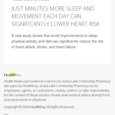
JUST MINUTES MORE SLEEP AND
MOVEMENT EACH DAY CAN
SIGNIFICANTLY LOWER HEART RISK
A new study shows that small improvements to sleep,
physical activity, and diet can significantly reduce the risk
of heart attack, stroke, and heart failure.
Health News is provided as a service to Grass Lake Community Pharmacy
site users by HealthDay. Grass Lake Community Pharmacy nor its
employees, agents, or contractors, review, control, or take responsibility
for the content of these articles. Please seek medical advice directly from
your pharmacist or physician.
Copyright © 2026
HealthDay
All Rights Reserved.