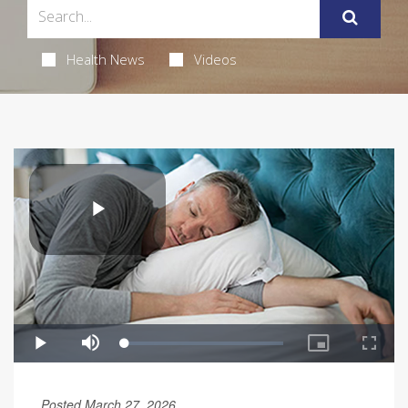
Health News
Videos
Posted March 27, 2026