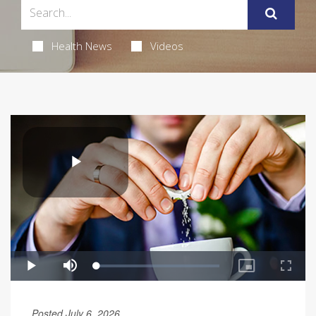
Health News
Videos
Posted July 6, 2026