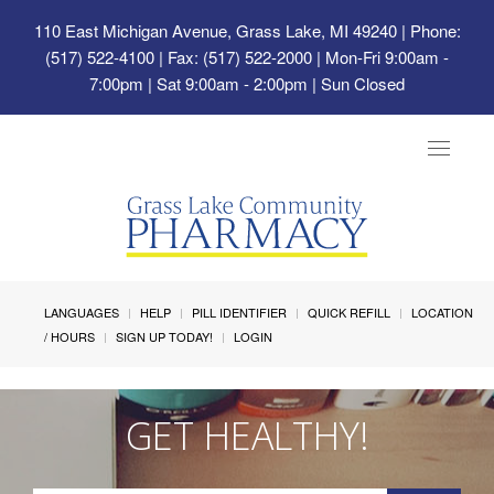
110 East Michigan Avenue, Grass Lake, MI 49240
| Phone:
(517) 522-4100 | Fax: (517) 522-2000 | Mon-Fri 9:00am -
7:00pm | Sat 9:00am - 2:00pm | Sun Closed
Toggle
navigat
LANGUAGES
HELP
PILL IDENTIFIER
QUICK REFILL
LOCATION
/ HOURS
SIGN UP TODAY!
LOGIN
GET HEALTHY!