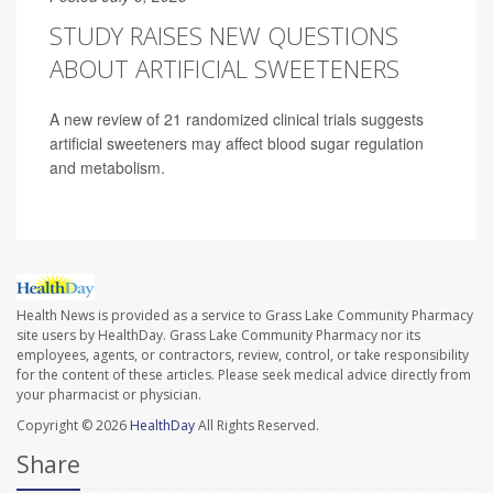
STUDY RAISES NEW QUESTIONS
ABOUT ARTIFICIAL SWEETENERS
A new review of 21 randomized clinical trials suggests
artificial sweeteners may affect blood sugar regulation
and metabolism.
Health News is provided as a service to Grass Lake Community Pharmacy
site users by HealthDay. Grass Lake Community Pharmacy nor its
employees, agents, or contractors, review, control, or take responsibility
for the content of these articles. Please seek medical advice directly from
your pharmacist or physician.
Copyright © 2026
HealthDay
All Rights Reserved.
Share