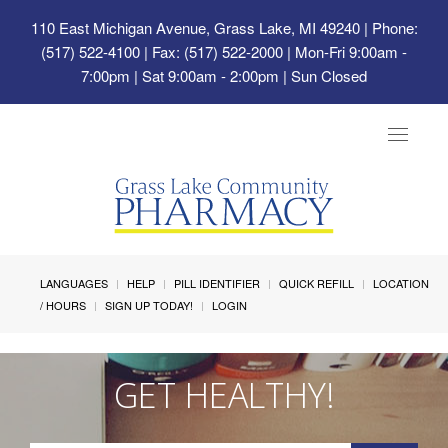
110 East Michigan Avenue, Grass Lake, MI 49240
| Phone:
(517) 522-4100 | Fax: (517) 522-2000 | Mon-Fri 9:00am -
7:00pm | Sat 9:00am - 2:00pm | Sun Closed
Toggle
navigat
LANGUAGES
HELP
PILL IDENTIFIER
QUICK REFILL
LOCATION
/ HOURS
SIGN UP TODAY!
LOGIN
GET HEALTHY!