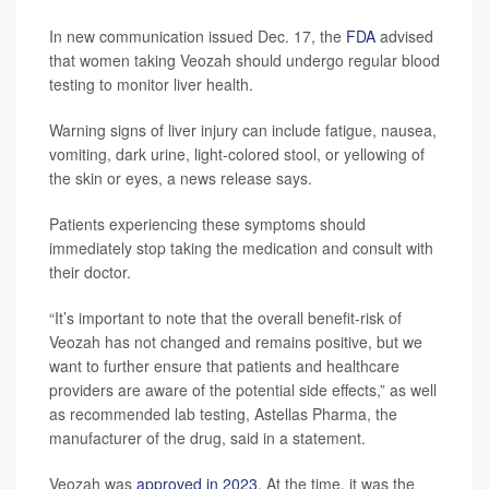
In new communication issued Dec. 17, the
FDA
advised
that women taking Veozah should undergo regular blood
testing to monitor liver health.
Warning signs of liver injury can include fatigue, nausea,
vomiting, dark urine, light-colored stool, or yellowing of
the skin or eyes, a news release says.
Patients experiencing these symptoms should
immediately stop taking the medication and consult with
their doctor.
“It’s important to note that the overall benefit-risk of
Veozah has not changed and remains positive, but we
want to further ensure that patients and healthcare
providers are aware of the potential side effects,” as well
as recommended lab testing, Astellas Pharma, the
manufacturer of the drug, said in a statement.
Veozah was
approved in 2023
. At the time, it was the