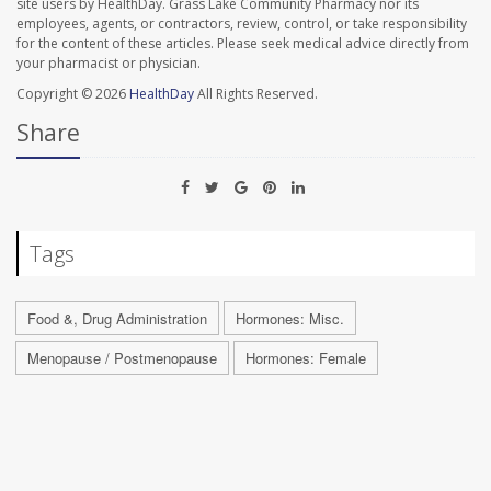
site users by HealthDay. Grass Lake Community Pharmacy nor its
employees, agents, or contractors, review, control, or take responsibility
for the content of these articles. Please seek medical advice directly from
your pharmacist or physician.
Copyright © 2026
HealthDay
All Rights Reserved.
Share
Tags
Food &, Drug Administration
Hormones: Misc.
Menopause / Postmenopause
Hormones: Female