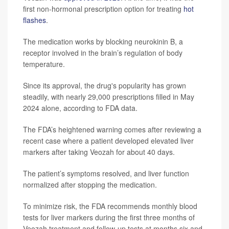
first non-hormonal prescription option for treating
hot
flashes
.
The medication works by blocking neurokinin B, a
receptor involved in the brain’s regulation of body
temperature.
Since its approval, the drug's popularity has grown
steadily, with nearly 29,000 prescriptions filled in May
2024 alone, according to FDA data.
The FDA’s heightened warning comes after reviewing a
recent case where a patient developed elevated liver
markers after taking Veozah for about 40 days.
The patient’s symptoms resolved, and liver function
normalized after stopping the medication.
To minimize risk, the FDA recommends monthly blood
tests for liver markers during the first three months of
Veozah treatment and follow-up tests at months six and