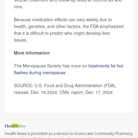
nine.
Because medication effects can vary widely due to
health, genetics, and other factors, the FDA emphasized
that it is difficult to predict who might develop liver
issues.
More information
The Menopause Society has more on
treatments for hot
flashes during menopause
.
SOURCE: U.S. Food and Drug Administration (FDA),
release, Dec. 16 2024; CNN, report, Dec. 17, 2024
Health News is provided as a service to Grass Lake Community Pharmacy