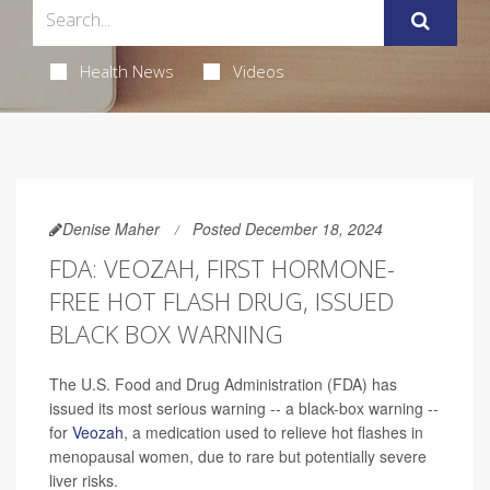
Health News
Videos
Denise Maher
Posted December 18, 2024
FDA: VEOZAH, FIRST HORMONE-
FREE HOT FLASH DRUG, ISSUED
BLACK BOX WARNING
The U.S. Food and Drug Administration (FDA) has
issued its most serious warning -- a black-box warning --
for
Veozah
, a medication used to relieve hot flashes in
menopausal women, due to rare but potentially severe
liver risks.