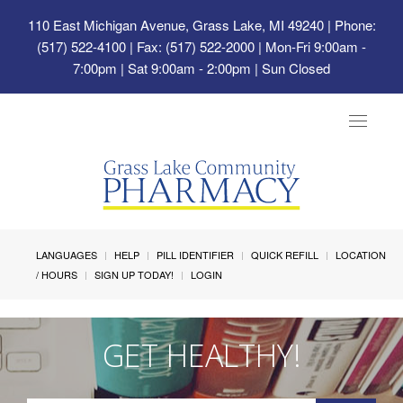
110 East Michigan Avenue, Grass Lake, MI 49240
| Phone:
(517) 522-4100 | Fax: (517) 522-2000 | Mon-Fri 9:00am -
7:00pm | Sat 9:00am - 2:00pm | Sun Closed
Toggle
navigat
LANGUAGES
HELP
PILL IDENTIFIER
QUICK REFILL
LOCATION
/ HOURS
SIGN UP TODAY!
LOGIN
GET HEALTHY!