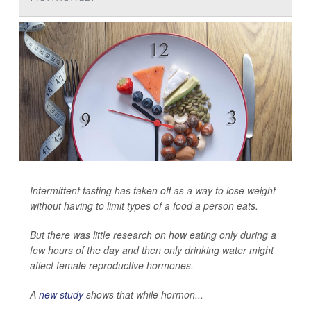
Intermittent fasting has taken off as a way to lose weight
without having to limit types of a food a person eats.
But there was little research on how eating only during a
few hours of the day and then only drinking water might
affect female reproductive hormones.
A
new study
shows that while hormon...