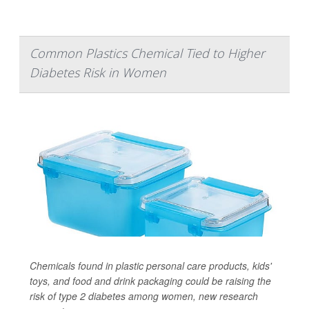
Common Plastics Chemical Tied to Higher
Diabetes Risk in Women
Chemicals found in plastic personal care products, kids'
toys, and food and drink packaging could be raising the
risk of type 2 diabetes among women, new research