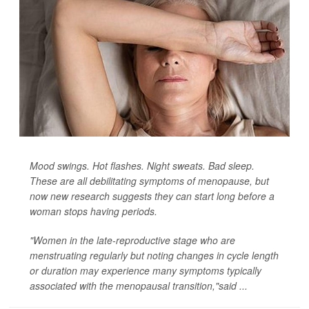
Mood swings. Hot flashes. Night sweats. Bad sleep.
These are all debilitating symptoms of menopause, but
now new research suggests they can start long before a
woman stops having periods.
"Women in the late-reproductive stage who are
menstruating regularly but noting changes in cycle length
or duration may experience many symptoms typically
associated with the menopausal transition,"said ...