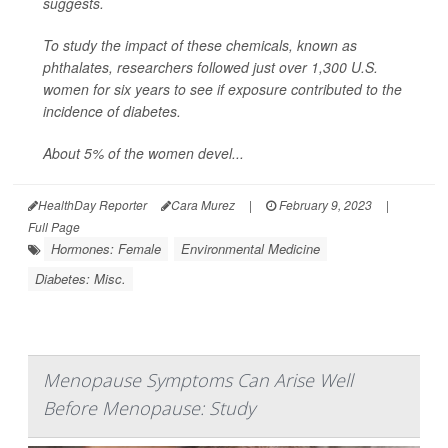
suggests.
To study the impact of these chemicals, known as
phthalates, researchers followed just over 1,300 U.S.
women for six years to see if exposure contributed to the
incidence of diabetes.
About 5% of the women devel...
HealthDay Reporter
Cara Murez
|
February 9, 2023
|
Full Page
Hormones: Female
Environmental Medicine
Diabetes: Misc.
Menopause Symptoms Can Arise Well
Before Menopause: Study