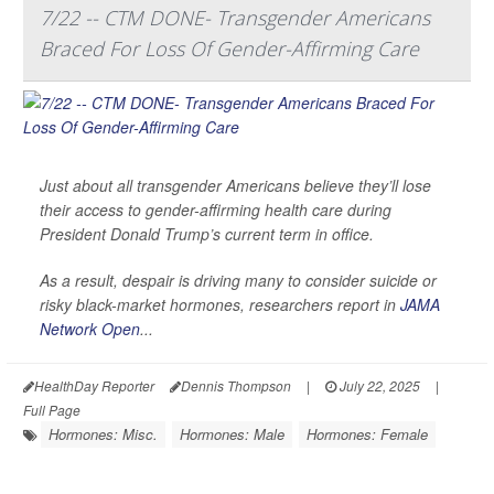
7/22 -- CTM DONE- Transgender Americans
Braced For Loss Of Gender-Affirming Care
Just about all transgender Americans believe they’ll lose
their access to gender-affirming health care during
President Donald Trump’s current term in office.
As a result, despair is driving many to consider suicide or
risky black-market hormones, researchers report in
JAMA
Network Open
...
HealthDay Reporter
Dennis Thompson
|
July 22, 2025
|
Full Page
Hormones: Misc.
Hormones: Male
Hormones: Female