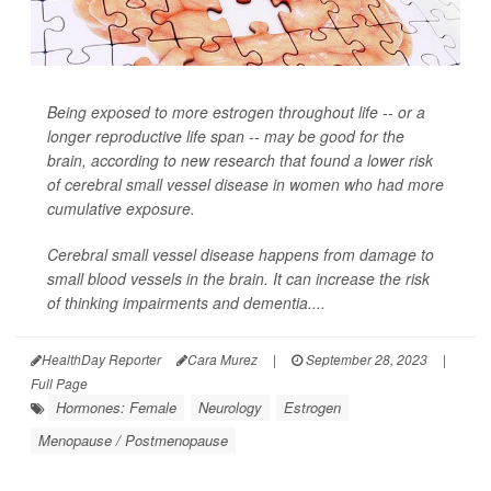
Being exposed to more estrogen throughout life -- or a
longer reproductive life span -- may be good for the
brain, according to new research that found a lower risk
of cerebral small vessel disease in women who had more
cumulative exposure.
Cerebral small vessel disease happens from damage to
small blood vessels in the brain. It can increase the risk
of thinking impairments and dementia....
HealthDay Reporter
Cara Murez
|
September 28, 2023
|
Full Page
Hormones: Female
Neurology
Estrogen
Menopause / Postmenopause