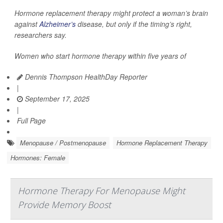
Hormone replacement therapy might protect a woman’s brain
against
Alzheimer’s
disease, but only if the timing’s right,
researchers say.
Women who start hormone therapy within five years of
Dennis Thompson HealthDay Reporter
|
September 17, 2025
|
Full Page
Menopause / Postmenopause
Hormone Replacement Therapy
Hormones: Female
Hormone Therapy For Menopause Might
Provide Memory Boost