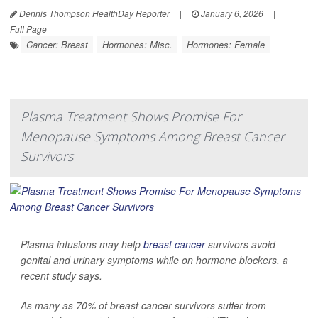
Dennis Thompson HealthDay Reporter
|
January 6, 2026
|
Full Page
Cancer: Breast
Hormones: Misc.
Hormones: Female
Plasma Treatment Shows Promise For
Menopause Symptoms Among Breast Cancer
Survivors
Plasma infusions may help
breast cancer
survivors avoid
genital and urinary symptoms while on hormone blockers, a
recent study says.
As many as 70% of breast cancer survivors suffer from