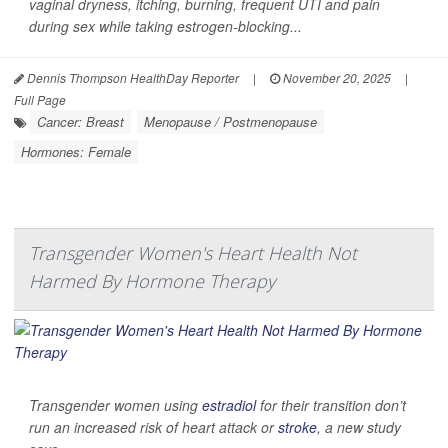
vaginal dryness, itching, burning, frequent UTI and pain
during sex while taking estrogen-blocking...
Dennis Thompson HealthDay Reporter
|
November 20, 2025
|
Full Page
Cancer: Breast
Menopause / Postmenopause
Hormones: Female
Transgender Women's Heart Health Not
Harmed By Hormone Therapy
Transgender women using
estradiol
for their transition don’t
run an increased risk of heart attack or
stroke
, a new study