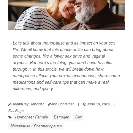
Let's talk about menopause and its impact on your sex
life. We all know that this phase of life can bring about
some changes, like a lower sex drive and vaginal
dryness. But here's the thing: you don't have to suffer
through it. In this article, we will break down how
menopause affects your sexual experiences, share some
medications and self-care tips that can make a real
difference, and give y...
HealthDay Reporter
Ann Schreiber
|
June 19, 2023
|
Full Page
Hormones: Female
Estrogen
Sex
Menopause / Postmenopause