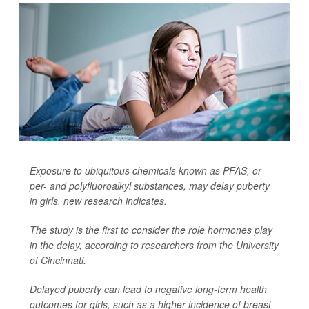
Exposure to ubiquitous chemicals known as PFAS, or
per- and polyfluoroalkyl substances, may delay puberty
in girls, new research indicates.
The study is the first to consider the role hormones play
in the delay, according to researchers from the University
of Cincinnati.
Delayed puberty can lead to negative long-term health
outcomes for girls, such as a higher incidence of breast