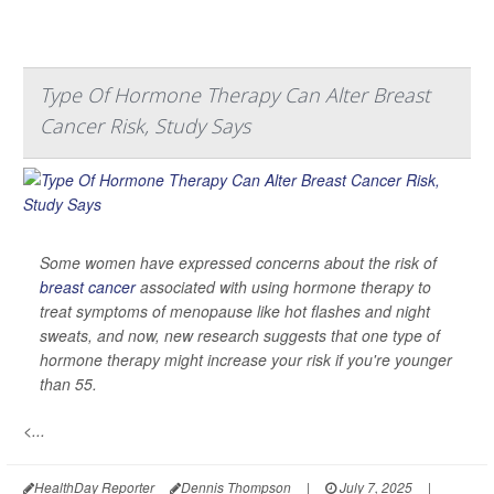
Type Of Hormone Therapy Can Alter Breast
Cancer Risk, Study Says
Some women have expressed concerns about the risk of
breast cancer
associated with using hormone therapy to
treat symptoms of menopause like hot flashes and night
sweats, and now, new research suggests that one type of
hormone therapy might increase your risk if you're younger
than 55.
<...
HealthDay Reporter
Dennis Thompson
|
July 7, 2025
|