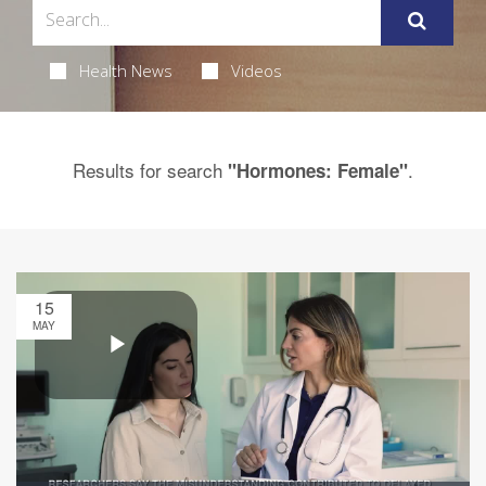
Health News
Videos
Results for search
.
"Hormones: Female"
15
MAY