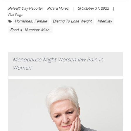
HealthDay Reporter
Cara Murez
|
October 31, 2022
|
Full Page
Hormones: Female
Dieting To Lose Weight
Infertility
Food &, Nutrition: Misc.
Menopause Might Worsen Jaw Pain in
Women