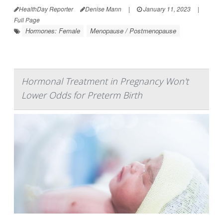
HealthDay Reporter
Denise Mann
|
January 11, 2023
|
Full Page
Hormones: Female
Menopause / Postmenopause
Hormonal Treatment in Pregnancy Won't
Lower Odds for Preterm Birth