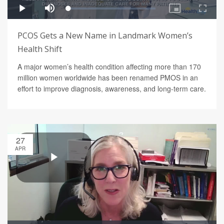
PCOS Gets a New Name in Landmark Women’s
Health Shift
A major women’s health condition affecting more than 170
million women worldwide has been renamed PMOS in an
effort to improve diagnosis, awareness, and long-term care.
27
APR