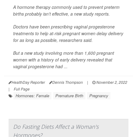
A hormone therapy commonly used to prevent preterm
births probably isn't effective, a new study reports.
Doctors have been prescribing vaginal progesterone
treatments to help at-risk pregnant women delay delivery
for as long as possible, researchers said.
But a new study involving more than 1,600 pregnant
women with a history of early delivery revealed that
vaginal progesterone had ...
HealthDay Reporter
Dennis Thompson
|
November 2, 2022
|
Full Page
Hormones: Female
Premature Birth
Pregnancy
Do Fasting Diets Affect a Woman's
Hormones?