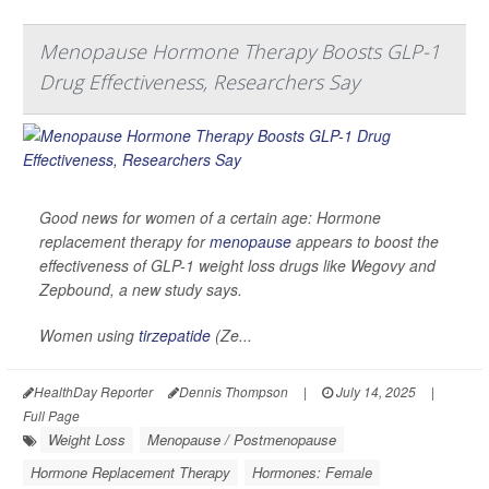
Menopause Hormone Therapy Boosts GLP-1
Drug Effectiveness, Researchers Say
Good news for women of a certain age: Hormone
replacement therapy for
menopause
appears to boost the
effectiveness of GLP-1 weight loss drugs like Wegovy and
Zepbound, a new study says.
Women using
tirzepatide
(Ze...
HealthDay Reporter
Dennis Thompson
|
July 14, 2025
|
Full Page
Weight Loss
Menopause / Postmenopause
Hormone Replacement Therapy
Hormones: Female