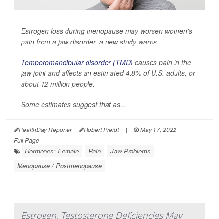
Estrogen loss during menopause may worsen women's
pain from a jaw disorder, a new study warns.
Temporomandibular disorder (TMD)
causes pain in the
jaw joint and affects an estimated 4.8% of U.S. adults, or
about 12 million people.
Some estimates suggest that as...
HealthDay Reporter
Robert Preidt
|
May 17, 2022
|
Full Page
Hormones: Female
Pain
Jaw Problems
Menopause / Postmenopause
Estrogen, Testosterone Deficiencies May