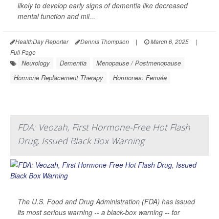
likely to develop early signs of dementia like decreased
mental function and mil...
HealthDay Reporter
Dennis Thompson
|
March 6, 2025
|
Full Page
Neurology
Dementia
Menopause / Postmenopause
Hormone Replacement Therapy
Hormones: Female
FDA: Veozah, First Hormone-Free Hot Flash
Drug, Issued Black Box Warning
The U.S. Food and Drug Administration (FDA) has issued
its most serious warning -- a black-box warning -- for