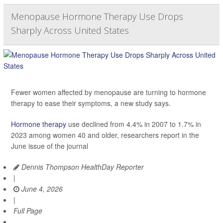
Menopause Hormone Therapy Use Drops
Sharply Across United States
Fewer women affected by menopause are turning to hormone
therapy to ease their symptoms, a new study says.
Hormone therapy
use declined from 4.4% in 2007 to 1.7% in
2023 among women 40 and older, researchers report in the
June issue of the journal
Dennis Thompson HealthDay Reporter
|
June 4, 2026
|
Full Page