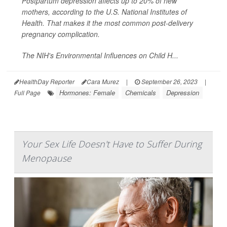
Postpartum depression affects up to 20% of new
mothers, according to the U.S. National Institutes of
Health. That makes it the most common post-delivery
pregnancy complication.
The NIH's Environmental Influences on Child H...
HealthDay Reporter
Cara Murez
|
September 26, 2023
|
Hormones: Female
Chemicals
Depression
Full Page
Your Sex Life Doesn't Have to Suffer During
Menopause