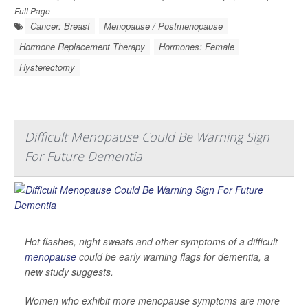
Full Page
Cancer: Breast
Menopause / Postmenopause
Hormone Replacement Therapy
Hormones: Female
Hysterectomy
Difficult Menopause Could Be Warning Sign
For Future Dementia
Hot flashes, night sweats and other symptoms of a difficult
menopause
could be early warning flags for dementia, a
new study suggests.
Women who exhibit more menopause symptoms are more