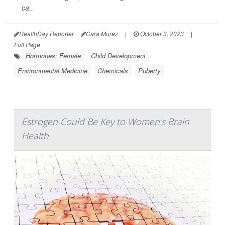
ca...
HealthDay Reporter
Cara Murez
|
October 3, 2023
|
Full Page
Hormones: Female
Child Development
Environmental Medicine
Chemicals
Puberty
Estrogen Could Be Key to Women's Brain
Health