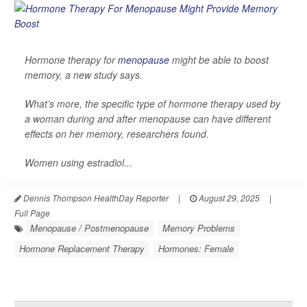
Hormone therapy for
menopause
might be able to boost
memory, a new study says.
What’s more, the specific type of hormone therapy used by
a woman during and after menopause can have different
effects on her memory, researchers found.
Women using estradiol...
Dennis Thompson HealthDay Reporter
|
August 29, 2025
|
Full Page
Menopause / Postmenopause
Memory Problems
Hormone Replacement Therapy
Hormones: Female