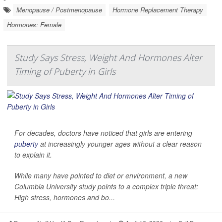
Menopause / Postmenopause
Hormone Replacement Therapy
Hormones: Female
Study Says Stress, Weight And Hormones Alter
Timing of Puberty in Girls
For decades, doctors have noticed that girls are entering
puberty
at increasingly younger ages without a clear reason
to explain it.
While many have pointed to diet or environment, a new
Columbia University study points to a complex triple threat:
High stress, hormones and bo...