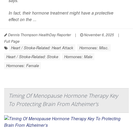
says.
In fact, their hormone treatment might have a protective
effect on the ...
Dennis Thompson HealthDay Reporter
|
November 6, 2025
|
Full Page
Heart / Stroke-Related: Heart Attack
Hormones: Misc.
Heart / Stroke-Related: Stroke
Hormones: Male
Hormones: Female
Timing Of Menopause Hormone Therapy Key
To Protecting Brain From Alzheimer's