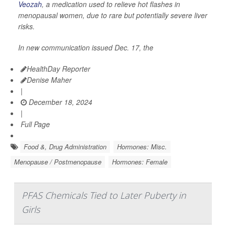
Veozah
, a medication used to relieve hot flashes in
menopausal women, due to rare but potentially severe liver
risks.
In new communication issued Dec. 17, the
HealthDay Reporter
Denise Maher
|
December 18, 2024
|
Full Page
Food &, Drug Administration
Hormones: Misc.
Menopause / Postmenopause
Hormones: Female
PFAS Chemicals Tied to Later Puberty in
Girls