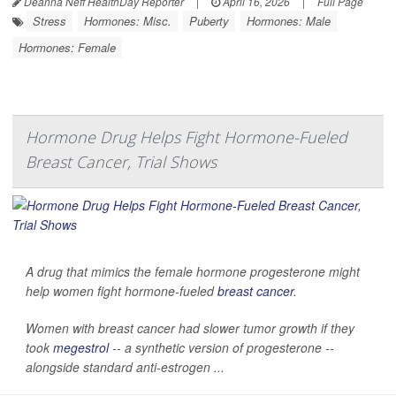
Deanna Neff HealthDay Reporter
|
April 16, 2026
|
Full Page
Stress
Hormones: Misc.
Puberty
Hormones: Male
Hormones: Female
Hormone Drug Helps Fight Hormone-Fueled
Breast Cancer, Trial Shows
A drug that mimics the female hormone progesterone might
help women fight hormone-fueled
breast cancer
.
Women with breast cancer had slower tumor growth if they
took
megestrol
-- a synthetic version of progesterone --
alongside standard anti-estrogen ...