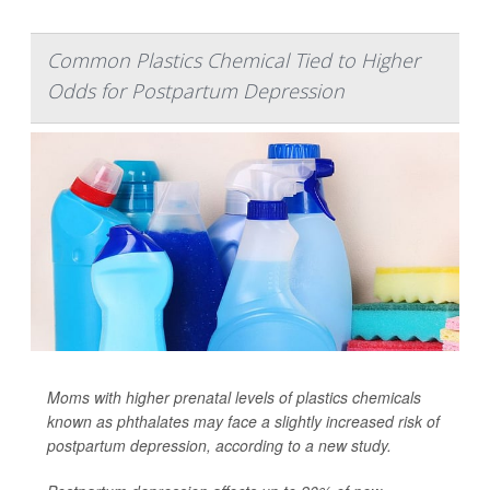
Common Plastics Chemical Tied to Higher
Odds for Postpartum Depression
Moms with higher prenatal levels of plastics chemicals
known as phthalates may face a slightly increased risk of
postpartum depression, according to a new study.