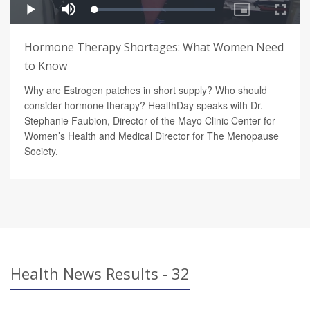
Hormone Therapy Shortages: What Women Need
to Know
Why are Estrogen patches in short supply? Who should
consider hormone therapy? HealthDay speaks with Dr.
Stephanie Faubion, Director of the Mayo Clinic Center for
Women’s Health and Medical Director for The Menopause
Society.
Health News Results - 32