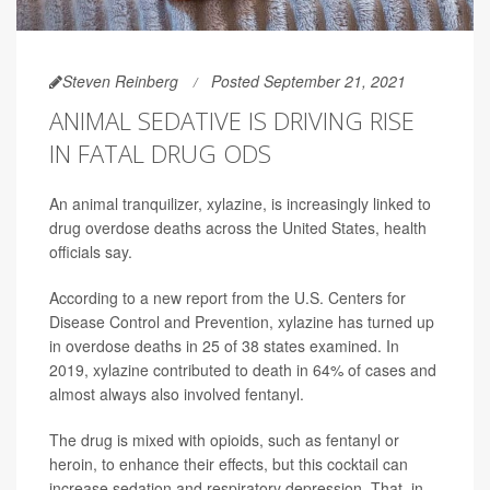
Steven Reinberg
Posted September 21, 2021
ANIMAL SEDATIVE IS DRIVING RISE
IN FATAL DRUG ODS
An animal tranquilizer, xylazine, is increasingly linked to
drug overdose deaths across the United States, health
officials say.
According to a new report from the U.S. Centers for
Disease Control and Prevention, xylazine has turned up
in overdose deaths in 25 of 38 states examined. In
2019, xylazine contributed to death in 64% of cases and
almost always also involved fentanyl.
The drug is mixed with opioids, such as fentanyl or
heroin, to enhance their effects, but this cocktail can
increase sedation and respiratory depression. That, in