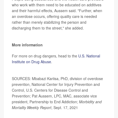
who work with them need to be educated on additives
and their harmful effects, Aussem said. "Further, when
an overdose occurs, offering quality care is needed
rather than merely stabilizing the person and
discharging them to the street," she added.
More information
For more on drug dangers, head to the
U.S. National
Institute on Drug Abuse
.
SOURCES: Mbabazi Kariisa, PhD, division of overdose
prevention, National Center for Injury Prevention and
Control, U.S. Centers for Disease Control and
Prevention; Pat Aussem, LPC, MAC, associate vice
president, Partnership to End Addiction;
Morbidity and
Mortality Weekly Report
, Sept. 17, 2021