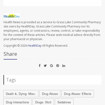
Health News is provided as a service to Grass Lake Community Pharmacy
site users by HealthDay. Grass Lake Community Pharmacy nor its
employees, agents, or contractors, review, control, or take responsibility
for the content of these articles. Please seek medical advice directly from
your pharmacist or physician.
Copyright © 2026
HealthDay
All Rights Reserved.
Share
Tags
Death &, Dying: Misc.
Drug Abuse
Drug Abuse: Effects
Drug Interactions
Drugs: Illicit
Sedatives