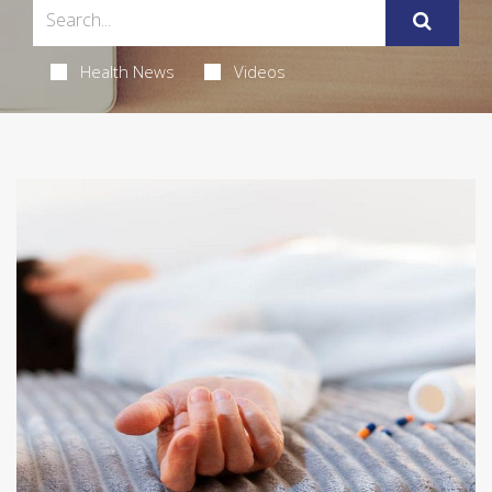
Health News
Videos