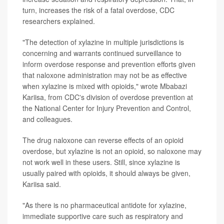
turn, increases the risk of a fatal overdose, CDC
researchers explained.
"The detection of xylazine in multiple jurisdictions is
concerning and warrants continued surveillance to
inform overdose response and prevention efforts given
that naloxone administration may not be as effective
when xylazine is mixed with opioids," wrote Mbabazi
Kariisa, from CDC's division of overdose prevention at
the National Center for Injury Prevention and Control,
and colleagues.
The drug naloxone can reverse effects of an opioid
overdose, but xylazine is not an opioid, so naloxone may
not work well in these users. Still, since xylazine is
usually paired with opioids, it should always be given,
Kariisa said.
"As there is no pharmaceutical antidote for xylazine,
immediate supportive care such as respiratory and