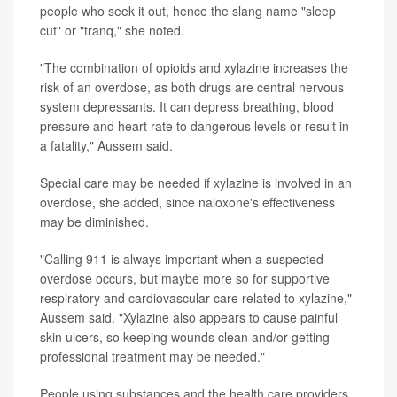
people who seek it out, hence the slang name "sleep
cut" or "tranq," she noted.
"The combination of opioids and xylazine increases the
risk of an overdose, as both drugs are central nervous
system depressants. It can depress breathing, blood
pressure and heart rate to dangerous levels or result in
a fatality," Aussem said.
Special care may be needed if xylazine is involved in an
overdose, she added, since naloxone's effectiveness
may be diminished.
"Calling 911 is always important when a suspected
overdose occurs, but maybe more so for supportive
respiratory and cardiovascular care related to xylazine,"
Aussem said. "Xylazine also appears to cause painful
skin ulcers, so keeping wounds clean and/or getting
professional treatment may be needed."
People using substances and the health care providers