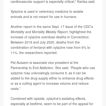
cardiovascular support is especially critical," Kariisa said.
Xylazine is used in veterinary medicine to sedate
animals and is not meant for use in humans.
Another report in the same Sept. 17 issue of the CDC's
Morbidity and Mortality Weekly Report
, highlighted the
increase of xylazine overdose deaths in Connecticut.
Between 2019 and July 2020, deaths from the
combination of fentanyl with xylazine rose from 6% to
11%, the researchers reported.
Pat Aussem is associate vice president at the
Partnership to End Addiction. She said, "People who use
xylazine may unknowingly consume it, as it can be
added to the drug supply either to enhance drug effects
or as a cutting agent to increase volume and reduce
costs."
Combined with opioids, xylazine's sedating effects,
especially at bedtime, seem to be part of the appeal for