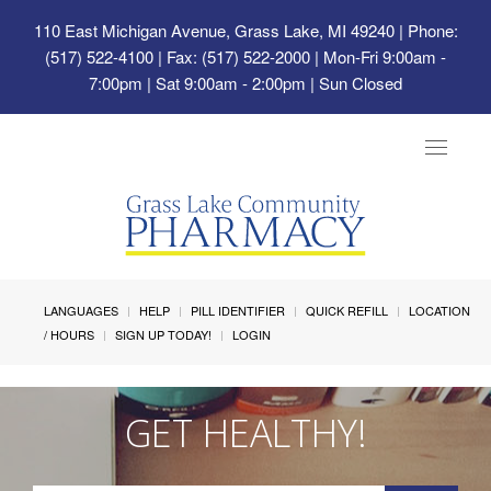
110 East Michigan Avenue, Grass Lake, MI 49240
| Phone:
(517) 522-4100 | Fax: (517) 522-2000 | Mon-Fri 9:00am -
7:00pm | Sat 9:00am - 2:00pm | Sun Closed
Toggle
navigat
LANGUAGES
HELP
PILL IDENTIFIER
QUICK REFILL
LOCATION
/ HOURS
SIGN UP TODAY!
LOGIN
GET HEALTHY!