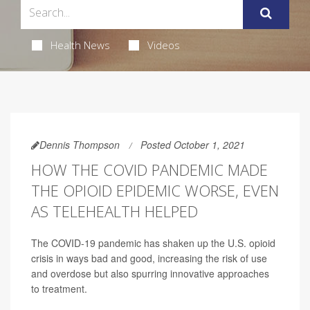
Health News
Videos
Dennis Thompson
Posted October 1, 2021
HOW THE COVID PANDEMIC MADE
THE OPIOID EPIDEMIC WORSE, EVEN
AS TELEHEALTH HELPED
The COVID-19 pandemic has shaken up the U.S. opioid
crisis in ways bad and good, increasing the risk of use
and overdose but also spurring innovative approaches
to treatment.