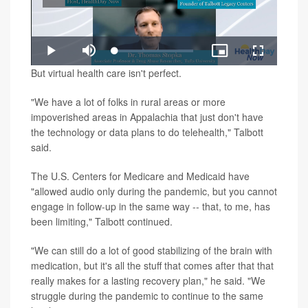
Play
Loaded
:
Play
Mute
Picture-
Fullscreen
1.34%
in-
Video
But virtual health care isn't perfect.
Picture
"We have a lot of folks in rural areas or more
impoverished areas in Appalachia that just don't have
the technology or data plans to do telehealth," Talbott
said.
The U.S. Centers for Medicare and Medicaid have
"allowed audio only during the pandemic, but you cannot
engage in follow-up in the same way -- that, to me, has
been limiting," Talbott continued.
"We can still do a lot of good stabilizing of the brain with
medication, but it's all the stuff that comes after that that
really makes for a lasting recovery plan," he said. "We
struggle during the pandemic to continue to the same