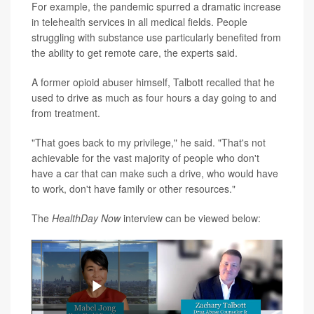
For example, the pandemic spurred a dramatic increase
in telehealth services in all medical fields. People
struggling with substance use particularly benefited from
the ability to get remote care, the experts said.
A former opioid abuser himself, Talbott recalled that he
used to drive as much as four hours a day going to and
from treatment.
"That goes back to my privilege," he said. "That's not
achievable for the vast majority of people who don't
have a car that can make such a drive, who would have
to work, don't have family or other resources."
The
HealthDay Now
interview can be viewed below: