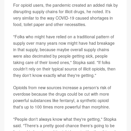
For opioid users, the pandemic created an added risk by
disrupting supply chains for illicit drugs, he noted. It's
very similar to the way COVID-19 caused shortages in
food, toilet paper and other necessities.
"Folks who might have relied on a traditional pattern of
supply over many years now might have had breakage
in that supply, because maybe overall supply chains
were also decimated by people getting sick, people
taking care of their loved ones," Stopka said. "If folks
couldn't rely on their typical source of illicit opioids, then
they don't know exactly what they're getting."
Opioids from new sources increase a person's risk of
overdose because the drugs could be cut with more
powerful substances like fentanyl, a synthetic opioid
that's up to 100 times more powerful than morphine.
"People don't always know what they're getting," Stopka
said. "There's a pretty good chance there's going to be