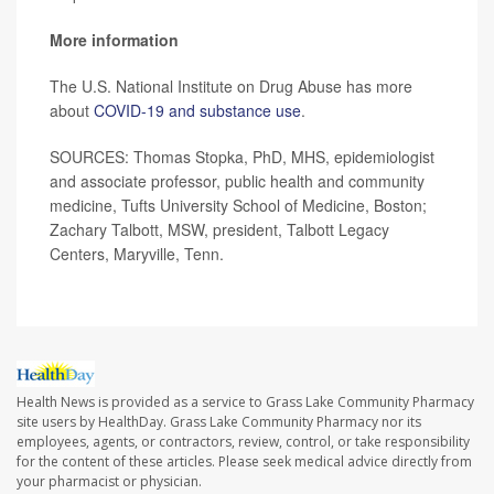
More information
The U.S. National Institute on Drug Abuse has more
about
COVID-19 and substance use
.
SOURCES: Thomas Stopka, PhD, MHS, epidemiologist
and associate professor, public health and community
medicine, Tufts University School of Medicine, Boston;
Zachary Talbott, MSW, president, Talbott Legacy
Centers, Maryville, Tenn.
Health News is provided as a service to Grass Lake Community Pharmacy
site users by HealthDay. Grass Lake Community Pharmacy nor its
employees, agents, or contractors, review, control, or take responsibility
for the content of these articles. Please seek medical advice directly from
your pharmacist or physician.