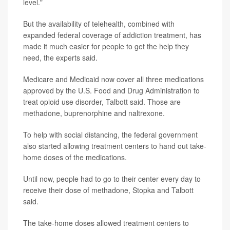
level."
But the availability of telehealth, combined with
expanded federal coverage of addiction treatment, has
made it much easier for people to get the help they
need, the experts said.
Medicare and Medicaid now cover all three medications
approved by the U.S. Food and Drug Administration to
treat opioid use disorder, Talbott said. Those are
methadone, buprenorphine and naltrexone.
To help with social distancing, the federal government
also started allowing treatment centers to hand out take-
home doses of the medications.
Until now, people had to go to their center every day to
receive their dose of methadone, Stopka and Talbott
said.
The take-home doses allowed treatment centers to