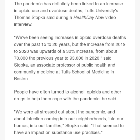
The pandemic has definitely been linked to an increase
in opioid use and overdose deaths, Tufts University's
Thomas Stopka said during a
HealthDay Now
video
interview.
"We've been seeing increases in opioid overdose deaths
over the past 15 to 20 years, but the increase from 2019
to 2020 was upwards of a 30% increase, from about
70,000 the previous year to 93,000 in 2020," said
Stopka, an associate professor of public health and
community medicine at Tufts School of Medicine in
Boston.
People have often turned to alcohol, opioids and other
drugs to help them cope with the pandemic, he said.
"We were all stressed out about the pandemic, and
about infection coming into our neighborhoods, into our
homes, into our families," Stopka said. "That seemed to
have an impact on substance use practices."