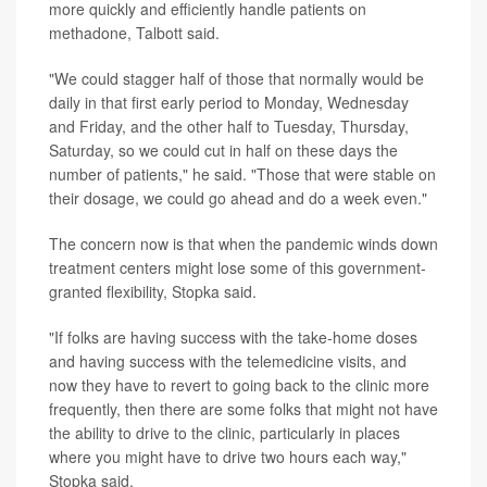
more quickly and efficiently handle patients on
methadone, Talbott said.
"We could stagger half of those that normally would be
daily in that first early period to Monday, Wednesday
and Friday, and the other half to Tuesday, Thursday,
Saturday, so we could cut in half on these days the
number of patients," he said. "Those that were stable on
their dosage, we could go ahead and do a week even."
The concern now is that when the pandemic winds down
treatment centers might lose some of this government-
granted flexibility, Stopka said.
"If folks are having success with the take-home doses
and having success with the telemedicine visits, and
now they have to revert to going back to the clinic more
frequently, then there are some folks that might not have
the ability to drive to the clinic, particularly in places
where you might have to drive two hours each way,"
Stopka said.