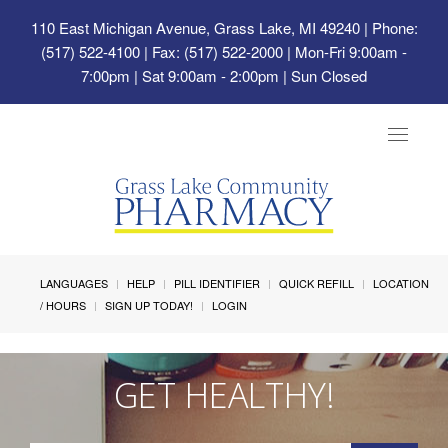
110 East Michigan Avenue, Grass Lake, MI 49240
| Phone:
(517) 522-4100 | Fax: (517) 522-2000 | Mon-Fri 9:00am -
7:00pm | Sat 9:00am - 2:00pm | Sun Closed
Toggle
navigat
LANGUAGES
HELP
PILL IDENTIFIER
QUICK REFILL
LOCATION
/ HOURS
SIGN UP TODAY!
LOGIN
GET HEALTHY!