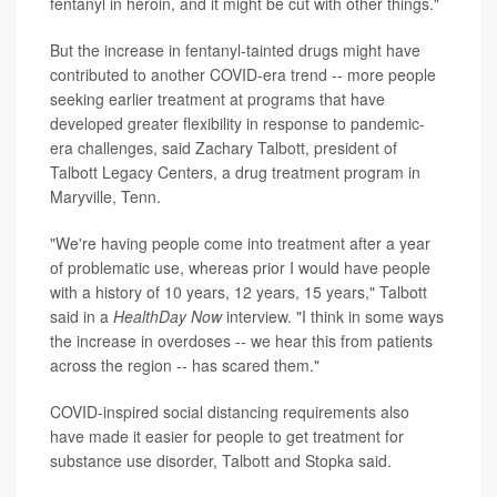
fentanyl in heroin, and it might be cut with other things."
But the increase in fentanyl-tainted drugs might have
contributed to another COVID-era trend -- more people
seeking earlier treatment at programs that have
developed greater flexibility in response to pandemic-
era challenges, said Zachary Talbott, president of
Talbott Legacy Centers, a drug treatment program in
Maryville, Tenn.
"We're having people come into treatment after a year
of problematic use, whereas prior I would have people
with a history of 10 years, 12 years, 15 years," Talbott
said in a
HealthDay Now
interview. "I think in some ways
the increase in overdoses -- we hear this from patients
across the region -- has scared them."
COVID-inspired social distancing requirements also
have made it easier for people to get treatment for
substance use disorder, Talbott and Stopka said.