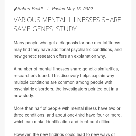
Robert Preidt
Posted May 16, 2022
VARIOUS MENTAL ILLNESSES SHARE
SAME GENES: STUDY
Many people who get a diagnosis for one mental illness
may find they have additional psychiatric conditions, and
new genetic research offers an explanation why.
A number of mental illnesses share genetic similarities,
researchers found. This discovery helps explain why
multiple conditions are common among people with
psychiatric disorders, the investigators pointed out in a
new study.
More than half of people with mental illness have two or
three conditions, and about one-third have four or more,
which can make identification and treatment difficult.
However, the new findings could lead to new ways of