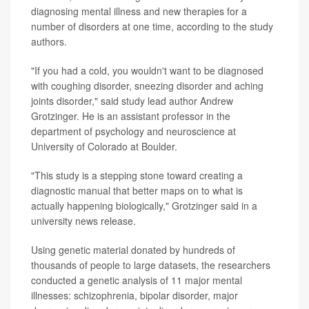
diagnosing mental illness and new therapies for a
number of disorders at one time, according to the study
authors.
"If you had a cold, you wouldn't want to be diagnosed
with coughing disorder, sneezing disorder and aching
joints disorder," said study lead author Andrew
Grotzinger. He is an assistant professor in the
department of psychology and neuroscience at
University of Colorado at Boulder.
"This study is a stepping stone toward creating a
diagnostic manual that better maps on to what is
actually happening biologically," Grotzinger said in a
university news release.
Using genetic material donated by hundreds of
thousands of people to large datasets, the researchers
conducted a genetic analysis of 11 major mental
illnesses: schizophrenia, bipolar disorder, major