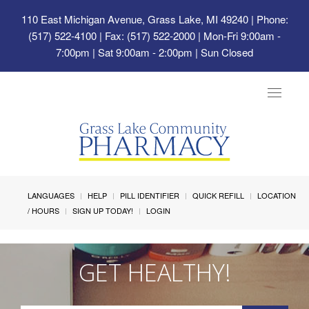
110 East Michigan Avenue, Grass Lake, MI 49240
| Phone:
(517) 522-4100 | Fax: (517) 522-2000 | Mon-Fri 9:00am -
7:00pm | Sat 9:00am - 2:00pm | Sun Closed
Toggle
navigat
LANGUAGES
HELP
PILL IDENTIFIER
QUICK REFILL
LOCATION
/ HOURS
SIGN UP TODAY!
LOGIN
GET HEALTHY!