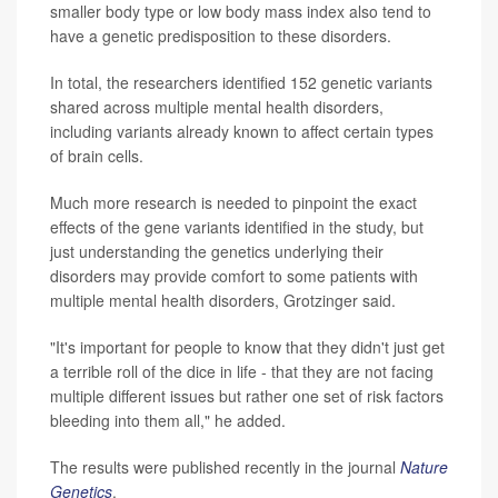
smaller body type or low body mass index also tend to
have a genetic predisposition to these disorders.
In total, the researchers identified 152 genetic variants
shared across multiple mental health disorders,
including variants already known to affect certain types
of brain cells.
Much more research is needed to pinpoint the exact
effects of the gene variants identified in the study, but
just understanding the genetics underlying their
disorders may provide comfort to some patients with
multiple mental health disorders, Grotzinger said.
"It's important for people to know that they didn't just get
a terrible roll of the dice in life - that they are not facing
multiple different issues but rather one set of risk factors
bleeding into them all," he added.
The results were published recently in the journal
Nature
Genetics
.