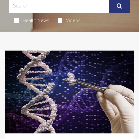
Health News
Videos