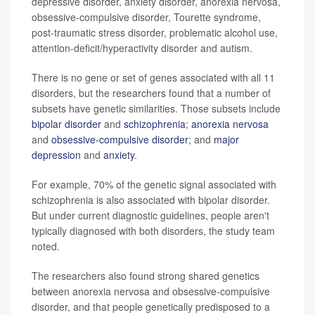
depressive disorder, anxiety disorder, anorexia nervosa,
obsessive-compulsive disorder, Tourette syndrome,
post-traumatic stress disorder, problematic alcohol use,
attention-deficit/hyperactivity disorder and autism.
There is no gene or set of genes associated with all 11
disorders, but the researchers found that a number of
subsets have genetic similarities. Those subsets include
bipolar disorder
and
schizophrenia
;
anorexia nervosa
and
obsessive-compulsive disorder
; and
major
depression
and
anxiety
.
For example, 70% of the genetic signal associated with
schizophrenia is also associated with bipolar disorder.
But under current diagnostic guidelines, people aren't
typically diagnosed with both disorders, the study team
noted.
The researchers also found strong shared genetics
between anorexia nervosa and obsessive-compulsive
disorder, and that people genetically predisposed to a