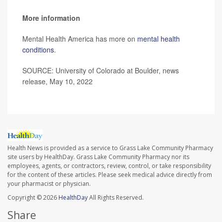
More information
Mental Health America has more on
mental health
conditions
.
SOURCE: University of Colorado at Boulder, news
release, May 10, 2022
Health News is provided as a service to Grass Lake Community Pharmacy
site users by HealthDay. Grass Lake Community Pharmacy nor its
employees, agents, or contractors, review, control, or take responsibility
for the content of these articles. Please seek medical advice directly from
your pharmacist or physician.
Copyright © 2026
HealthDay
All Rights Reserved.
Share