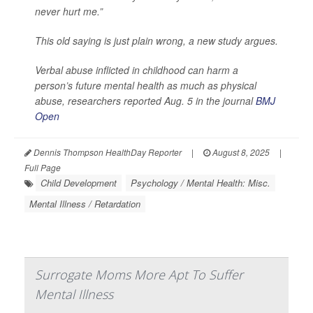
never hurt me.”
This old saying is just plain wrong, a new study argues.
Verbal abuse inflicted in childhood can harm a
person’s future mental health as much as physical
abuse, researchers reported Aug. 5 in the journal
BMJ
Open
Dennis Thompson HealthDay Reporter
|
August 8, 2025
|
Full Page
Child Development
Psychology / Mental Health: Misc.
Mental Illness / Retardation
Surrogate Moms More Apt To Suffer
Mental Illness