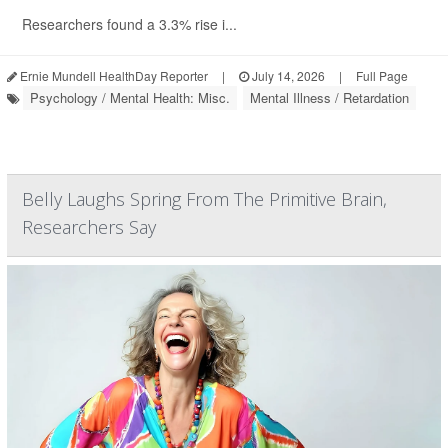
Researchers found a 3.3% rise i...
Ernie Mundell HealthDay Reporter
|
July 14, 2026
|
Full Page
Psychology / Mental Health: Misc.
Mental Illness / Retardation
Belly Laughs Spring From The Primitive Brain,
Researchers Say