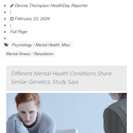
Dennis Thompson HealthDay Reporter
|
February 23, 2026
|
Full Page
Psychology / Mental Health: Misc.
Mental Illness / Retardation
Different Mental Health Conditions Share
Similar Genetics, Study Says