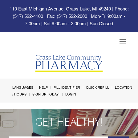
110 East Michigan Avenue, Grass Lake, MI 49240
| Phone:
(517) 522-4100 | Fax: (517) 522-2000 | Mon-Fri 9:00am -
7:00pm | Sat 9:00am - 2:00pm | Sun Closed
Toggle
navigat
LANGUAGES
HELP
PILL IDENTIFIER
QUICK REFILL
LOCATION
/ HOURS
SIGN UP TODAY!
LOGIN
GET HEALTHY!