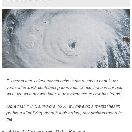
Disasters and violent events echo in the minds of people for
years afterward, contributing to mental illness that can surface
as much as a decade later, a new evidence review has found.
More than 1 in 5 survivors (22%) will develop a mental health
problem after living through their ordeal, researchers report in
the
Dennis Thompson HealthDay Reporter