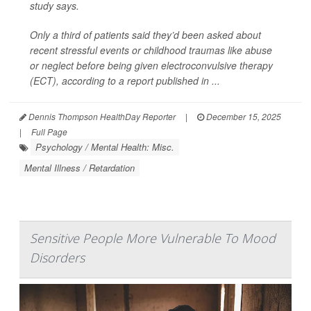
study says.
Only a third of patients said they’d been asked about
recent stressful events or childhood traumas like abuse
or neglect before being given electroconvulsive therapy
(ECT), according to a report published in ...
Dennis Thompson HealthDay Reporter
|
December 15, 2025
|
Full Page
Psychology / Mental Health: Misc.
Mental Illness / Retardation
Sensitive People More Vulnerable To Mood
Disorders