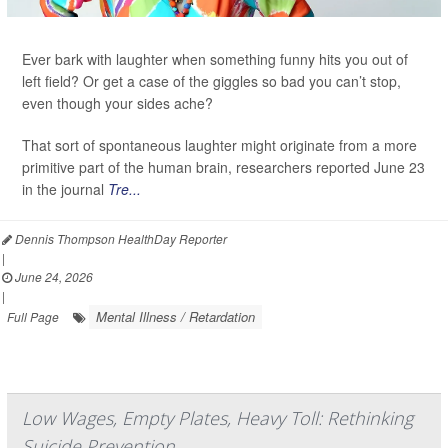
Ever bark with laughter when something funny hits you out of
left field? Or get a case of the giggles so bad you can’t stop,
even though your sides ache?
That sort of spontaneous laughter might originate from a more
primitive part of the human brain, researchers reported June 23
in the journal
Tre...
Dennis Thompson HealthDay Reporter
|
June 24, 2026
|
Mental Illness / Retardation
Full Page
Low Wages, Empty Plates, Heavy Toll: Rethinking
Suicide Prevention