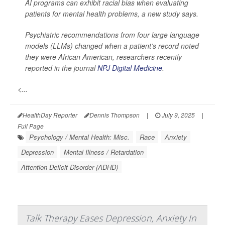
AI programs can exhibit racial bias when evaluating
patients for mental health problems, a new study says.
Psychiatric recommendations from four large language
models (LLMs) changed when a patient’s record noted
they were African American, researchers recently
reported in the journal
NPJ Digital Medicine
.
<...
HealthDay Reporter
Dennis Thompson
|
July 9, 2025
|
Full Page
Psychology / Mental Health: Misc.
Race
Anxiety
Depression
Mental Illness / Retardation
Attention Deficit Disorder (ADHD)
Talk Therapy Eases Depression, Anxiety In