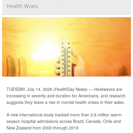
Health Woes
TUESDAY, July 14, 2026 (HealthDay News) — Heatwaves are
increasing in severity and duration for Americans, and research
suggests they leave a rise in mental health crises in their wake.
A new international study tracked more than 2.6 million warm-
season hospital admissions across Brazil, Canada, Chile and
New Zealand from 2000 through 2019.