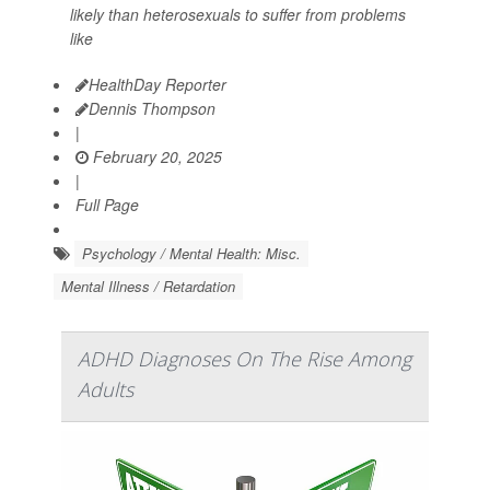
likely than heterosexuals to suffer from problems
like
HealthDay Reporter
Dennis Thompson
|
February 20, 2025
|
Full Page
Psychology / Mental Health: Misc.
Mental Illness / Retardation
ADHD Diagnoses On The Rise Among
Adults