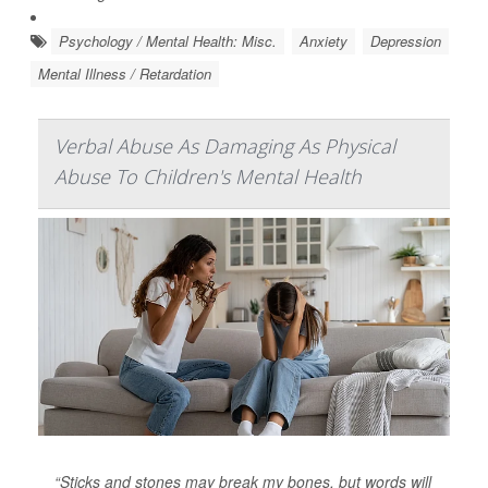
Psychology / Mental Health: Misc.
Anxiety
Depression
Mental Illness / Retardation
Verbal Abuse As Damaging As Physical
Abuse To Children's Mental Health
“Sticks and stones may break my bones, but words will