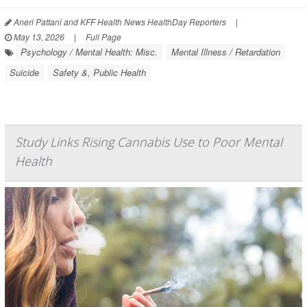
Aneri Pattani and KFF Health News HealthDay Reporters
|
May 13, 2026
|
Full Page
Psychology / Mental Health: Misc.
Mental Illness / Retardation
Suicide
Safety &, Public Health
Study Links Rising Cannabis Use to Poor Mental
Health