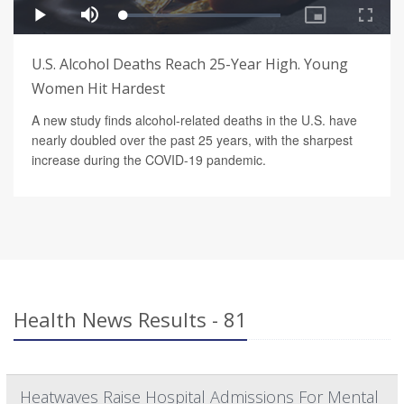
U.S. Alcohol Deaths Reach 25-Year High. Young
Women Hit Hardest
A new study finds alcohol-related deaths in the U.S. have
nearly doubled over the past 25 years, with the sharpest
increase during the COVID-19 pandemic.
Health News Results - 81
Heatwaves Raise Hospital Admissions For Mental