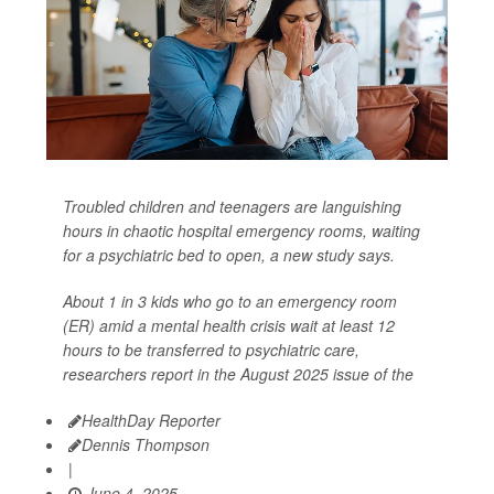
Troubled children and teenagers are languishing
hours in chaotic hospital emergency rooms, waiting
for a psychiatric bed to open, a new study says.
About 1 in 3 kids who go to an emergency room
(ER) amid a mental health crisis wait at least 12
hours to be transferred to psychiatric care,
researchers report in the August 2025 issue of the
HealthDay Reporter
Dennis Thompson
|
June 4, 2025