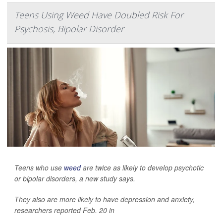
Teens Using Weed Have Doubled Risk For
Psychosis, Bipolar Disorder
Teens who use
weed
are twice as likely to develop psychotic
or bipolar disorders, a new study says.
They also are more likely to have depression and anxiety,
researchers reported Feb. 20 in