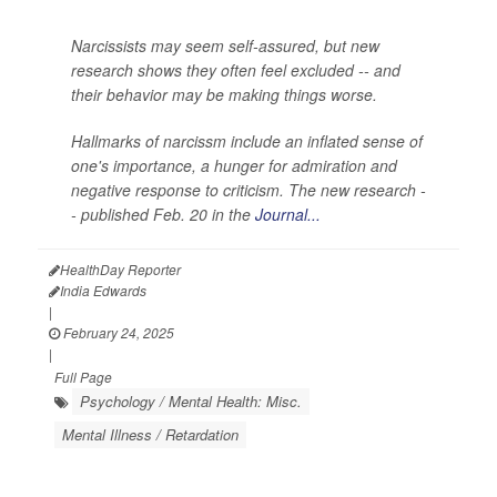
Narcissists may seem self-assured, but new
research shows they often feel excluded -- and
their behavior may be making things worse.
Hallmarks of narcissm include an inflated sense of
one's importance, a hunger for admiration and
negative response to criticism. The new research -
- published Feb. 20 in the
Journal...
HealthDay Reporter
India Edwards
|
February 24, 2025
|
Full Page
Psychology / Mental Health: Misc.
Mental Illness / Retardation