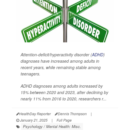
Attention-deficit/hyperactivity disorder (
ADHD
)
diagnoses have increased among adults in
recent years, while remaining stable among
teenagers.
ADHD diagnoses among adults increased by
15% between 2020 and 2023, after declining by
nearly 11% from 2016 to 2020, researchers r...
HealthDay Reporter
Dennis Thompson
|
January 21, 2025
|
Full Page
Psychology / Mental Health: Misc.