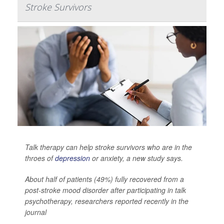
Stroke Survivors
Talk therapy can help stroke survivors who are in the
throes of
depression
or anxiety, a new study says.
About half of patients (49%) fully recovered from a
post-stroke mood disorder after participating in talk
psychotherapy, researchers reported recently in the
journal