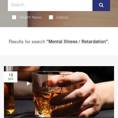
Health News
Videos
Results for search
.
"Mental Illness / Retardation"
18
SEP