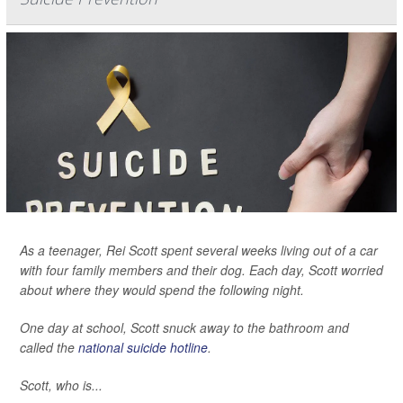
As a teenager, Rei Scott spent several weeks living out of a car
with four family members and their dog. Each day, Scott worried
about where they would spend the following night.
One day at school, Scott snuck away to the bathroom and
called the
national suicide hotline
.
Scott, who is...