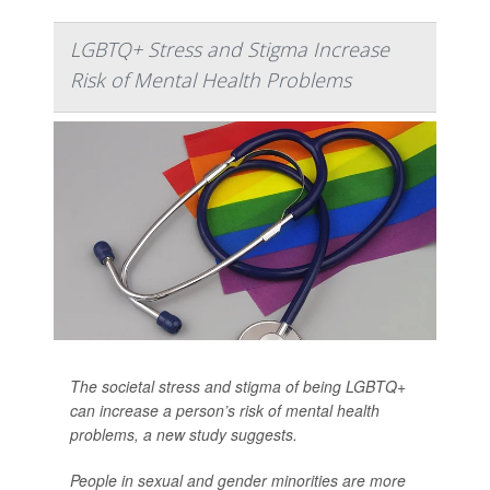
LGBTQ+ Stress and Stigma Increase
Risk of Mental Health Problems
The societal stress and stigma of being LGBTQ+
can increase a person’s risk of mental health
problems, a new study suggests.
People in sexual and gender minorities are more