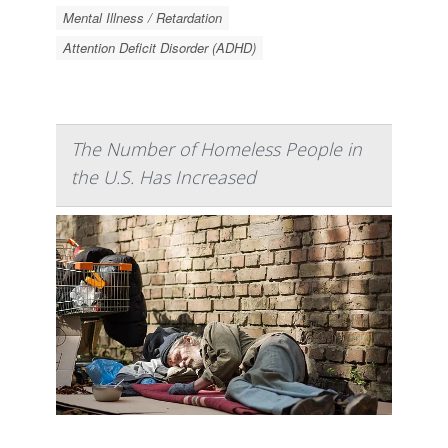
Mental Illness / Retardation
Attention Deficit Disorder (ADHD)
The Number of Homeless People in
the U.S. Has Increased