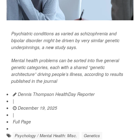
Psychiatric conditions as varied as schizophrenia and
bipolar disorder might be driven by very similar genetic
underpinnings, a new study says.
Mental health problems can be sorted into five general
genetic categories, each with a shared “genetic
architecture” driving people’s illness, according to results
published in the journal
Dennis Thompson HealthDay Reporter
|
December 19, 2025
|
Full Page
Psychology / Mental Health: Misc.
Genetics