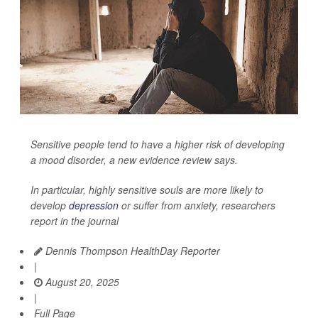
Sensitive people tend to have a higher risk of developing
a mood disorder, a new evidence review says.
In particular, highly sensitive souls are more likely to
develop
depression
or suffer from anxiety, researchers
report in the journal
Dennis Thompson HealthDay Reporter
|
August 20, 2025
|
Full Page