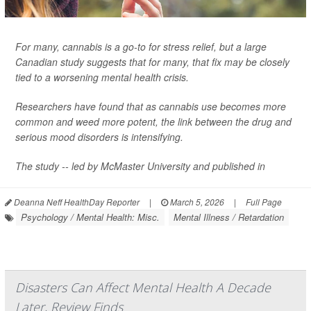
For many, cannabis is a go-to for stress relief, but a large
Canadian study suggests that for many, that fix may be closely
tied to a worsening mental health crisis.
Researchers have found that as cannabis use becomes more
common and weed more potent, the link between the drug and
serious mood disorders is intensifying.
The study -- led by McMaster University and published in
Deanna Neff HealthDay Reporter
|
March 5, 2026
|
Full Page
Psychology / Mental Health: Misc.
Mental Illness / Retardation
Disasters Can Affect Mental Health A Decade
Later, Review Finds