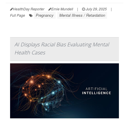
HealthDay Reporter
Ernie Mundell
|
July 29, 2025
|
Pregnancy
Mental Illness / Retardation
Full Page
AI Displays Racial Bias Evaluating Mental
Health Cases