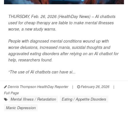
THURSDAY, Feb. 26, 2026 (HealthDay News) – AI chatbots
used for cheap therapy are liable to make mental illnesses
worse, a new study warns.
People with diagnosed mental conditions wound up with
worse delusions, increased mania, suicidal thoughts and
aggravated eating disorders after relying on an AI chatbot for
help, researchers found.
“The use of AI chatbots can have si...
Dennis Thompson HealthDay Reporter
|
February 26, 2026
|
Full Page
Mental Illness / Retardation
Eating / Appetite Disorders
Manic Depression