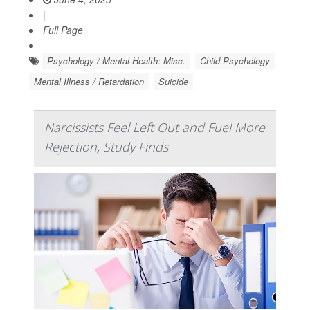
|
Full Page
Psychology / Mental Health: Misc.
Child Psychology
Mental Illness / Retardation
Suicide
Narcissists Feel Left Out and Fuel More
Rejection, Study Finds