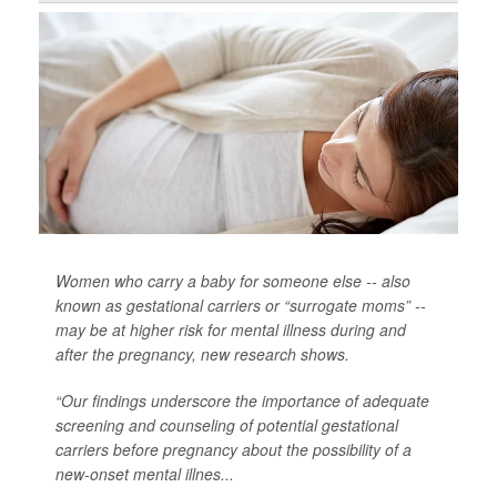
Women who carry a baby for someone else -- also
known as gestational carriers or “surrogate moms” --
may be at higher risk for mental illness during and
after the pregnancy, new research shows.
“Our findings underscore the importance of adequate
screening and counseling of potential gestational
carriers before pregnancy about the possibility of a
new-onset mental illnes...