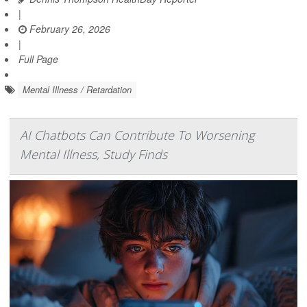
|
February 26, 2026
|
Full Page
Mental Illness / Retardation
AI Chatbots Can Contribute To Worsening
Mental Illness, Study Finds