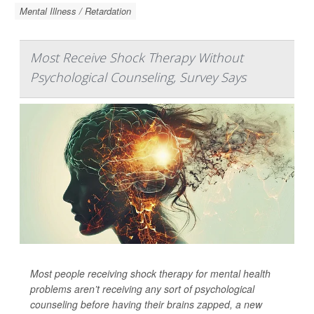
Mental Illness / Retardation
Most Receive Shock Therapy Without
Psychological Counseling, Survey Says
Most people receiving shock therapy for mental health
problems aren’t receiving any sort of psychological
counseling before having their brains zapped, a new