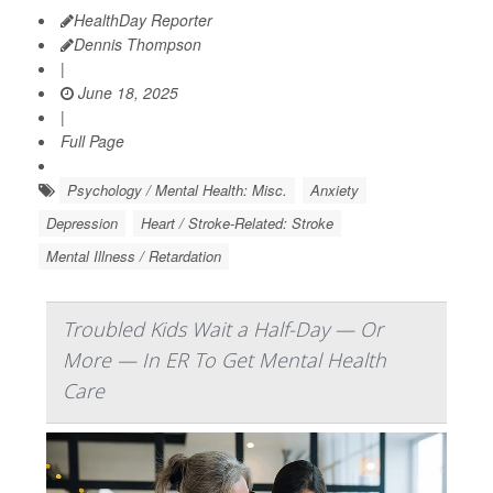
HealthDay Reporter
Dennis Thompson
|
June 18, 2025
|
Full Page
Psychology / Mental Health: Misc.
Anxiety
Depression
Heart / Stroke-Related: Stroke
Mental Illness / Retardation
Troubled Kids Wait a Half-Day — Or
More — In ER To Get Mental Health
Care