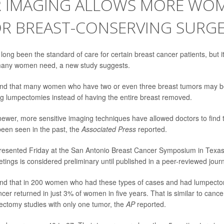
R IMAGING ALLOWS MORE WO
OR BREAST-CONSERVING SURG
ong been the standard of care for certain breast cancer patients, but it
many women need, a new study suggests.
nd that many women who have two or even three breast tumors may be
g lumpectomies instead of having the entire breast removed.
ewer, more sensitive imaging techniques have allowed doctors to find 
een seen in the past, the
Associated Press
reported.
resented Friday at the San Antonio Breast Cancer Symposium in Texa
tings is considered preliminary until published in a peer-reviewed journ
nd that in 200 women who had these types of cases and had lumpecto
ncer returned in just 3% of women in five years. That is similar to canc
ectomy studies with only one tumor, the
AP
reported.