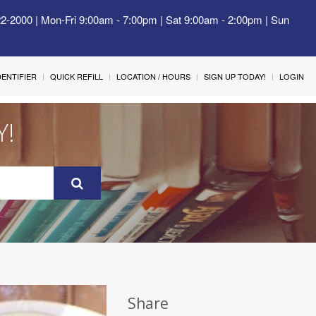
22-2000 | Mon-Fri 9:00am - 7:00pm | Sat 9:00am - 2:00pm | Sun
IDENTIFIER
QUICK REFILL
LOCATION / HOURS
SIGN UP TODAY!
LOGIN
Y!
Share