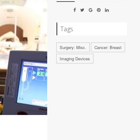
Tags
Surgery: Misc.
Cancer: Breast
Imaging Devices