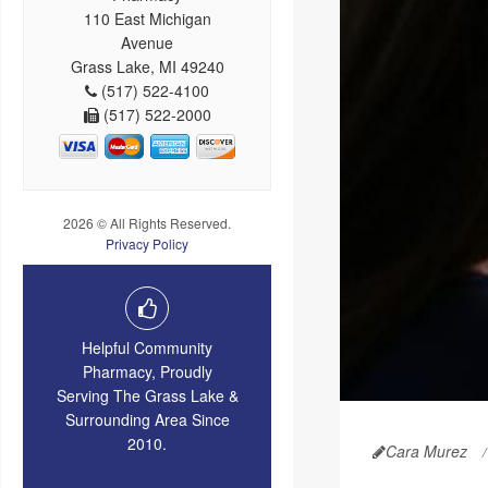
110 East Michigan
Avenue
Grass Lake, MI 49240
(517) 522-4100
(517) 522-2000
2026 © All Rights Reserved.
Privacy Policy
Helpful Community
Pharmacy, Proudly
Serving The Grass Lake &
Surrounding Area Since
2010.
Cara Murez