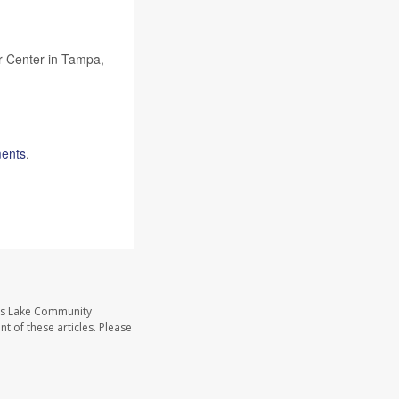
er Center in Tampa,
ments
.
ass Lake Community
t of these articles. Please