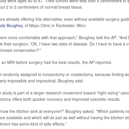
study were ages 40 to 87. Their tumors were less than 5 centimeters in 
ut 2 to 3 centimeters of normal breast tissue.
 already offering this alternative, even without available surgery guid
Judy Boughey,
of Mayo Clinic in Rochester, Minn.
them more comfortable with that approach," Boughey told the
AP
. "And I
k their surgeon, 'OK, I have two sites of disease. Do I have to have a
breast conservation?'"
n MRI before surgery had the best results, the
AP
reported.
ot randomly assigned to lumpectomy or mastectomy, because finding wo
arly impossible and impractical, Boughey said.
 study is part of a larger research movement toward "right-sizing" canc
tomy offers both quicker recovery and improved cosmetic results.
hrow the kitchen sink at everyone?" Boughey asked. "Which patients n
ve available and which will do just as well without having the kitchen s
atment has some kind of side effects."