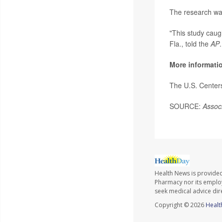
The research was
"This study caug
Fla., told the
AP
More informati
The U.S. Center
SOURCE:
Assoc
Health News is provide
Pharmacy nor its employe
seek medical advice dir
Copyright © 2026
Healt