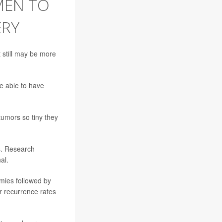
MEN TO
ERY
 still may be more
 able to have
tumors so tiny they
s. Research
al.
mies followed by
er recurrence rates