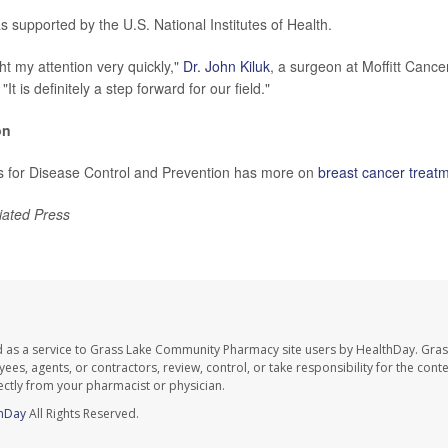
 supported by the U.S. National Institutes of Health.
ht my attention very quickly,"
Dr. John Kiluk
, a surgeon at Moffitt Canc
. "It is definitely a step forward for our field."
on
s for Disease Control and Prevention has more on
breast cancer treat
iated Press
d as a service to Grass Lake Community Pharmacy site users by HealthDay. Gr
es, agents, or contractors, review, control, or take responsibility for the conten
ectly from your pharmacist or physician.
hDay
All Rights Reserved.