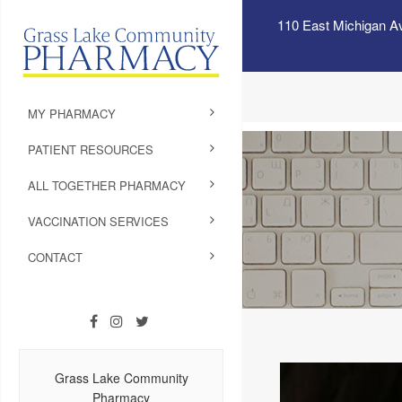
110 East Michigan A
MY PHARMACY
PATIENT RESOURCES
ALL TOGETHER PHARMACY
VACCINATION SERVICES
CONTACT
Grass Lake Community
Pharmacy