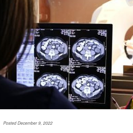
Posted December 9, 2022