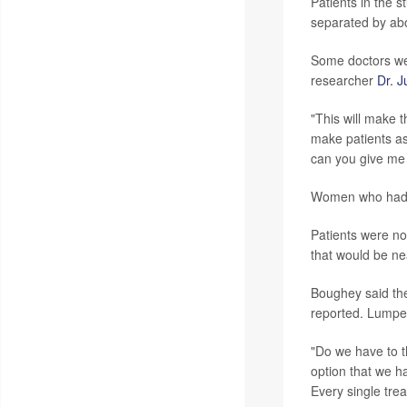
Patients in the 
separated by abo
Some doctors were
researcher
Dr. 
"This will make 
make patients as
can you give me 
Women who had a
Patients were n
that would be ne
Boughey said the
reported. Lumpec
"Do we have to t
option that we ha
Every single tre