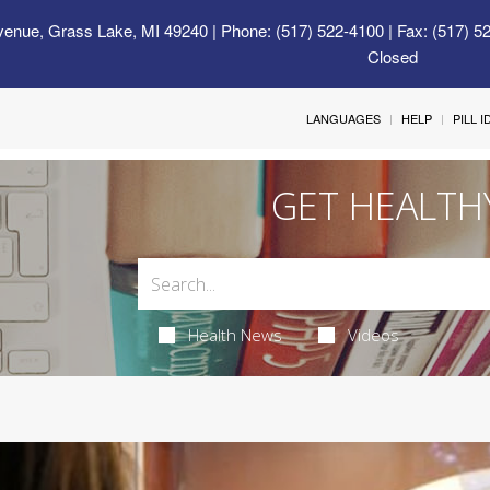
venue, Grass Lake, MI 49240
| Phone: (517) 522-4100 | Fax: (517) 5
Closed
LANGUAGES
HELP
PILL 
GET HEALTH
Health News
Videos