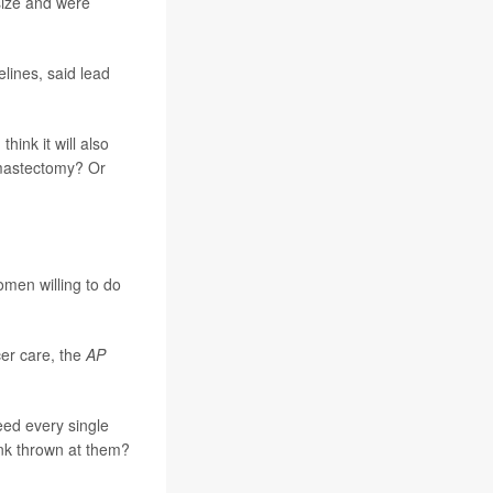
size and were
elines, said lead
 think it will also
 mastectomy? Or
men willing to do
er care, the
AP
eed every single
ink thrown at them?