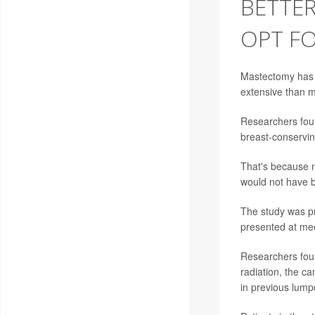
BETTE
OPT F
Mastectomy has l
extensive than 
Researchers fou
breast-conservin
That's because n
would not have b
The study was p
presented at mee
Researchers fou
radiation, the ca
in previous lump