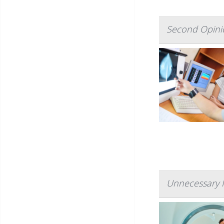
Second Opinio
Unnecessary I