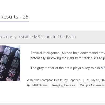
Results - 25
eviously Invisible MS Scars In The Brain
Artificial intelligence (AI) can help doctors find pre
potentially improving their ability to track disease
The gray matter of the brain plays a key role in
M
Dennis Thompson HealthDay Reporter
|
July 10, 20
MRI Scans
Imaging Devices
Multiple Sclerosis