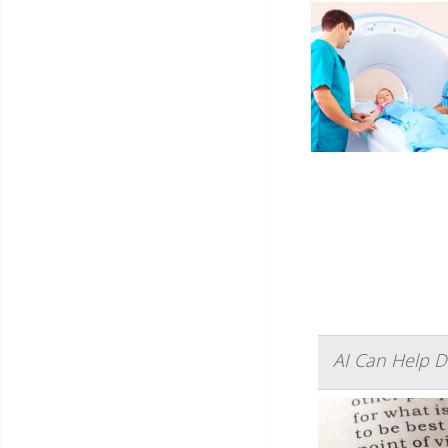
AI Can Help D