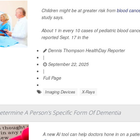
Children might be at greater risk from
blood canc
study says.
About 1 in every 10 cases of pediatric blood can
reported Sept. 17 in the
Dennis Thompson HealthDay Reporter
|
September 22, 2025
|
Full Page
Imaging Devices
X-Rays
etermine A Person's Specific Form Of Dementia
A new AI tool can help doctors hone in on a patie