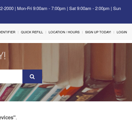
22-2000 | Mon-Fri 9:00am - 7:00pm | Sat 9:00am - 2:00pm | Sun
IDENTIFIER
QUICK REFILL
LOCATION / HOURS
SIGN UP TODAY!
LOGIN
Y!
.
evices"