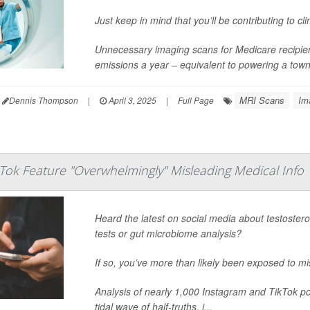
Just keep in mind that you’ll be contributing to c
Unnecessary imaging scans for Medicare recipient
emissions a year – equivalent to powering a tow
MRI Scans
Im
Dennis Thompson
|
April 3, 2025
|
Full Page
kTok Feature "Overwhelmingly" Misleading Medical Info
Heard the latest on social media about testosteron
tests or gut microbiome analysis?
If so, you’ve more than likely been exposed to m
Analysis of nearly 1,000 Instagram and TikTok po
tidal wave of half-truths, i...