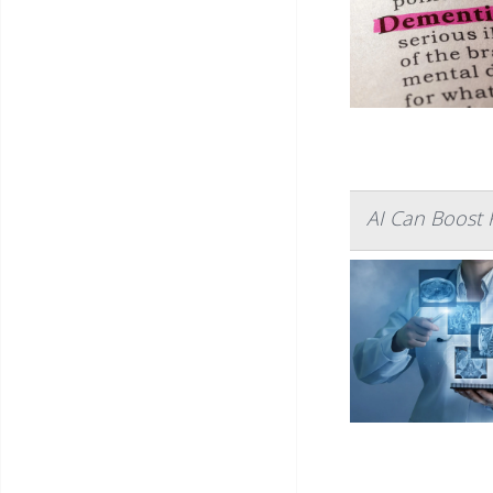
AI Can Boost R