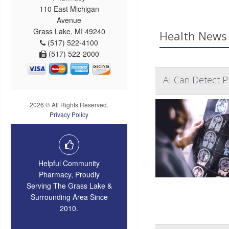
110 East Michigan
Avenue
Grass Lake, MI 49240
Health News 
(517) 522-4100
(517) 522-2000
AI Can Detect Pr
2026 © All Rights Reserved.
Privacy Policy
Helpful Community
Pharmacy, Proudly
Serving The Grass Lake &
Surrounding Area Since
2010.