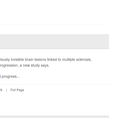
viously invisible brain lesions linked to multiple sclerosis,
 progression, a new study says.
S
progress...
26
|
Full Page