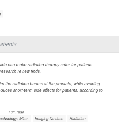
s
atients
ide can make radiation therapy safer for patients
research review finds.
im the radiation beams at the prostate, while avoiding
reduces short-term side effects for patients, according to
|
Full Page
echnology: Misc.
Imaging Devices
Radiation