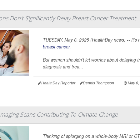
ns Don't Significantly Delay Breast Cancer Treatment
TUESDAY, May 6, 2025 (HealthDay news) -- It’s nat
breast cancer
.
But women shouldn’t let worries about delaying t
diagnosis and trea...
HealthDay Reporter
Dennis Thompson
|
May 6,
maging Scans Contributing To Climate Change
Thinking of splurging on a whole-body MRI or CT 