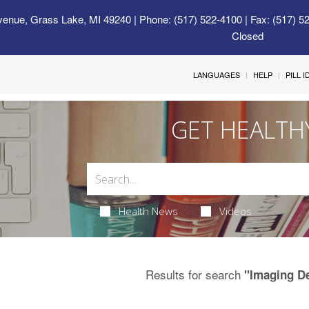
venue, Grass Lake, MI 49240
| Phone: (517) 522-4100 | Fax: (517) 5
Closed
LANGUAGES
HELP
PILL 
GET HEALTH
Health News
Videos
Results for search
"Imaging D