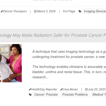
Imaging Device
Dennis Thompson
|
March 3, 2025
|
Full Page
ology May Make Radiation Safer for Prostate Cancer P
A technique that uses imaging technology as a gu
undergoing treatment for prostate cancer, a new 
The technology enables clinicians to accurately a
bladder, urethra and rectal tissue. This, in turn, 
research...
HealthDay Reporter
Cara Murez
|
July 25, 2023
Cancer: Prostate
Prostate Problems
Medical T