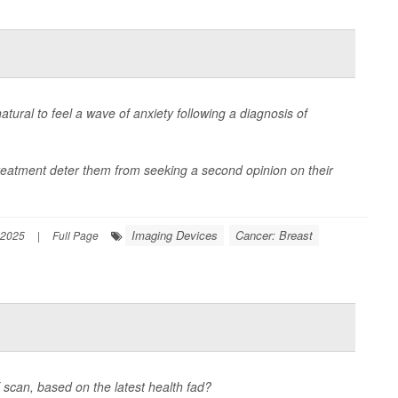
ural to feel a wave of anxiety following a diagnosis of
reatment deter them from seeking a second opinion on their
Imaging Devices
Cancer: Breast
 2025
|
Full Page
scan, based on the latest health fad?