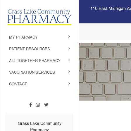
110 East Michigan A
MY PHARMACY
PATIENT RESOURCES
ALL TOGETHER PHARMACY
VACCINATION SERVICES
CONTACT
Grass Lake Community
Pharmacy