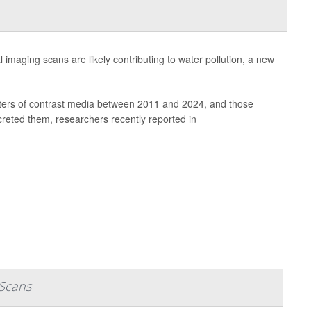
 imaging scans are likely contributing to water pollution, a new
iliters of contrast media between 2011 and 2024, and those
reted them, researchers recently reported in
 Scans