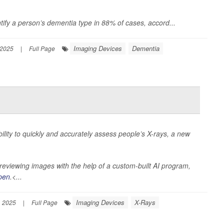
tify a person’s dementia type in 88% of cases, accord...
Imaging Devices
Dementia
 2025
|
Full Page
 ability to quickly and accurately assess people’s X-rays, a new
eviewing images with the help of a custom-built AI program,
pen
.<...
Imaging Devices
X-Rays
, 2025
|
Full Page