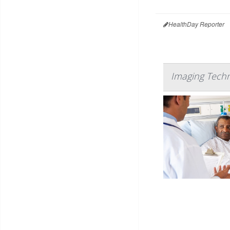
HealthDay Reporter
Imaging Techn