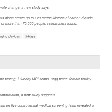
limate change, a new study says.
s alone create up to 129 metric kilotons of carbon dioxide
n of more than 70,000 people, researchers found.
aging Devices
X-Rays
e testing, full-body MRI scans, “egg timer” female fertility
isinformation, a new study suggests.
sts on five controversial medical screening tests revealed a