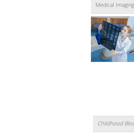
Medical Imaging
Childhood Blo