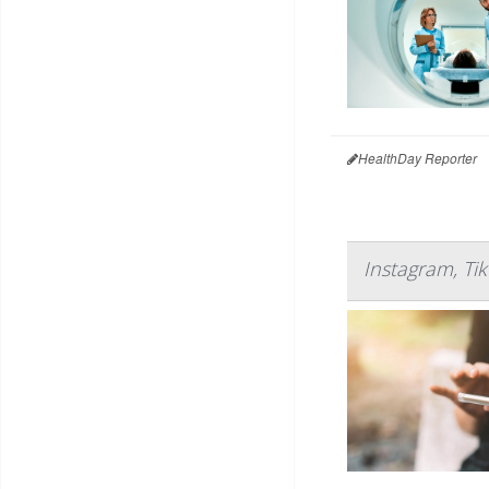
HealthDay Reporter
Instagram, Ti