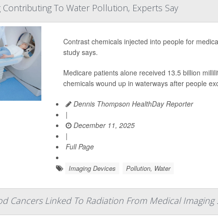
 Contributing To Water Pollution, Experts Say
Contrast chemicals injected into people for medical
study says.
Medicare patients alone received 13.5 billion mill
chemicals wound up in waterways after people exc
Dennis Thompson HealthDay Reporter
|
December 11, 2025
|
Full Page
Imaging Devices
Pollution, Water
od Cancers Linked To Radiation From Medical Imaging