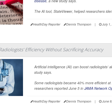
disease
, a new study says.
The AI tool, StateViewer, helped researchers iden
HealthDay Reporter
Dennis Thompson
|
July 1,
adiologists' Efficiency Without Sacrificing Accuracy
Artificial intelligence (AI) can boost radiologists’
study says.
Some radiologists became 40% more efficient at r
researchers reported June 5 in
JAMA Network O
HealthDay Reporter
Dennis Thompson
|
June 9