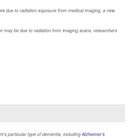
ers
due to radiation exposure from medical imaging, a new
cer may be due to radiation from imaging scans, researchers
nt’s particular type of dementia, including
Alzheimer’s