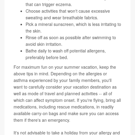
that can trigger eczema.
Choose activities that won't cause excessive
sweating and wear breathable fabrics.
Pick a mineral sunscreen, which is less irritating to
the skin.
Rinse off as soon as possible after swimming to
avoid skin irritation.
Bathe daily to wash off potential allergens,
preferably before bed.
For maximum fun on your summer vacation, keep the
above tips in mind. Depending on the allergies or
asthma experienced by your family members, you'll
want to carefully consider your vacation destination as
well as mode of travel and planned activities -- all of
which can affect symptom onset. If you're flying, bring all
medications, including rescue medications, in readily
available carry-on bags and make sure you can access
them if there's an emergency.
It's not advisable to take a holiday from your allergy and