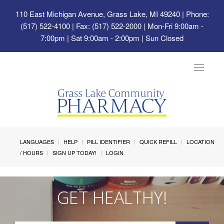
110 East Michigan Avenue, Grass Lake, MI 49240
| Phone:
(517) 522-4100 | Fax: (517) 522-2000 | Mon-Fri 9:00am -
7:00pm | Sat 9:00am - 2:00pm | Sun Closed
Toggle
navigat
LANGUAGES
HELP
PILL IDENTIFIER
QUICK REFILL
LOCATION
/ HOURS
SIGN UP TODAY!
LOGIN
GET HEALTHY!