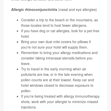
Allergic rhinoconjunctivitis
(nasal and eye allergies)
Consider a trip to the beach or the mountains, as
those locales tend to host fewer allergens.
If you have dog or cat allergies, look for a pet-free
hotel.
Bring your own dust mite covers for pillows if
you're not sure your hotel will supply them.
Remember to bring your allergy medications and
consider taking intranasal steroids before you
leave.
Try to travel in the early morning when air
pollutants are low, or in the late evening when
pollen counts are at their lowest. Keep car and
hotel windows closed to decrease exposure to
pollen.
If you're being treated with allergy immunotherapy
shots, work with your allergist to minimize missed
injections.