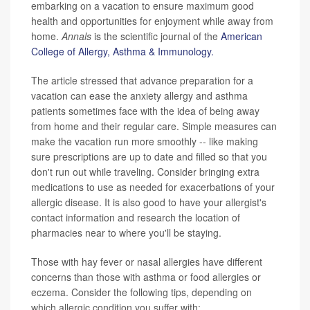
embarking on a vacation to ensure maximum good
health and opportunities for enjoyment while away from
home.
Annals
is the scientific journal of the
American
College of Allergy, Asthma & Immunology.
The article stressed that advance preparation for a
vacation can ease the anxiety allergy and asthma
patients sometimes face with the idea of being away
from home and their regular care. Simple measures can
make the vacation run more smoothly -- like making
sure prescriptions are up to date and filled so that you
don't run out while traveling. Consider bringing extra
medications to use as needed for exacerbations of your
allergic disease. It is also good to have your allergist's
contact information and research the location of
pharmacies near to where you'll be staying.
Those with hay fever or nasal allergies have different
concerns than those with asthma or food allergies or
eczema. Consider the following tips, depending on
which allergic condition you suffer with: