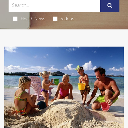
Health News
Videos