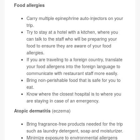
Food allergies
Carry multiple epinephrine auto-injectors on your
trip.
Try to stay at a hotel with a kitchen, where you
can talk to the staff who will be preparing your
food to ensure they are aware of your food
allergies.
If you are traveling to a foreign country, translate
your food allergens into the foreign language to
communicate with restaurant staff more easily.
Bring non-perishable food that is safe for you to
eat.
Know where the closest hospital is to where you
are staying in case of an emergency.
Atopic dermatitis
(eczema)
Bring fragrance-free products needed for the trip
such as laundry detergent, soap and moisturizer.
Minimize exposure to environmental allergens