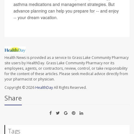
asthma medications and management strategies. But
advance planning can help you prepare for -- and enjoy
-- your dream vacation.
Health News is provided as a service to Grass Lake Community Pharmacy
site users by HealthDay. Grass Lake Community Pharmacy nor its
employees, agents, or contractors, review, control, or take responsibility
for the content of these articles. Please seek medical advice directly from
your pharmacist or physician.
Copyright © 2026
HealthDay
All Rights Reserved.
Share
Tags