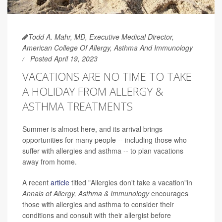
Todd A. Mahr, MD, Executive Medical Director,
American College Of Allergy, Asthma And Immunology
Posted April 19, 2023
VACATIONS ARE NO TIME TO TAKE
A HOLIDAY FROM ALLERGY &
ASTHMA TREATMENTS
Summer is almost here, and its arrival brings
opportunities for many people -- including those who
suffer with allergies and asthma -- to plan vacations
away from home.
A recent
article
titled "Allergies don't take a vacation"in
Annals of Allergy, Asthma & Immunology
encourages
those with allergies and asthma to consider their
conditions and consult with their allergist before