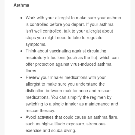
Asthma
Work with your allergist to make sure your asthma
is controlled before you depart. If your asthma
isn't well controlled, talk to your allergist about
steps you might need to take to regulate
symptoms.
Think about vaccinating against circulating
respiratory infections (such as the flu), which can
offer protection against virus-induced asthma
flares.
Review your inhaler medications with your
allergist to make sure you understand the
distinction between maintenance and rescue
medications. You can simplify the regimen by
switching to a single inhaler as maintenance and
rescue therapy.
Avoid activities that could cause an asthma flare,
such as high-altitude exposure, strenuous
exercise and scuba diving.