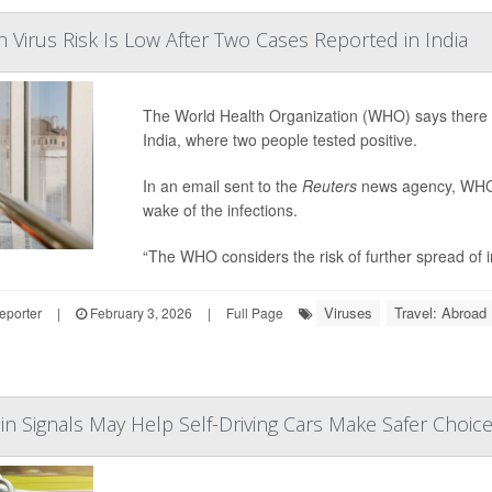
Virus Risk Is Low After Two Cases Reported in India
The World Health Organization (WHO) says there is
India, where two people tested positive.
In an email sent to the
Reuters
news agency, WHO s
wake of the infections.
“The WHO considers the risk of further spread of in
Viruses
Travel: Abroad
eporter
|
February 3, 2026
|
Full Page
in Signals May Help Self-Driving Cars Make Safer Choic