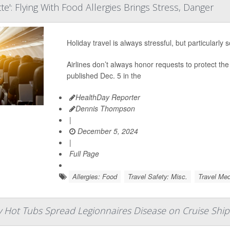
e': Flying With Food Allergies Brings Stress, Danger
Holiday travel is always stressful, but particularly 
Airlines don’t always honor requests to protect the 
published Dec. 5 in the
HealthDay Reporter
Dennis Thompson
|
December 5, 2024
|
Full Page
Allergies: Food
Travel Safety: Misc.
Travel Med
y Hot Tubs Spread Legionnaires Disease on Cruise Ship