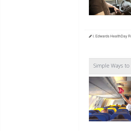
I. Edwards HealthDay R
Simple Ways to 