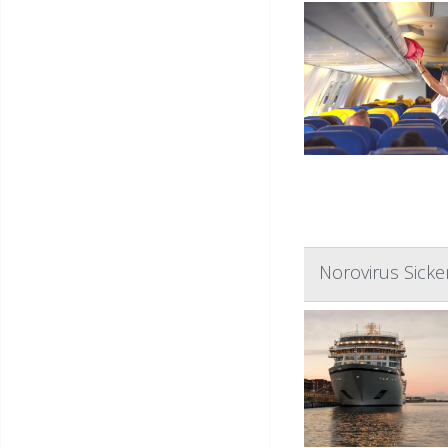
Norovirus Sick