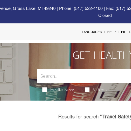
venue, Grass Lake, MI 49240
| Phone: (517) 522-4100 | Fax: (517) 5
Closed
LANGUAGES
HELP
PILL 
GET HEALTH
Health News
Videos
Results for search
"Travel Safet