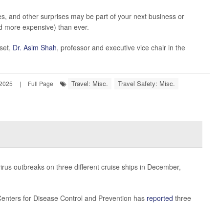
ires, and other surprises may be part of your next business or
and more expensive) than ever.
pset,
Dr. Asim Shah
, professor and executive vice chair in the
Travel: Misc.
Travel Safety: Misc.
 2025
|
Full Page
rus outbreaks on three different cruise ships in December,
. Centers for Disease Control and Prevention has
reported
three