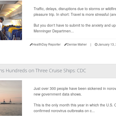
Traffic, delays, disruptions due to storms or wildf
pleasure trip. In short: Travel is more stressful (
But you don't have to submit to the anxiety and u
Menninger Departmen...
HealthDay Reporter
Denise Maher
|
January 13,
ens Hundreds on Three Cruise Ships: CDC
Just over 300 people have been sickened in norovi
new government data shows.
This is the only month this year in which the U.S
confirmed norovirus outbreaks on c...