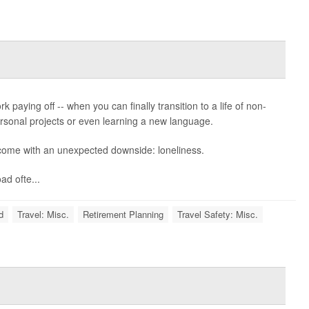
k paying off -- when you can finally transition to a life of non-
 personal projects or even learning a new language.
 come with an unexpected downside: loneliness.
d ofte...
d
Travel: Misc.
Retirement Planning
Travel Safety: Misc.