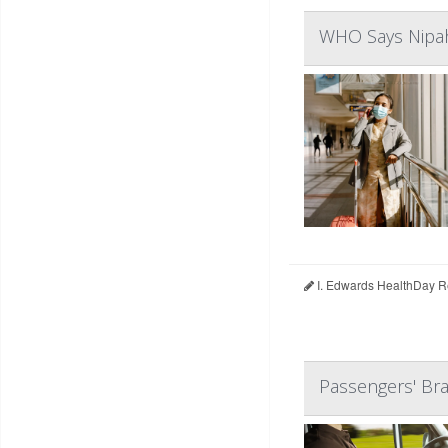
WHO Says Nipah 
I. Edwards HealthDay R
Passengers' Bra