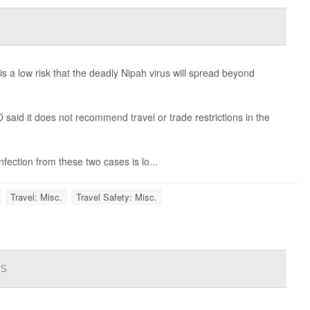
 a low risk that the deadly Nipah virus will spread beyond
aid it does not recommend travel or trade restrictions in the
fection from these two cases is lo...
Travel: Misc.
Travel Safety: Misc.
es