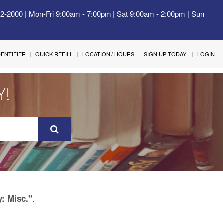
22-2000 | Mon-Fri 9:00am - 7:00pm | Sat 9:00am - 2:00pm | Sun
IDENTIFIER
QUICK REFILL
LOCATION / HOURS
SIGN UP TODAY!
LOGIN
Y!
.
y: Misc."