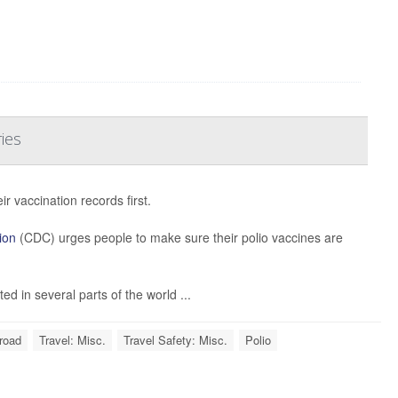
ies
 vaccination records first.
ion
(CDC) urges people to make sure their polio vaccines are
d in several parts of the world ...
road
Travel: Misc.
Travel Safety: Misc.
Polio