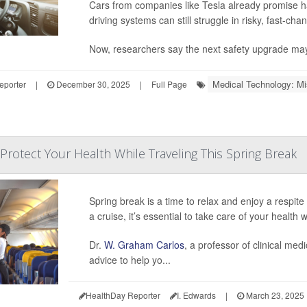
Cars from companies like Tesla already promise h
driving systems can still struggle in risky, fast-cha
Now, researchers say the next safety upgrade ma
Medical Technology: Mi
eporter
|
December 30, 2025
|
Full Page
Protect Your Health While Traveling This Spring Break
Spring break is a time to relax and enjoy a respite 
a cruise, it’s essential to take care of your health w
Dr.
W. Graham Carlos
, a professor of clinical med
advice to help yo...
HealthDay Reporter
I. Edwards
|
March 23, 2025