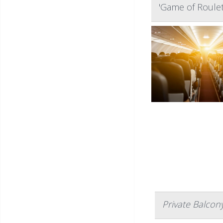
'Game of Roulett
Private Balcon