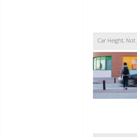
Car Height, Not