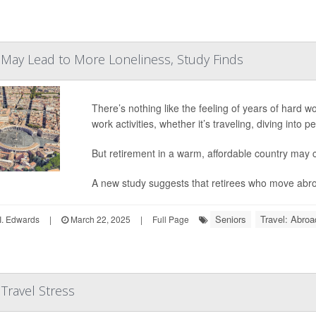
 May Lead to More Loneliness, Study Finds
There’s nothing like the feeling of years of hard wor
work activities, whether it’s traveling, diving into
But retirement in a warm, affordable country may
A new study suggests that retirees who move abroa
Seniors
Travel: Abroa
I. Edwards
|
March 22, 2025
|
Full Page
Travel Stress