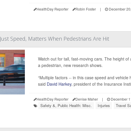
HealthDay Reporter
Robin Foster
|
December 20,
 Just Speed, Matters When Pedestrians Are Hit
Watch out for tall, fast-moving cars. The height of 
a pedestrian, new research shows.
“Multiple factors -- in this case speed and vehicl
said
David Harkey
, president of the Insurance Inst
HealthDay Reporter
Denise Maher
|
December 11
Safety &, Public Health: Misc.
Injuries
Travel Sa