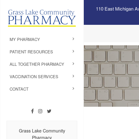
110 East Michigan A
MY PHARMACY
PATIENT RESOURCES
ALL TOGETHER PHARMACY
VACCINATION SERVICES
CONTACT
Grass Lake Community
Pharmacy