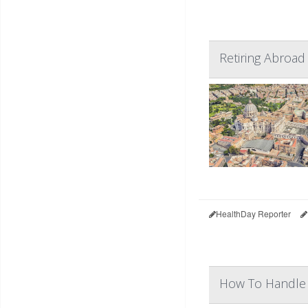
Retiring Abroad
HealthDay Reporter
How To Handle 