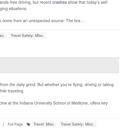
ands-free driving, but recent
crashes
show that today’s self-
nging situations.
y come from an unexpected source: The bra...
sc.
Travel Safety: Misc.
from the daily grind. But whether you're flying, driving or taking
hile traveling.
icine at the Indiana University School of Medicine, offers key
Travel: Misc.
Travel Safety: Misc.
|
Full Page