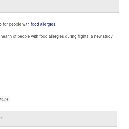
so for people with
food allergies
.
health of people with food allergies during flights, a new study
icine
s