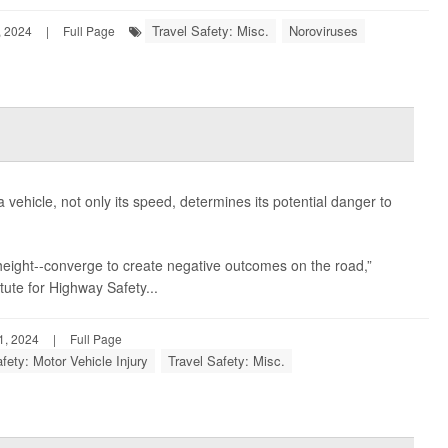
Travel Safety: Misc.
Noroviruses
 2024
|
Full Page
a vehicle, not only its speed, determines its potential danger to
e height--converge to create negative outcomes on the road,”
itute for Highway Safety...
, 2024
|
Full Page
fety: Motor Vehicle Injury
Travel Safety: Misc.