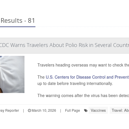
Results - 81
DC Warns Travelers About Polio Risk in Several Countr
Travelers heading overseas may want to check their
The
U.S. Centers for Disease Control and Prevent
up to date before traveling internationally.
The warning comes after the virus has been detecte
Vaccines
Travel: Ab
Day Reporter
|
March 10, 2026
|
Full Page