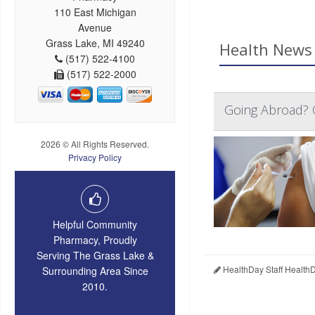
110 East Michigan
Avenue
Grass Lake, MI 49240
Health News 
(517) 522-4100
(517) 522-2000
Going Abroad? C
2026 © All Rights Reserved.
Privacy Policy
Helpful Community
Pharmacy, Proudly
Serving The Grass Lake &
HealthDay Staff Health
Surrounding Area Since
2010.