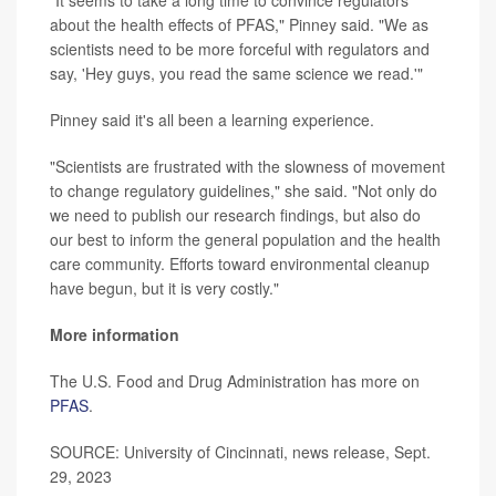
about the health effects of PFAS," Pinney said. "We as
scientists need to be more forceful with regulators and
say, 'Hey guys, you read the same science we read.'"
Pinney said it's all been a learning experience.
"Scientists are frustrated with the slowness of movement
to change regulatory guidelines," she said. "Not only do
we need to publish our research findings, but also do
our best to inform the general population and the health
care community. Efforts toward environmental cleanup
have begun, but it is very costly."
More information
The U.S. Food and Drug Administration has more on
PFAS
.
SOURCE: University of Cincinnati, news release, Sept.
29, 2023