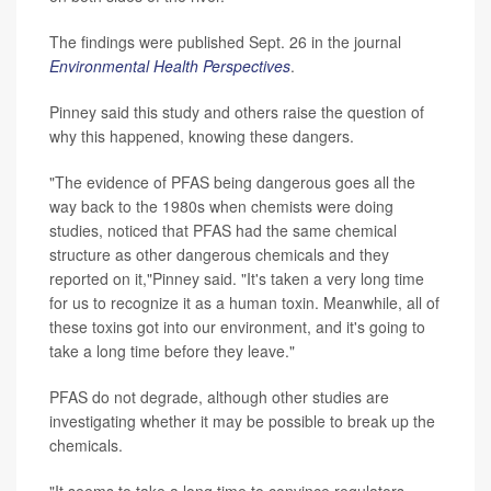
The findings were published Sept. 26 in the journal
Environmental Health Perspectives
.
Pinney said this study and others raise the question of
why this happened, knowing these dangers.
"The evidence of PFAS being dangerous goes all the
way back to the 1980s when chemists were doing
studies, noticed that PFAS had the same chemical
structure as other dangerous chemicals and they
reported on it,"Pinney said. "It's taken a very long time
for us to recognize it as a human toxin. Meanwhile, all of
these toxins got into our environment, and it's going to
take a long time before they leave."
PFAS do not degrade, although other studies are
investigating whether it may be possible to break up the
chemicals.
"It seems to take a long time to convince regulators