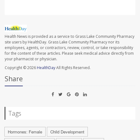
Health News is provided as a service to Grass Lake Community Pharmacy
site users by HealthDay. Grass Lake Community Pharmacy nor its
employees, agents, or contractors, review, control, or take responsibility
for the content of these articles. Please seek medical advice directly from
your pharmacist or physician.
Copyright © 2026
HealthDay
All Rights Reserved.
Share
Tags
Hormones: Female
Child Development