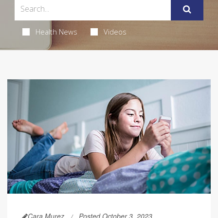
Health News
Videos
Cara Murez
Posted October 3, 2023