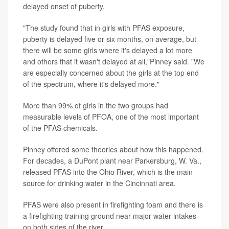
delayed onset of puberty.
"The study found that in girls with PFAS exposure,
puberty is delayed five or six months, on average, but
there will be some girls where it's delayed a lot more
and others that it wasn't delayed at all,"Pinney said. "We
are especially concerned about the girls at the top end
of the spectrum, where it's delayed more."
More than 99% of girls in the two groups had
measurable levels of PFOA, one of the most important
of the PFAS chemicals.
Pinney offered some theories about how this happened.
For decades, a DuPont plant near Parkersburg, W. Va.,
released PFAS into the Ohio River, which is the main
source for drinking water in the Cincinnati area.
PFAS were also present in firefighting foam and there is
a firefighting training ground near major water intakes
on both sides of the river.