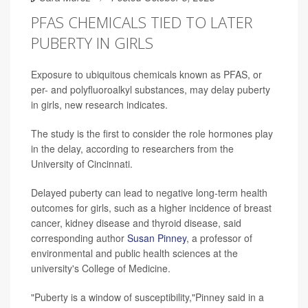
PFAS CHEMICALS TIED TO LATER
PUBERTY IN GIRLS
Exposure to ubiquitous chemicals known as PFAS, or
per- and polyfluoroalkyl substances, may delay puberty
in girls, new research indicates.
The study is the first to consider the role hormones play
in the delay, according to researchers from the
University of Cincinnati.
Delayed puberty can lead to negative long-term health
outcomes for girls, such as a higher incidence of breast
cancer, kidney disease and thyroid disease, said
corresponding author
Susan Pinney
, a professor of
environmental and public health sciences at the
university's College of Medicine.
"Puberty is a window of susceptibility,"Pinney said in a