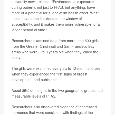
university news release. "Environmental exposures
during puberty, not just to PFAS, but anything, have
more of a potential for a long-term health effect. What
these have done is extended the window of
susceptibility, and it makes them more vulnerable for a
longer period of time."
Researchers examined data from more than 800 girls
from the Greater Cincinnati and San Francisco Bay
areas who were 6 to 8 years old when they joined the
study.
The girls were examined every six to 12 months to see
when they experienced the first signs of breast
development and pubic hair.
About 85% of the girls in the two geographic groups had
measurable levels of PFAS.
Researchers also discovered evidence of decreased
hormones that were consistent with findings of the