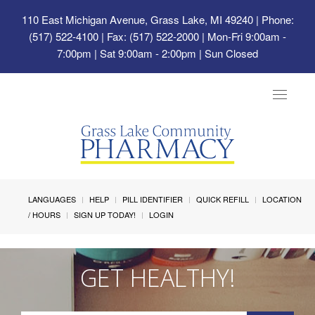
110 East Michigan Avenue, Grass Lake, MI 49240
| Phone:
(517) 522-4100 | Fax: (517) 522-2000 | Mon-Fri 9:00am -
7:00pm | Sat 9:00am - 2:00pm | Sun Closed
Toggle
navigat
LANGUAGES
HELP
PILL IDENTIFIER
QUICK REFILL
LOCATION
/ HOURS
SIGN UP TODAY!
LOGIN
GET HEALTHY!