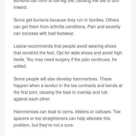
Bunions can form at the big toe, causing the toe to turn
inward.
Some get bunions because they run in families. Others
can get them from arthritis conditions. Pain and severity
can increase with bad footwear.
Lepow recommends that people avoid wearing shoes
that constrict the foot. Opt for wide shoes and avoid high
heels. You may need surgery if the pain continues, he
added.
Some people will also develop hammertoes. These
happen when a tendon in the toe contracts and bends at
the first joint, causing the toes to overlap and rub
against each other.
Hammertoes can lead to corns, blisters or calluses. Toe
spacers or toe straighteners can help alleviate this
problem, but they're not a cure.