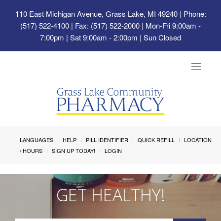
110 East Michigan Avenue, Grass Lake, MI 49240
| Phone:
(517) 522-4100 | Fax: (517) 522-2000 | Mon-Fri 9:00am -
7:00pm | Sat 9:00am - 2:00pm | Sun Closed
Toggle
navigat
LANGUAGES
HELP
PILL IDENTIFIER
QUICK REFILL
LOCATION
/ HOURS
SIGN UP TODAY!
LOGIN
GET HEALTHY!