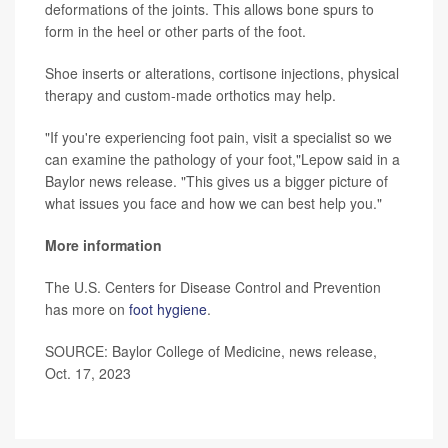
deformations of the joints. This allows bone spurs to
form in the heel or other parts of the foot.
Shoe inserts or alterations, cortisone injections, physical
therapy and custom-made orthotics may help.
"If you're experiencing foot pain, visit a specialist so we
can examine the pathology of your foot,"Lepow said in a
Baylor news release. "This gives us a bigger picture of
what issues you face and how we can best help you."
More information
The U.S. Centers for Disease Control and Prevention
has more on
foot hygiene
.
SOURCE: Baylor College of Medicine, news release,
Oct. 17, 2023