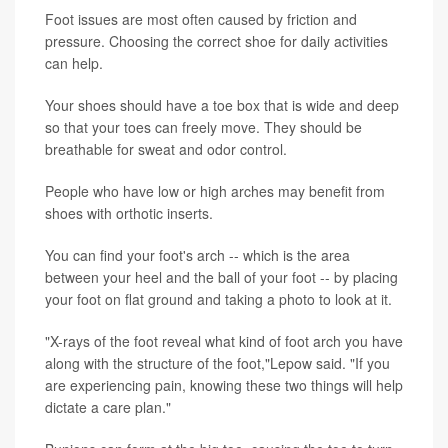
Foot issues are most often caused by friction and
pressure. Choosing the correct shoe for daily activities
can help.
Your shoes should have a toe box that is wide and deep
so that your toes can freely move. They should be
breathable for sweat and odor control.
People who have low or high arches may benefit from
shoes with orthotic inserts.
You can find your foot's arch -- which is the area
between your heel and the ball of your foot -- by placing
your foot on flat ground and taking a photo to look at it.
"X-rays of the foot reveal what kind of foot arch you have
along with the structure of the foot,"Lepow said. "If you
are experiencing pain, knowing these two things will help
dictate a care plan."