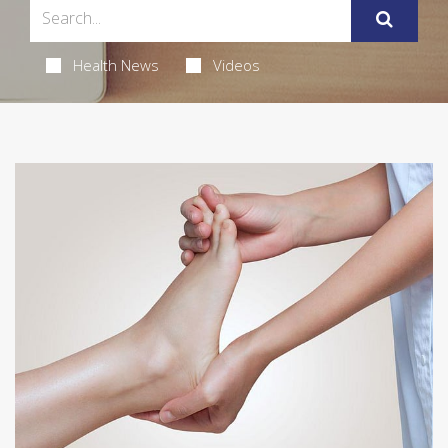
Health News
Videos