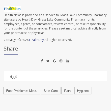
Health News is provided as a service to Grass Lake Community Pharmacy
site users by HealthDay. Grass Lake Community Pharmacy nor its
employees, agents, or contractors, review, control, or take responsibility
for the content of these articles. Please seek medical advice directly from
your pharmacist or physician.
Copyright © 2026
HealthDay
All Rights Reserved.
Share
Tags
Foot Problems: Misc.
Skin Care
Pain
Hygiene