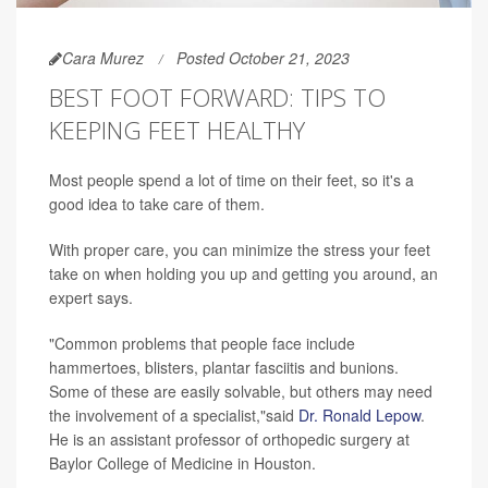
Cara Murez
Posted October 21, 2023
BEST FOOT FORWARD: TIPS TO
KEEPING FEET HEALTHY
Most people spend a lot of time on their feet, so it's a
good idea to take care of them.
With proper care, you can minimize the stress your feet
take on when holding you up and getting you around, an
expert says.
"Common problems that people face include
hammertoes, blisters, plantar fasciitis and bunions.
Some of these are easily solvable, but others may need
the involvement of a specialist,"said
Dr. Ronald Lepow
.
He is an assistant professor of orthopedic surgery at
Baylor College of Medicine in Houston.