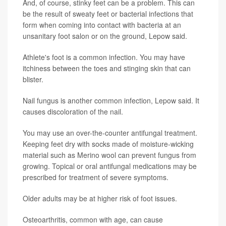
And, of course, stinky feet can be a problem. This can
be the result of sweaty feet or bacterial infections that
form when coming into contact with bacteria at an
unsanitary foot salon or on the ground, Lepow said.
Athlete's foot is a common infection. You may have
itchiness between the toes and stinging skin that can
blister.
Nail fungus is another common infection, Lepow said. It
causes discoloration of the nail.
You may use an over-the-counter antifungal treatment.
Keeping feet dry with socks made of moisture-wicking
material such as Merino wool can prevent fungus from
growing. Topical or oral antifungal medications may be
prescribed for treatment of severe symptoms.
Older adults may be at higher risk of foot issues.
Osteoarthritis, common with age, can cause