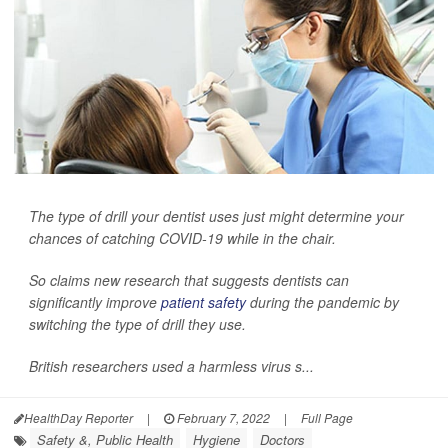
The type of drill your dentist uses just might determine your
chances of catching COVID-19 while in the chair.
So claims new research that suggests dentists can
significantly improve
patient safety
during the pandemic by
switching the type of drill they use.
British researchers used a harmless virus s...
HealthDay Reporter
|
February 7, 2022
|
Full Page
Safety &, Public Health
Hygiene
Doctors