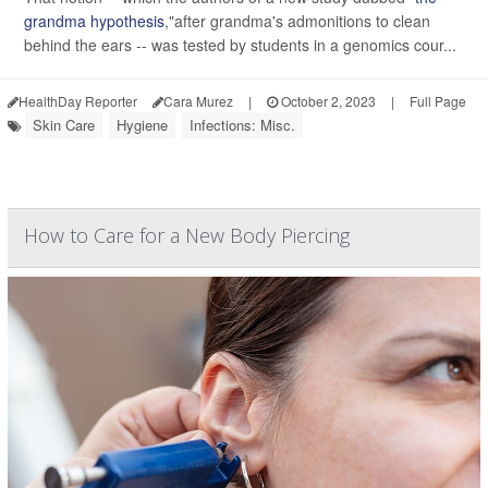
grandma hypothesis
,"after grandma's admonitions to clean
behind the ears -- was tested by students in a genomics cour...
HealthDay Reporter
Cara Murez
|
October 2, 2023
|
Full Page
Skin Care
Hygiene
Infections: Misc.
How to Care for a New Body Piercing