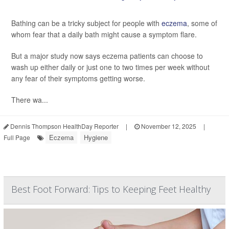
Bathing can be a tricky subject for people with
eczema
, some of
whom fear that a daily bath might cause a symptom flare.
But a major study now says eczema patients can choose to
wash up either daily or just one to two times per week without
any fear of their symptoms getting worse.
There wa...
Dennis Thompson HealthDay Reporter
|
November 12, 2025
|
Eczema
Hygiene
Full Page
Best Foot Forward: Tips to Keeping Feet Healthy