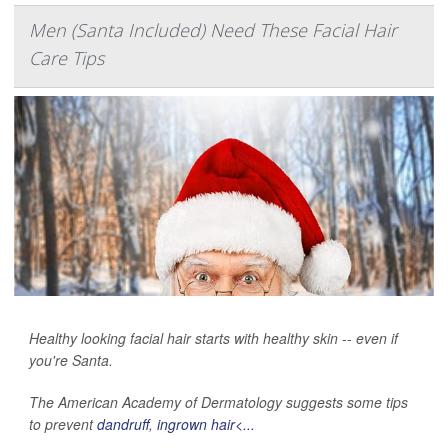
Men (Santa Included) Need These Facial Hair
Care Tips
Healthy looking facial hair starts with healthy skin -- even if
you're Santa.
The American Academy of Dermatology suggests some tips
to prevent
dandruff
,
ingrown hair<...