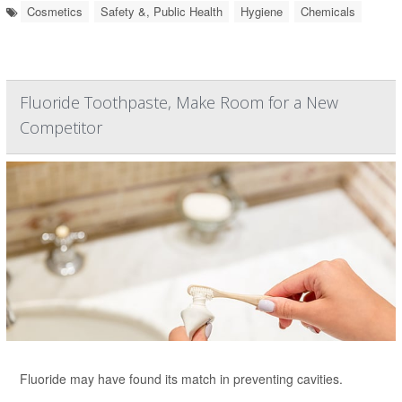
Cosmetics
Safety &, Public Health
Hygiene
Chemicals
Fluoride Toothpaste, Make Room for a New
Competitor
Fluoride may have found its match in preventing cavities.