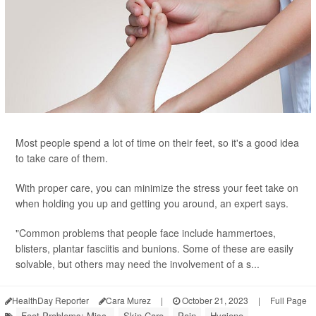
Most people spend a lot of time on their feet, so it's a good idea
to take care of them.
With proper care, you can minimize the stress your feet take on
when holding you up and getting you around, an expert says.
"Common problems that people face include hammertoes,
blisters, plantar fasciitis and bunions. Some of these are easily
solvable, but others may need the involvement of a s...
HealthDay Reporter
Cara Murez
|
October 21, 2023
|
Full Page
Foot Problems: Misc.
Skin Care
Pain
Hygiene