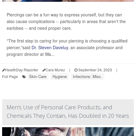
Piercings can be a fun way to express yourself, but they can
also cause complications -- particularly in areas that aren't the
earlobes -- and need proper care.
"The first step to caring for your piercing is choosing a qualified
piercer,"said
Dr. Steven Daveluy
, an associate professor and
program director at Wa...
HealthDay Reporter
Cara Murez
|
September 24, 2023
|
Skin Care
Hygiene
Infections: Misc.
Full Page
Men's Use of Personal Care Products, and
Chemicals They Contain, Has Doubled in 20 Years