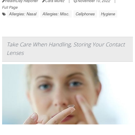
HealthDay Reporter
Cara Murez
|
November 10, 2022
|
Full Page
Allergies: Nasal
Allergies: Misc.
Cellphones
Hygiene
Take Care When Handling, Storing Your Contact
Lenses