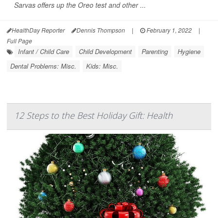
Sarvas offers up the Oreo test and other ...
HealthDay Reporter
Dennis Thompson
|
February 1, 2022
|
Full Page
Infant / Child Care
Child Development
Parenting
Hygiene
Dental Problems: Misc.
Kids: Misc.
12 Steps to the Best Holiday Gift: Health