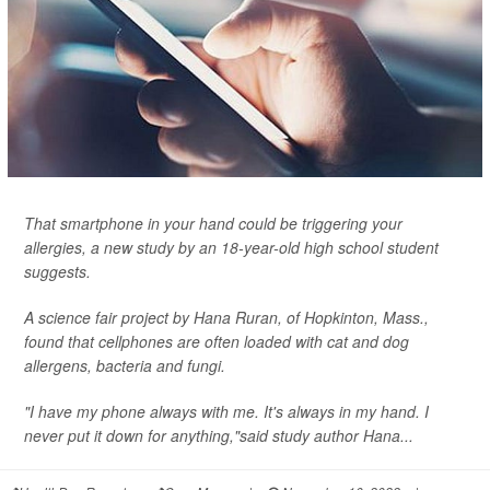
That smartphone in your hand could be triggering your
allergies, a new study by an 18-year-old high school student
suggests.
A science fair project by Hana Ruran, of Hopkinton, Mass.,
found that cellphones are often loaded with cat and dog
allergens, bacteria and fungi.
"I have my phone always with me. It's always in my hand. I
never put it down for anything,"said study author Hana...