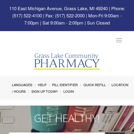
110 East Michigan Avenue, Grass Lake, MI 49240
| Phone:
(517) 522-4100 | Fax: (517) 522-2000 | Mon-Fri 9:00am -
7:00pm | Sat 9:00am - 2:00pm | Sun Closed
Toggle
navigat
LANGUAGES
HELP
PILL IDENTIFIER
QUICK REFILL
LOCATION
/ HOURS
SIGN UP TODAY!
LOGIN
GET HEALTHY!