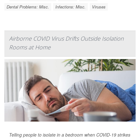
Dental Problems: Misc.
Infections: Misc.
Viruses
Airborne COVID Virus Drifts Outside Isolation
Rooms at Home
Telling people to isolate in a bedroom when COVID-19 strikes