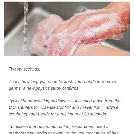
Twenty seconds.
That's how long you need to wash your hands to remove
germs, a new physics study confirms.
Typical hand-washing guidelines -- including those from the
U.S. Centers for Disease Control and Prevention -- advise
scrubbing your hands for a minimum of 20 seconds.
To assess that recommendation, researchers used a
mathematical model to examine the key mechanics of han...