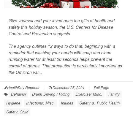
Give yourself and your loved ones the gifts of health and
safety this holiday season, the U.S. Centers for Disease
Control and Prevention suggests.
The agency outlines 12 ways to do that, beginning with a
reminder that washing your hands with soap and clean
running water for at least 20 seconds helps prevent the
spread of germs. That precaution is particularly important as
the Omicron var...
HealthDay Reporter
|
December 25, 2021
|
Full Page
Behavior
Drunk Driving / Riding
Exercise: Misc.
Family
Hygiene
Infections: Misc.
Injuries
Safety &, Public Health
Safety: Child