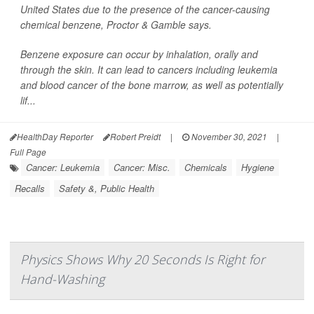
United States due to the presence of the cancer-causing
chemical benzene, Proctor & Gamble says.
Benzene exposure can occur by inhalation, orally and
through the skin. It can lead to cancers including leukemia
and blood cancer of the bone marrow, as well as potentially
lif...
HealthDay Reporter
Robert Preidt
|
November 30, 2021
|
Full Page
Cancer: Leukemia
Cancer: Misc.
Chemicals
Hygiene
Recalls
Safety &, Public Health
Physics Shows Why 20 Seconds Is Right for
Hand-Washing