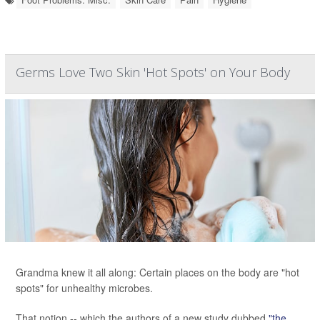
Germs Love Two Skin 'Hot Spots' on Your Body
Grandma knew it all along: Certain places on the body are "hot
spots" for unhealthy microbes.
That notion -- which the authors of a new study dubbed
"the