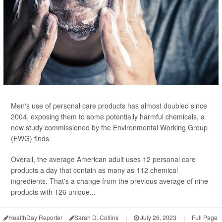
Men's use of personal care products has almost doubled since
2004, exposing them to some potentially harmful chemicals, a
new study commissioned by the Environmental Working Group
(EWG) finds.
Overall, the average American adult uses 12 personal care
products a day that contain as many as 112 chemical
ingredients. That's a change from the previous average of nine
products with 126 unique...
HealthDay Reporter
Sarah D. Collins
|
July 26, 2023
|
Full Page