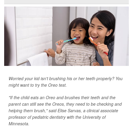
Worried your kid isn't brushing his or her teeth properly? You
might want to try the Oreo test.
"If the child eats an Oreo and brushes their teeth and the
parent can still see the Oreos, they need to be checking and
helping them brush," said Elise Sarvas, a clinical associate
professor of pediatric dentistry with the University of
Minnesota.