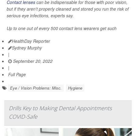
Contact lenses
can be indispensable for those with poor vision,
but if they aren't properly cleaned and stored you run the risk of
serious eye infections, experts say.
Up to one out of every 500 contact lens wearers get such
HealthDay Reporter
Sydney Murphy
|
September 20, 2022
|
Full Page
Eye / Vision Problems: Misc.
Hygiene
Drills Key to Making Dental Appointments
COVID-Safe