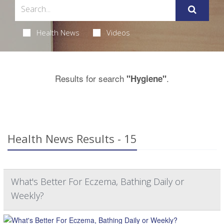
Health News
Videos
Results for search
.
"Hygiene"
Health News Results - 15
What's Better For Eczema, Bathing Daily or
Weekly?