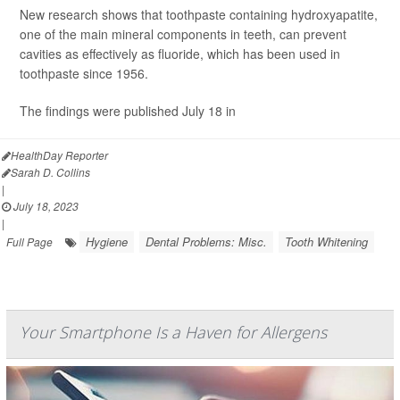
New research shows that toothpaste containing hydroxyapatite,
one of the main mineral components in teeth, can prevent
cavities as effectively as fluoride, which has been used in
toothpaste since 1956.
The findings were published July 18 in
HealthDay Reporter
Sarah D. Collins
|
July 18, 2023
|
Hygiene
Dental Problems: Misc.
Tooth Whitening
Full Page
Your Smartphone Is a Haven for Allergens