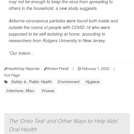
may not be enough to keep the virus from spreading to
others in the household, a new study suggests.
Airborne coronavirus particles were found both inside and
outside the rooms of people with COVID-19 who were
supposed to be self-isolating at home, according to
researchers from Rutgers University in New Jersey.
"Our indoor...
HealthDay Reporter
Robert Preidt
|
February 1, 2022
|
Full Page
Safety &, Public Health
Environment
Hygiene
Infections: Misc.
Viruses
The 'Oreo Test' and Other Ways to Help Kids'
Oral Health