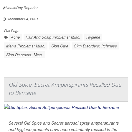
HealthDay Reporter
|
December 24, 2021
|
Full Page
Acne
Hair And Scalp Problems: Misc.
Hygiene
Men's Problems: Misc.
Skin Care
Skin Disorders: Itchiness
Skin Disorders: Misc.
Old Spice, Secret Antiperspirants Recalled Due
to Benzene
Several Old Spice and Secret aerosol spray antiperspirants
and hygiene products have been voluntarily recalled in the