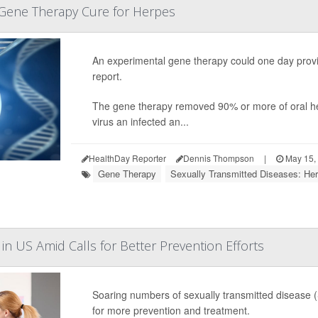
a Gene Therapy Cure for Herpes
An experimental gene therapy could one day provid
report.
The gene therapy removed 90% or more of oral her
virus an infected an...
HealthDay Reporter
Dennis Thompson
|
May 15,
Gene Therapy
Sexually Transmitted Diseases: Her
in US Amid Calls for Better Prevention Efforts
Soaring numbers of sexually transmitted disease (
for more prevention and treatment.