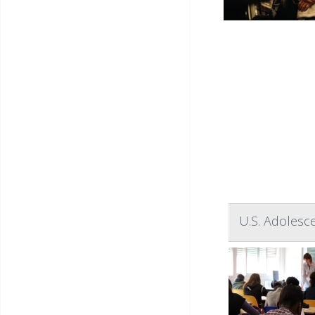
U.S. Adolesc