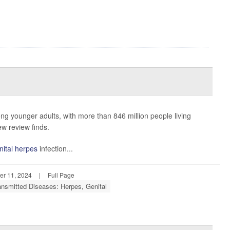
g younger adults, with more than 846 million people living
ew review finds.
nital herpes
infection...
r 11, 2024
|
Full Page
ansmitted Diseases: Herpes, Genital