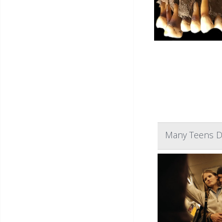
Many Teens Do