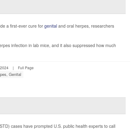
e a first-ever cure for
genital
and oral herpes, researchers
pes infection in lab mice, and it also suppressed how much
 2024
|
Full Page
pes, Genital
STD) cases have prompted U.S. public health experts to call