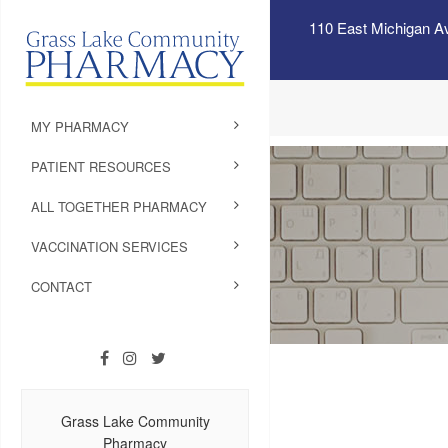
110 East Michigan A
MY PHARMACY
PATIENT RESOURCES
ALL TOGETHER PHARMACY
VACCINATION SERVICES
CONTACT
Grass Lake Community
Pharmacy