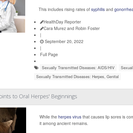
This includes rising rates of
syphilis
and
gonorrhe
HealthDay Reporter
Cara Murez and Robin Foster
|
September 20, 2022
|
Full Page
Sexually Transmitted Diseases: AIDS/HIV
Sexual
Sexually Transmitted Diseases: Herpes, Genital
ints to Oral Herpes' Beginnings
While the
herpes virus
that causes lip sores is comm
it among ancient remains.