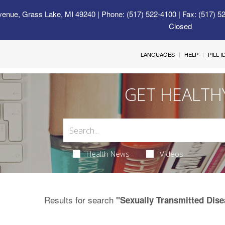
venue, Grass Lake, MI 49240
| Phone: (517) 522-4100 | Fax: (517) 5
Closed
LANGUAGES
HELP
PILL 
GET HEALTH
Health News
Videos
Results for search
"Sexually Transmitted Dise