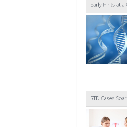
Early Hints at 
STD Cases Soar 