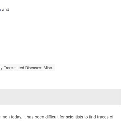
a
and
ly Transmitted Diseases: Misc.
on today, it has been difficult for scientists to find traces of