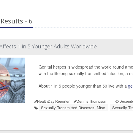
Results - 6
Affects 1 in 5 Younger Adults Worldwide
Genital herpes is widespread the world round amon
with the lifelong sexually transmitted infection, a n
About 1 in 5 people younger than 50 live with a
ge
HealthDay Reporter
Dennis Thompson
|
Decembe
Sexually Transmitted Diseases: Misc.
Sexually Tr