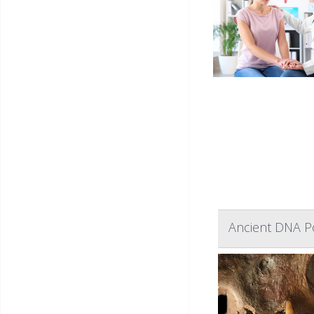
Ancient DNA Po