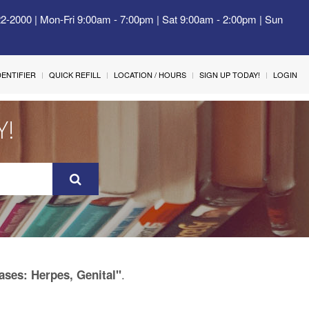
22-2000 | Mon-Fri 9:00am - 7:00pm | Sat 9:00am - 2:00pm | Sun
IDENTIFIER
QUICK REFILL
LOCATION / HOURS
SIGN UP TODAY!
LOGIN
Y!
.
ases: Herpes, Genital"