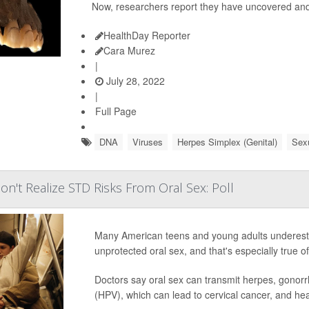
Now, researchers report they have uncovered and
HealthDay Reporter
Cara Murez
|
July 28, 2022
|
Full Page
DNA
Viruses
Herpes Simplex (Genital)
Sexu
n't Realize STD Risks From Oral Sex: Poll
Many American teens and young adults underestima
unprotected oral sex, and that's especially true
Doctors say oral sex can transmit herpes, gonorr
(HPV), which can lead to cervical cancer, and h