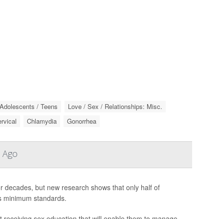
Adolescents / Teens
Love / Sex / Relationships: Misc.
rvical
Chlamydia
Gonorrhea
s Ago
for decades, but new research shows that only half of
ts minimum standards.
t receiving sex education that will enable them to manage