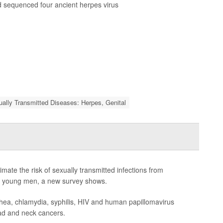
 sequenced four ancient herpes virus
ally Transmitted Diseases: Herpes, Genital
te the risk of sexually transmitted infections from
 of young men, a new survey shows.
hea, chlamydia, syphilis, HIV and human papillomavirus
ead and neck cancers.