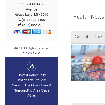
110 East Michigan
Avenue
Grass Lake, MI 49240
Health News 
(517) 522-4100
(517) 522-2000
Genital Herpes 
2026 © All Rights Reserved.
Privacy Policy
Helpful Community
Pharmacy, Proudly
Serving The Grass Lake &
Surrounding Area Since
2010.