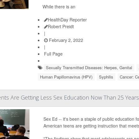
While there is an
HealthDay Reporter
Robert Preidt
|
February 2, 2022
|
Full Page
Sexually Transmitted Diseases: Herpes, Genital
Human Papillomavirus (HPV)
Syphilis
Cancer: Ce
ents Are Getting Less Sex Education Now Than 25 Year
Sex Ed -- it's been a staple of public education 
American teens are getting instruction that mee
"The findings show that most adolescents are no