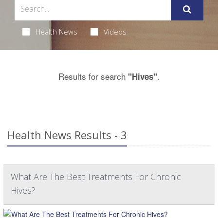
Health News
Videos
Results for search
.
"Hives"
Health News Results - 3
What Are The Best Treatments For Chronic
Hives?