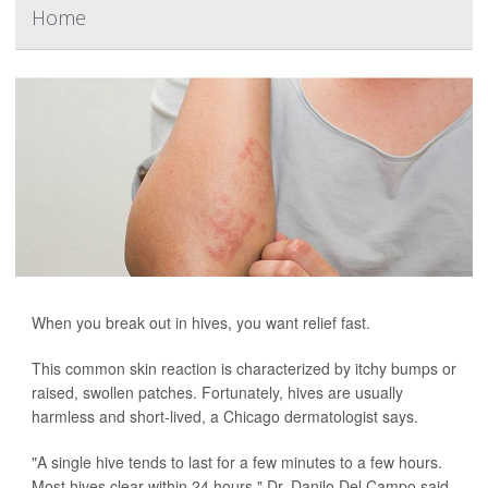
Home
When you break out in hives, you want relief fast.
This common skin reaction is characterized by itchy bumps or
raised, swollen patches. Fortunately, hives are usually
harmless and short-lived, a Chicago dermatologist says.
"A single hive tends to last for a few minutes to a few hours.
Most hives clear within 24 hours," Dr. Danilo Del Campo said