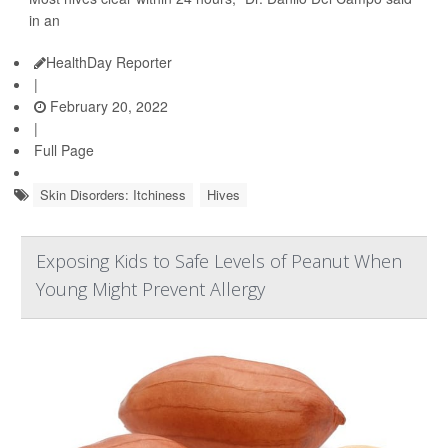
in an
HealthDay Reporter
|
February 20, 2022
|
Full Page
Skin Disorders: Itchiness
Hives
Exposing Kids to Safe Levels of Peanut When
Young Might Prevent Allergy