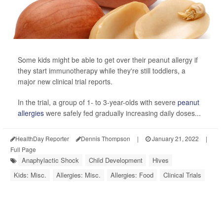
Some kids might be able to get over their peanut allergy if
they start immunotherapy while they're still toddlers, a
major new clinical trial reports.
In the trial, a group of 1- to 3-year-olds with severe
peanut
allergies
were safely fed gradually increasing daily doses...
HealthDay Reporter
Dennis Thompson
|
January 21, 2022
|
Full Page
Anaphylactic Shock
Child Development
Hives
Kids: Misc.
Allergies: Misc.
Allergies: Food
Clinical Trials