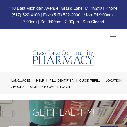
110 East Michigan Avenue, Grass Lake, MI 49240
| Phone:
(517) 522-4100 | Fax: (517) 522-2000 | Mon-Fri 9:00am -
7:00pm | Sat 9:00am - 2:00pm | Sun Closed
Toggle
navigat
LANGUAGES
HELP
PILL IDENTIFIER
QUICK REFILL
LOCATION
/ HOURS
SIGN UP TODAY!
LOGIN
GET HEALTHY!