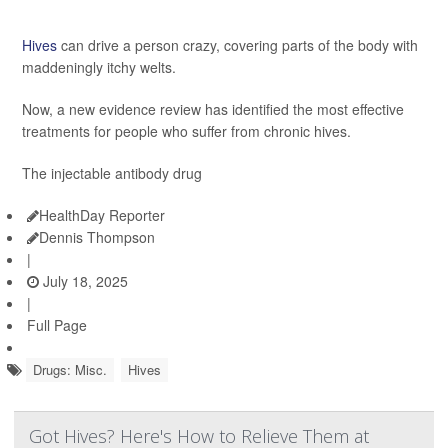
Hives
can drive a person crazy, covering parts of the body with
maddeningly itchy welts.
Now, a new evidence review has identified the most effective
treatments for people who suffer from chronic hives.
The injectable antibody drug
HealthDay Reporter
Dennis Thompson
|
July 18, 2025
|
Full Page
Drugs: Misc.
Hives
Got Hives? Here's How to Relieve Them at