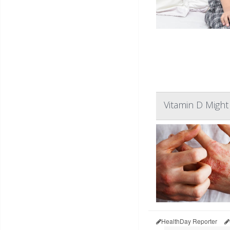
Vitamin D Might
HealthDay Reporter