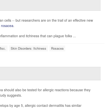
man cells -- but researchers are on the trail of an effective new
s
rosacea
.
inflammation and itchiness that can plague folks ...
Misc.
Skin Disorders: Itchiness
Rosacea
should also be tested for allergic reactions because they
tudy suggests.
lops by age 5, allergic contact dermatitis has similar