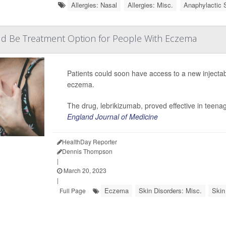
Allergies: Nasal
Allergies: Misc.
Anaphylactic 
d Be Treatment Option for People With Eczema
Patients could soon have access to a new injectab
eczema.
The drug, lebrikizumab, proved effective
in teenag
England Journal of Medicine
HealthDay Reporter
Dennis Thompson
|
March 20, 2023
|
Eczema
Skin Disorders: Misc.
Skin
Full Page