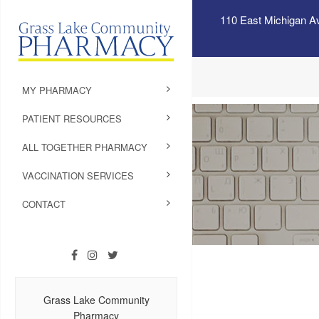
110 East Michigan A
MY PHARMACY
PATIENT RESOURCES
ALL TOGETHER PHARMACY
VACCINATION SERVICES
CONTACT
Grass Lake Community
Pharmacy