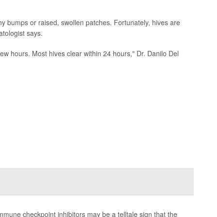
hy bumps or raised, swollen patches. Fortunately, hives are
tologist says.
 few hours. Most hives clear within 24 hours," Dr. Danilo Del
mmune checkpoint inhibitors may be a telltale sign that the