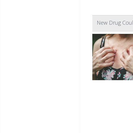
New Drug Coul