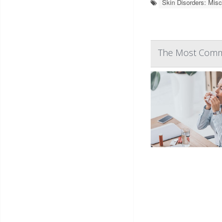
Skin Disorders: Misc
The Most Commo