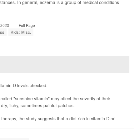
tances. In general, eczema is a group of medical conditions
 2023
|
Full Page
ess
Kids: Misc.
itamin D levels checked.
alled "sunshine vitamin" may affect the severity of their
m dry, itchy, sometimes painful patches.
erapy, the study suggests that a diet rich in vitamin D or...