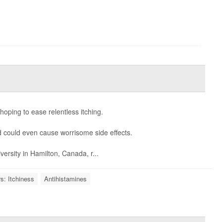
hoping to ease relentless itching.
nd could even cause worrisome side effects.
versity in Hamilton, Canada, r...
s: Itchiness
Antihistamines