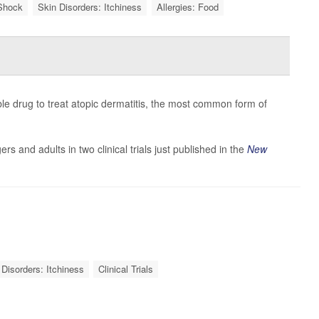
Shock
Skin Disorders: Itchiness
Allergies: Food
le drug to treat atopic dermatitis, the most common form of
ers and adults in two clinical trials just published in the
New
 Disorders: Itchiness
Clinical Trials