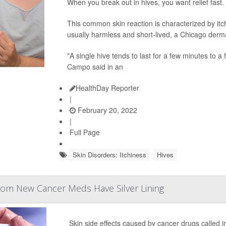
When you break out in hives, you want relief fast.
This common skin reaction is characterized by itc
usually harmless and short-lived, a Chicago derma
"A single hive tends to last for a few minutes to a
Campo said in an
HealthDay Reporter
|
February 20, 2022
|
Full Page
Skin Disorders: Itchiness
Hives
From New Cancer Meds Have Silver Lining
Skin side effects caused by cancer drugs called i