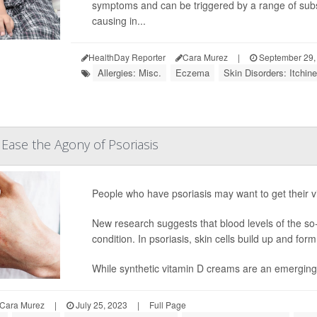
symptoms and can be triggered by a range of subs
causing in...
HealthDay Reporter
Cara Murez
|
September 29,
Allergies: Misc.
Eczema
Skin Disorders: Itchin
 Ease the Agony of Psoriasis
People who have psoriasis may want to get their v
New research suggests that blood levels of the so-c
condition. In psoriasis, skin cells build up and for
While synthetic vitamin D creams are an emerging th
Cara Murez
|
July 25, 2023
|
Full Page