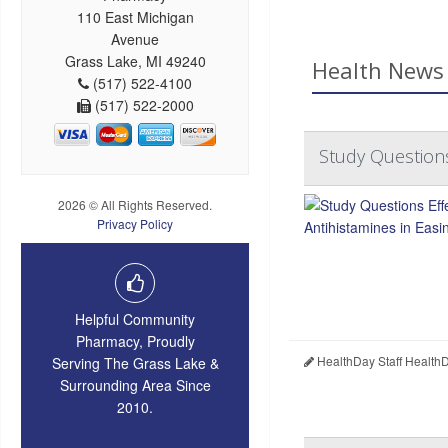
110 East Michigan
Avenue
Grass Lake, MI 49240
Health News 
(517) 522-4100
(517) 522-2000
Study Questions
2026 © All Rights Reserved.
Privacy Policy
Helpful Community
Pharmacy, Proudly
HealthDay Staff Health
Serving The Grass Lake &
Surrounding Area Since
2010.