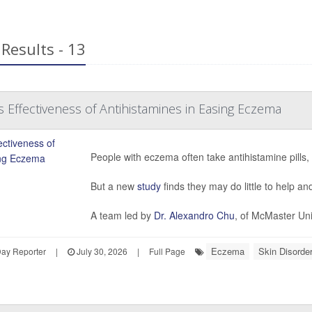
Results - 13
 Effectiveness of Antihistamines in Easing Eczema
People with eczema often take antihistamine pills, 
But a new
study
finds they may do little to help a
A team led by
Dr. Alexandro Chu
, of McMaster Uni
Eczema
Skin Disorder
Day Reporter
|
July 30, 2026
|
Full Page