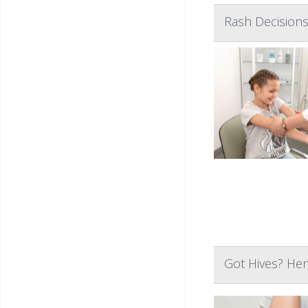
Rash Decisions
Got Hives? He