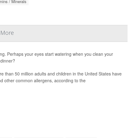
mins / Minerals
& More
ng. Perhaps your eyes start watering when you clean your
 dinner?
e than 50 million adults and children in the United States have
and other common allergens, according to the