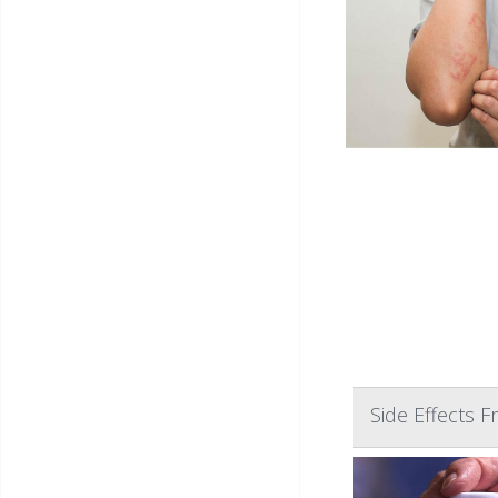
Side Effects 