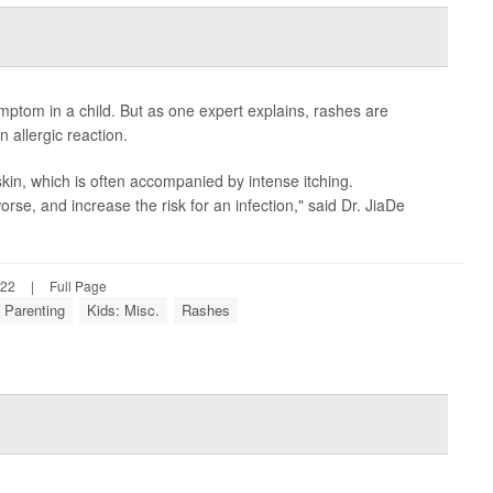
ptom in a child. But as one expert explains, rashes are
allergic reaction.
kin, which is often accompanied by intense itching.
se, and increase the risk for an infection," said Dr. JiaDe
022
|
Full Page
Parenting
Kids: Misc.
Rashes