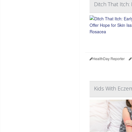
Ditch That Itch:
HealthDay Reporter
Kids With Eczem