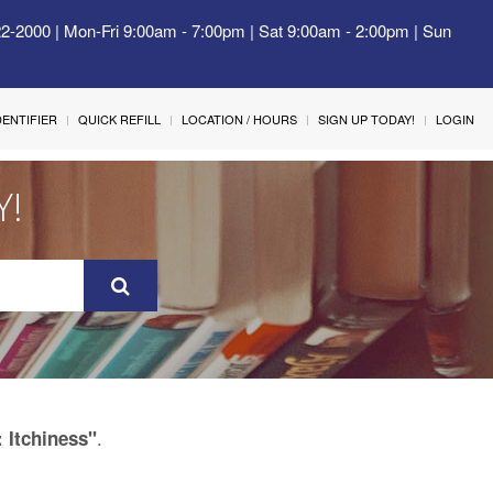
22-2000 | Mon-Fri 9:00am - 7:00pm | Sat 9:00am - 2:00pm | Sun
IDENTIFIER
QUICK REFILL
LOCATION / HOURS
SIGN UP TODAY!
LOGIN
Y!
.
: Itchiness"