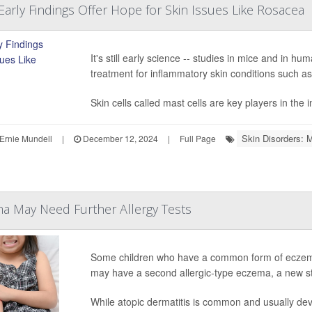
 Early Findings Offer Hope for Skin Issues Like Rosacea
It's still early science -- studies in mice and in hu
treatment for inflammatory skin conditions such a
Skin cells called mast cells are key players in the 
Skin Disorders: 
Ernie Mundell
|
December 12, 2024
|
Full Page
a May Need Further Allergy Tests
Some children who have a common form of eczema 
may have a second allergic-type eczema, a new s
While atopic dermatitis is common and usually deve