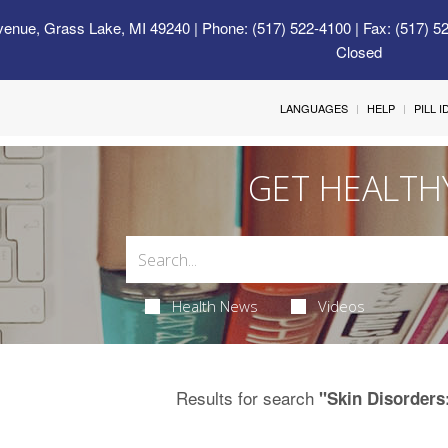
venue, Grass Lake, MI 49240
| Phone: (517) 522-4100 | Fax: (517) 5
Closed
LANGUAGES
HELP
PILL 
GET HEALTH
Health News
Videos
Results for search
"Skin Disorders