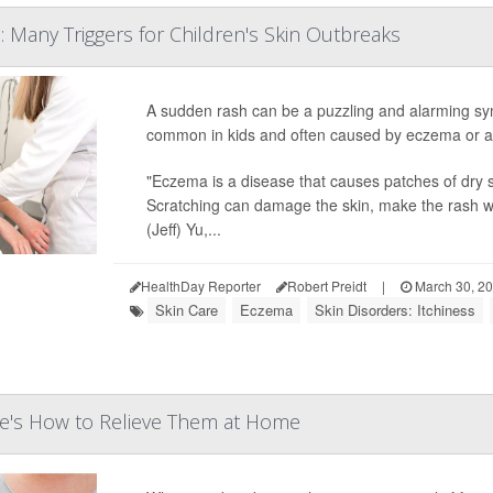
: Many Triggers for Children's Skin Outbreaks
A sudden rash can be a puzzling and alarming sym
common in kids and often caused by eczema or an 
"Eczema is a disease that causes patches of dry s
Scratching can damage the skin, make the rash wor
(Jeff) Yu,...
HealthDay Reporter
Robert Preidt
|
March 30, 2
Skin Care
Eczema
Skin Disorders: Itchiness
re's How to Relieve Them at Home