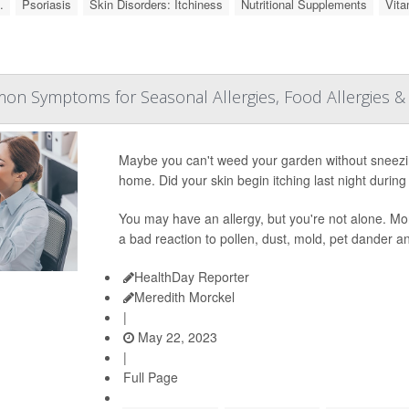
.
Psoriasis
Skin Disorders: Itchiness
Nutritional Supplements
Vita
n Symptoms for Seasonal Allergies, Food Allergies 
Maybe you can't weed your garden without sneezi
home. Did your skin begin itching last night during
You may have an allergy, but you're not alone. Mor
a bad reaction to pollen, dust, mold, pet dander 
HealthDay Reporter
Meredith Morckel
|
May 22, 2023
|
Full Page