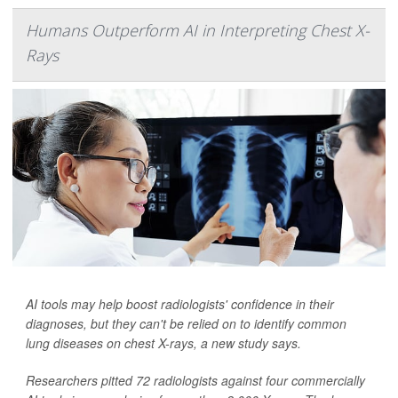
Humans Outperform AI in Interpreting Chest X-
Rays
AI tools may help boost radiologists' confidence in their
diagnoses, but they can't be relied on to identify common
lung diseases on chest X-rays, a new study says.
Researchers pitted 72 radiologists against four commercially