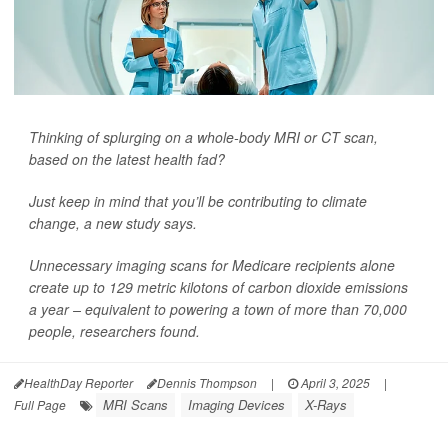
Thinking of splurging on a whole-body MRI or CT scan,
based on the latest health fad?
Just keep in mind that you’ll be contributing to climate
change, a new study says.
Unnecessary imaging scans for Medicare recipients alone
create up to 129 metric kilotons of carbon dioxide emissions
a year – equivalent to powering a town of more than 70,000
people, researchers found.
HealthDay Reporter
Dennis Thompson
|
April 3, 2025
|
MRI Scans
Imaging Devices
X-Rays
Full Page