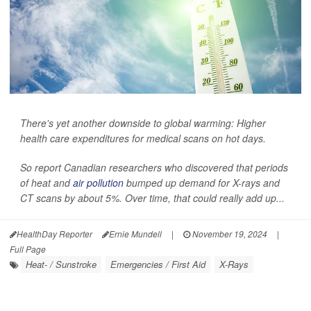
There's yet another downside to global warming: Higher
health care expenditures for medical scans on hot days.
So report Canadian researchers who discovered that periods
of heat and
air pollution
bumped up demand for X-rays and
CT scans by about 5%. Over time, that could really add up...
HealthDay Reporter
Ernie Mundell
|
November 19, 2024
|
Full Page
Heat- / Sunstroke
Emergencies / First Aid
X-Rays