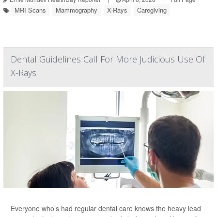
MRI Scans
Mammography
X-Rays
Caregiving
Dental Guidelines Call For More Judicious Use Of
X-Rays
Everyone who’s had regular dental care knows the heavy lead