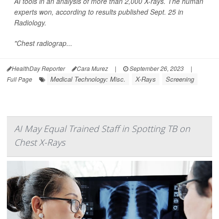
AI tools in an analysis of more than 2,000 X-rays. The human
experts won, according to results published Sept. 25 in
Radiology
.
"Chest radiograp...
HealthDay Reporter
Cara Murez
|
September 26, 2023
|
Medical Technology: Misc.
X-Rays
Screening
Full Page
AI May Equal Trained Staff in Spotting TB on
Chest X-Rays