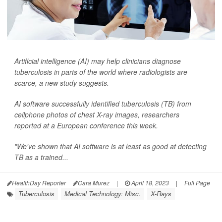
Artificial intelligence (AI) may help clinicians diagnose
tuberculosis in parts of the world where radiologists are
scarce, a new study suggests.
AI software successfully identified tuberculosis (TB) from
cellphone photos of chest X-ray images, researchers
reported at a European conference this week.
"We've shown that AI software is at least as good at detecting
TB as a trained...
HealthDay Reporter
Cara Murez
|
April 18, 2023
|
Full Page
Tuberculosis
Medical Technology: Misc.
X-Rays