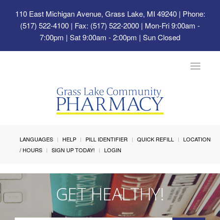
110 East Michigan Avenue, Grass Lake, MI 49240
| Phone:
(517) 522-4100 | Fax: (517) 522-2000 | Mon-Fri 9:00am -
7:00pm | Sat 9:00am - 2:00pm | Sun Closed
Toggle
navigat
LANGUAGES
HELP
PILL IDENTIFIER
QUICK REFILL
LOCATION
/ HOURS
SIGN UP TODAY!
LOGIN
GET HEALTHY!