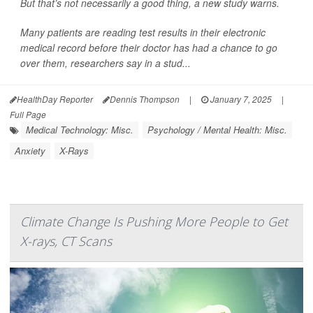
But that’s not necessarily a good thing, a new study warns.
Many patients are reading test results in their electronic
medical record before their doctor has had a chance to go
over them, researchers say in a stud...
HealthDay Reporter
Dennis Thompson
|
January 7, 2025
|
Full Page
Medical Technology: Misc.
Psychology / Mental Health: Misc.
Anxiety
X-Rays
Climate Change Is Pushing More People to Get
X-rays, CT Scans