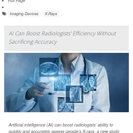
Full Page
Imaging Devices
X-Rays
AI Can Boost Radiologists' Efficiency Without
Sacrificing Accuracy
Artificial intelligence (AI) can boost radiologists’ ability to
quickly and accurately assess people’s X-rays, a new study