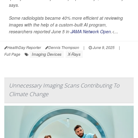
says.
Some radiologists became 40% more efficient at reviewing
images with the help of a custom-built AI program,
researchers reported June 5 in
JAMA Network Open
.<...
HealthDay Reporter
Dennis Thompson
|
June 9, 2025
|
Imaging Devices
X-Rays
Full Page
Unnecessary Imaging Scans Contributing To
Climate Change