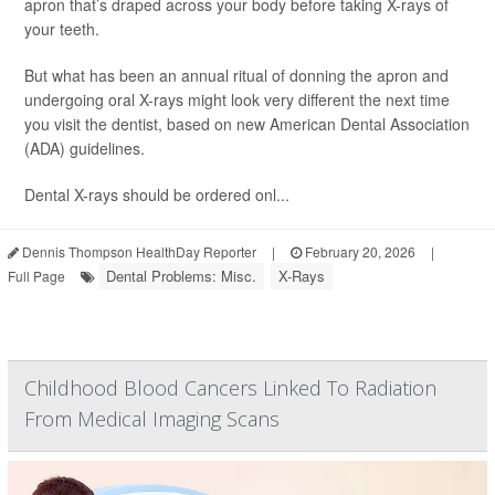
apron that’s draped across your body before taking X-rays of
your teeth.
But what has been an annual ritual of donning the apron and
undergoing oral X-rays might look very different the next time
you visit the dentist, based on new American Dental Association
(ADA) guidelines.
Dental X-rays should be ordered onl...
Dennis Thompson HealthDay Reporter
|
February 20, 2026
|
Dental Problems: Misc.
X-Rays
Full Page
Childhood Blood Cancers Linked To Radiation
From Medical Imaging Scans