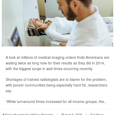
A look at millions of medical imaging orders finds Americans are
waiting twice as long now for their results as they did in 2014,
with the biggest surge in wait times occurring recently.
Shortages of trained radiologists are to blame for the problem,
with poorer communities being especially hard hit, researchers
say.
“While turnaround times increased for all income groups, the...
Ernie Mundell HealthDay Reporter
|
April 6, 2026
|
Full Page