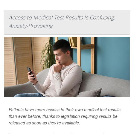
Access to Medical Test Results Is Confusing,
Anxiety-Provoking
Patients have more access to their own medical test results
than ever before, thanks to legislation requiring results be
released as soon as they’re available.