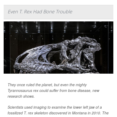
Even T. Rex Had Bone Trouble
They once ruled the planet, but even the mighty
Tyrannosaurus rex could suffer from bone disease, new
research shows.
Scientists used imaging to examine the lower left jaw of a
fossilized T. rex skeleton discovered in Montana in 2010. The