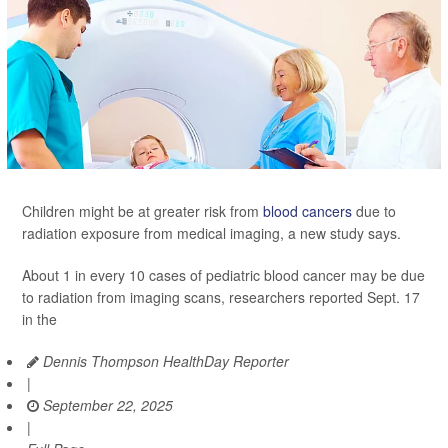
Children might be at greater risk from
blood cancers
due to
radiation exposure from medical imaging, a new study says.
About 1 in every 10 cases of pediatric blood cancer may be due
to radiation from imaging scans, researchers reported Sept. 17
in the
Dennis Thompson HealthDay Reporter
|
September 22, 2025
|