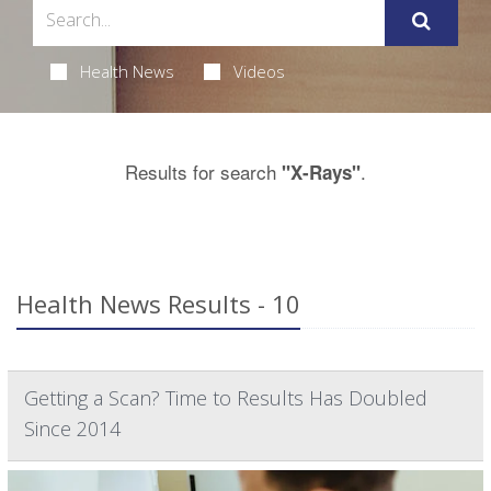
Health News
Videos
Results for search
.
"X-Rays"
Health News Results - 10
Getting a Scan? Time to Results Has Doubled
Since 2014