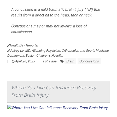
A concussion is a mild traumatic brain injury (TBI) that
results from a direct hit to the head, face or neck.
Concussions may or may not involve a loss of
consciousne...
HealthDay Reporter
Jeffrey Lo, MD, Attending Physician, Orthopedics and Sports Medicine
Department, Boston Children's Hospital
Brain
Concussions
|
April 20, 2025
|
Full Page
Where You Live Can Influence Recovery
From Brain Injury