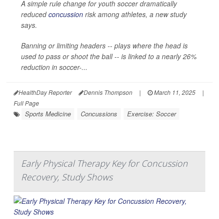
A simple rule change for youth soccer dramatically
reduced
concussion
risk among athletes, a new study
says.
Banning or limiting headers -- plays where the head is
used to pass or shoot the ball -- is linked to a nearly 26%
reduction in soccer-...
HealthDay Reporter
Dennis Thompson
|
March 11, 2025
|
Full Page
Sports Medicine
Concussions
Exercise: Soccer
Early Physical Therapy Key for Concussion
Recovery, Study Shows