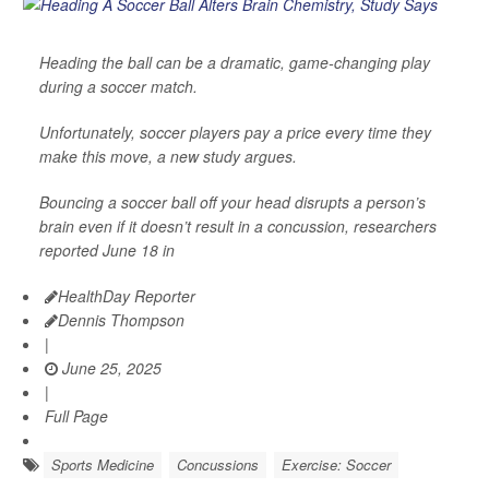
Heading the ball can be a dramatic, game-changing play
during a soccer match.
Unfortunately, soccer players pay a price every time they
make this move, a new study argues.
Bouncing a soccer ball off your head disrupts a person’s
brain even if it doesn’t result in a concussion, researchers
reported June 18 in
HealthDay Reporter
Dennis Thompson
|
June 25, 2025
|
Full Page
Sports Medicine
Concussions
Exercise: Soccer