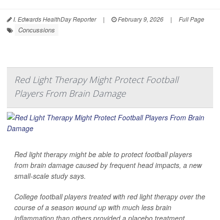
I. Edwards HealthDay Reporter
|
February 9, 2026
|
Full Page
Concussions
Red Light Therapy Might Protect Football
Players From Brain Damage
Red light therapy might be able to protect football players
from brain damage caused by frequent head impacts, a new
small-scale study says.
College football players treated with red light therapy over the
course of a season wound up with much less brain
inflammation than others provided a placebo treatment,