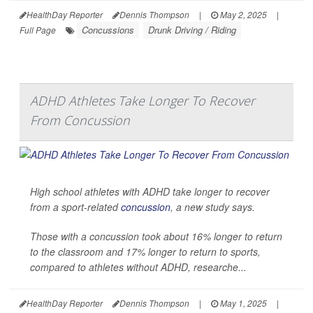
HealthDay Reporter
Dennis Thompson
|
May 2, 2025
|
Concussions
Drunk Driving / Riding
Full Page
ADHD Athletes Take Longer To Recover
From Concussion
High school athletes with ADHD take longer to recover
from a sport-related
concussion
, a new study says.
Those with a concussion took about 16% longer to return
to the classroom and 17% longer to return to sports,
compared to athletes without ADHD, researche...
HealthDay Reporter
Dennis Thompson
|
May 1, 2025
|