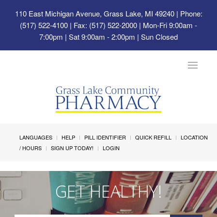
110 East Michigan Avenue, Grass Lake, MI 49240
| Phone:
(517) 522-4100 | Fax: (517) 522-2000 | Mon-Fri 9:00am -
7:00pm | Sat 9:00am - 2:00pm | Sun Closed
Toggle
navigat
LANGUAGES
HELP
PILL IDENTIFIER
QUICK REFILL
LOCATION
/ HOURS
SIGN UP TODAY!
LOGIN
GET HEALTHY!