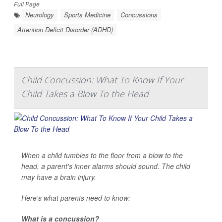
Full Page
Neurology
Sports Medicine
Concussions
Attention Deficit Disorder (ADHD)
Child Concussion: What To Know If Your
Child Takes a Blow To the Head
When a child tumbles to the floor from a blow to the
head, a parent's inner alarms should sound. The child
may have a brain injury.
Here's what parents need to know:
What is a concussion?