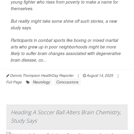
young fighter who rises from poverty to make a name for
themselves.
But reality might take some shine off such stories, a new
study says.
Participants in combat sports like boxing or mixed martial
arts who grew up in poor neighborhoods might be more
likely to suffer brain changes associated with degenerative
brain disease, co...
Dennis Thompson HealthDay Reporter
|
August 14, 2025
|
Neurology
Concussions
Full Page
Heading A Soccer Ball Alters Brain Chemistry,
Study Says