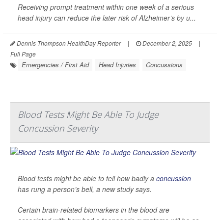
Receiving prompt treatment within one week of a serious
head injury can reduce the later risk of Alzheimer’s by u...
Dennis Thompson HealthDay Reporter
|
December 2, 2025
|
Full Page
Emergencies / First Aid
Head Injuries
Concussions
Blood Tests Might Be Able To Judge
Concussion Severity
Blood tests might be able to tell how badly a
concussion
has rung a person’s bell, a new study says.
Certain brain-related biomarkers in the blood are