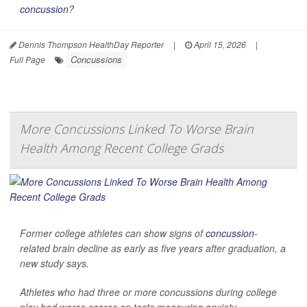
concussion
?
Dennis Thompson HealthDay Reporter
|
April 15, 2026
|
Concussions
Full Page
More Concussions Linked To Worse Brain
Health Among Recent College Grads
Former college athletes can show signs of
concussion
-
related brain decline as early as five years after graduation, a
new study says.
Athletes who had three or more concussions during college
play had worse scores on tests measuring anxiety,