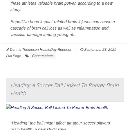
these athletes valuable brain power, according to a new
study.
Repetitive head impact-related brain injuries can cause a
cascade of brain cell loss as well as inflammation and
vascular damage among young at...
Dennis Thompson HealthDay Reporter
|
September 23, 2025
|
Concussions
Full Page
Heading A Soccer Ball Linked To Poorer Brain
Health
“Heading” the ball might affect amateur soccer players’
brain health, a new study says.