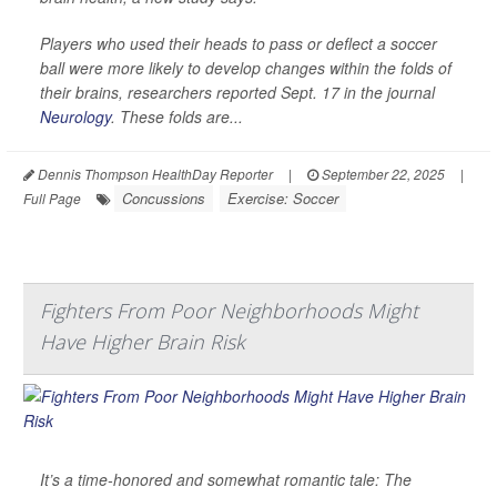
Players who used their heads to pass or deflect a soccer
ball were more likely to develop changes within the folds of
their brains, researchers reported Sept. 17 in the journal
Neurology
. These folds are...
Dennis Thompson HealthDay Reporter
|
September 22, 2025
|
Concussions
Exercise: Soccer
Full Page
Fighters From Poor Neighborhoods Might
Have Higher Brain Risk
It’s a time-honored and somewhat romantic tale: The