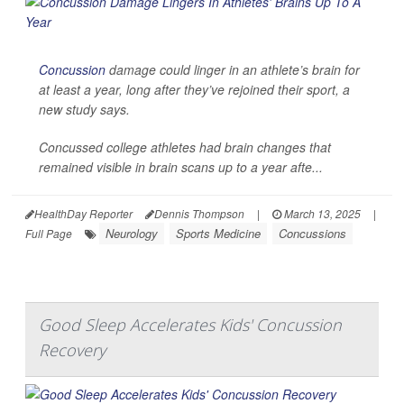
Concussion
damage could linger in an athlete’s brain for
at least a year, long after they’ve rejoined their sport, a
new study says.
Concussed college athletes had brain changes that
remained visible in brain scans up to a year afte...
HealthDay Reporter
Dennis Thompson
|
March 13, 2025
|
Neurology
Sports Medicine
Concussions
Full Page
Good Sleep Accelerates Kids' Concussion
Recovery