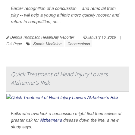
Earlier recognition of a concussion -- and removal from
play -- will help a young athlete more quickly recover and
return to competition, ac...
Dennis Thompson HealthDay Reporter
|
January 16, 2026
|
Sports Medicine
Concussions
Full Page
Quick Treatment of Head Injury Lowers
Alzheimer's Risk
Folks who overlook a concussion might find themselves at
greater risk for
Alzheimer’s
disease down the line, a new
study says.