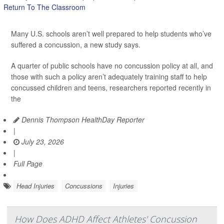
Many U.S. schools aren’t well prepared to help students who’ve
suffered a concussion, a new study says.
A quarter of public schools have no concussion policy at all, and
those with such a policy aren’t adequately training staff to help
concussed children and teens, researchers reported recently in
the
Dennis Thompson HealthDay Reporter
|
July 23, 2026
|
Full Page
Head Injuries
Concussions
Injuries
How Does ADHD Affect Athletes' Concussion