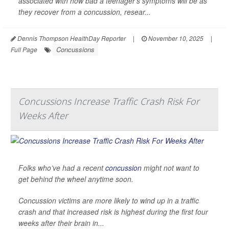
associated with how bad a teenager’s symptoms will be as
they recover from a concussion, resear...
Dennis Thompson HealthDay Reporter
|
November 10, 2025
|
Concussions
Full Page
Concussions Increase Traffic Crash Risk For
Weeks After
Folks who’ve had a recent
concussion
might not want to
get behind the wheel anytime soon.
Concussion victims are more likely to wind up in a traffic
crash and that increased risk is highest during the first four
weeks after their brain in...