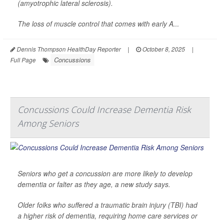
(amyotrophic lateral sclerosis).
The loss of muscle control that comes with early A...
Dennis Thompson HealthDay Reporter
|
October 8, 2025
|
Concussions
Full Page
Concussions Could Increase Dementia Risk
Among Seniors
Seniors who get a concussion are more likely to develop
dementia or falter as they age, a new study says.
Older folks who suffered a traumatic brain injury (TBI) had
a higher risk of dementia, requiring home care services or