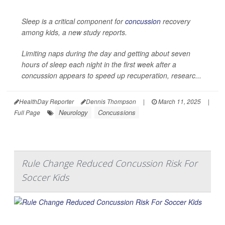
Sleep is a critical component for
concussion
recovery
among kids, a new study reports.
Limiting naps during the day and getting about seven
hours of sleep each night in the first week after a
concussion appears to speed up recuperation, researc...
HealthDay Reporter
Dennis Thompson
|
March 11, 2025
|
Neurology
Concussions
Full Page
Rule Change Reduced Concussion Risk For
Soccer Kids