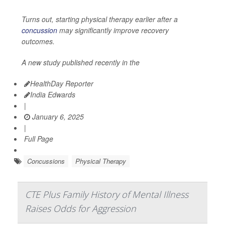
Turns out, starting physical therapy earlier after a
concussion
may significantly improve recovery
outcomes.
A new study published recently in the
HealthDay Reporter
India Edwards
|
January 6, 2025
|
Full Page
Concussions
Physical Therapy
CTE Plus Family History of Mental Illness
Raises Odds for Aggression