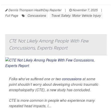
Dennis Thompson HealthDay Reporter
|
November 7, 2025
|
Concussions
Travel Safety: Motor Vehicle Injury
Full Page
CTE Not Likely Among People With Few
Concussions, Experts Report
Folks who’ve suffered one or two
concussions
at some
point shouldn’t worry about developing chronic traumatic
encephalopathy (CTE), a new study has concluded.
CTE is more common in people who experience many
repeated head impacts, l...