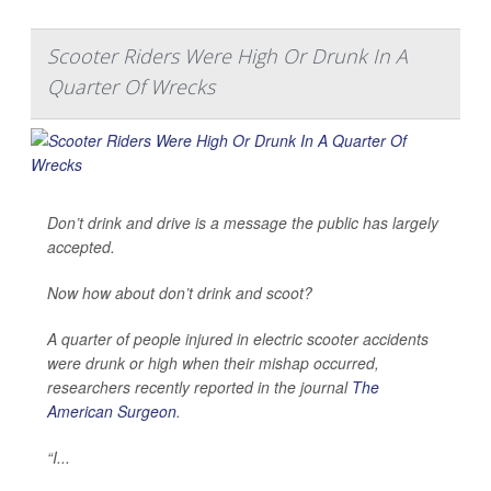
Scooter Riders Were High Or Drunk In A
Quarter Of Wrecks
Don’t drink and drive is a message the public has largely
accepted.
Now how about don’t drink and scoot?
A quarter of people injured in electric scooter accidents
were drunk or high when their mishap occurred,
researchers recently reported in the journal
The
American Surgeon
.
“I...