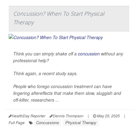
Concussion? When To Start Physical
Therapy
Think you can simply shake off a
concussion
without any
professional help?
Think again, a recent study says.
People who forego concussion treatment can have
lingering aftereffects that make them slow, sluggish and
off-kilter, researchers ...
HealthDay Reporter
Dennis Thompson
|
May 20, 2025
|
Concussions
Physical Therapy
Full Page