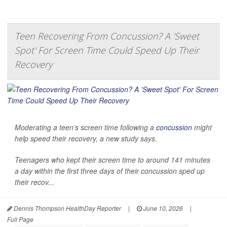
Teen Recovering From Concussion? A 'Sweet
Spot' For Screen Time Could Speed Up Their
Recovery
Moderating a teen’s screen time following a
concussion
might
help speed their recovery, a new study says.
Teenagers who kept their screen time to around 141 minutes
a day within the first three days of their concussion sped up
their recov...
Dennis Thompson HealthDay Reporter
|
June 10, 2026
|
Full Page