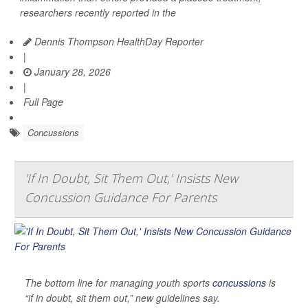
researchers recently reported in the
Dennis Thompson HealthDay Reporter
|
January 28, 2026
|
Full Page
Concussions
'If In Doubt, Sit Them Out,' Insists New
Concussion Guidance For Parents
The bottom line for managing youth sports
concussions
is
“if in doubt, sit them out,” new guidelines say.