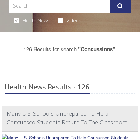
Health News
Videos
126 Results for search
.
"Concussions"
Health News Results - 126
Many U.S. Schools Unprepared To Help
Concussed Students Return To The Classroom