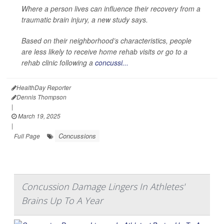
Where a person lives can influence their recovery from a
traumatic brain injury, a new study says.
Based on their neighborhood’s characteristics, people
are less likely to receive home rehab visits or go to a
rehab clinic following a
concussi...
HealthDay Reporter
Dennis Thompson
|
March 19, 2025
|
Concussions
Full Page
Concussion Damage Lingers In Athletes'
Brains Up To A Year