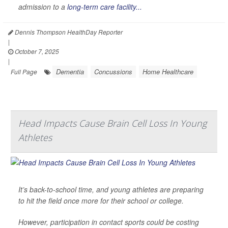
admission to a
long-term care facility...
Dennis Thompson HealthDay Reporter
|
October 7, 2025
|
Dementia
Concussions
Home Healthcare
Full Page
Head Impacts Cause Brain Cell Loss In Young
Athletes
It’s back-to-school time, and young athletes are preparing
to hit the field once more for their school or college.
However, participation in contact sports could be costing