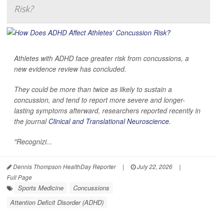
Risk?
Athletes with ADHD face greater risk from concussions, a
new evidence review has concluded.
They could be more than twice as likely to sustain a
concussion, and tend to report more severe and longer-
lasting symptoms afterward, researchers reported recently in
the journal
Clinical and Translational Neuroscience
.
"Recognizi...
Dennis Thompson HealthDay Reporter
|
July 22, 2026
|
Full Page
Sports Medicine
Concussions
Attention Deficit Disorder (ADHD)