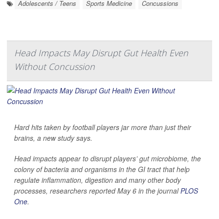
Adolescents / Teens
Sports Medicine
Concussions
Head Impacts May Disrupt Gut Health Even
Without Concussion
Hard hits taken by football players jar more than just their
brains, a new study says.
Head impacts appear to disrupt players’ gut microbiome, the
colony of bacteria and organisms in the GI tract that help
regulate inflammation, digestion and many other body
processes, researchers reported May 6 in the journal
PLOS
One
.