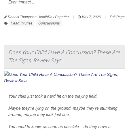
Even impact...
Dennis Thompson HealthDay Reporter
|
May 7, 2026
|
Full Page
Head Injuries
Concussions
Does Your Child Have A Concussion? These Are
The Signs, Review Says
Your child just took a hard hit on the playing field.
Maybe they’re lying on the ground, maybe they’re stumbling
around, maybe they look just fine.
You need to know, as soon as possible – do they have a