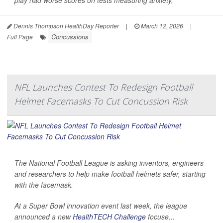
Dennis Thompson HealthDay Reporter
|
March 12, 2026
|
Concussions
Full Page
NFL Launches Contest To Redesign Football
Helmet Facemasks To Cut Concussion Risk
The National Football League is asking inventors, engineers
and researchers to help make football helmets safer, starting
with the facemask.
At a Super Bowl innovation event last week, the league
announced a new
HealthTECH Challenge
focuse...