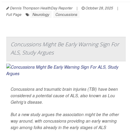
Dennis Thompson HealthDay Reporter
|
October 28, 2025
|
Neurology
Concussions
Full Page
Concussions Might Be Early Warning Sign For
ALS, Study Argues
Concussions and traumatic brain injuries (TBI) have been
considered a potential cause of ALS, also known as Lou
Gehrig’s disease.
But a new study argues the association might be the other
way around, with concussions providing an early warning
sign among folks already in the early stages of ALS