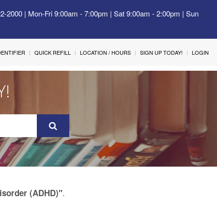
22-2000 | Mon-Fri 9:00am - 7:00pm | Sat 9:00am - 2:00pm | Sun
IDENTIFIER
QUICK REFILL
LOCATION / HOURS
SIGN UP TODAY!
LOGIN
Y!
.
Disorder (ADHD)"