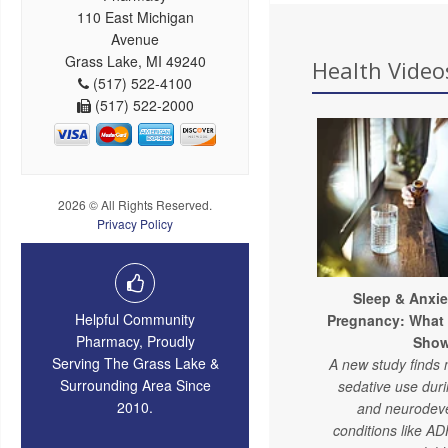
110 East Michigan
Avenue
Grass Lake, MI 49240
Health Videos
(517) 522-4100
(517) 522-2000
2026 © All Rights Reserved.
Privacy Policy
Sleep & Anxie
Helpful Community
Pregnancy: What
Pharmacy, Proudly
Sho
Serving The Grass Lake &
A new study finds 
Surrounding Area Since
sedative use dur
2010.
and neurodev
conditions like A