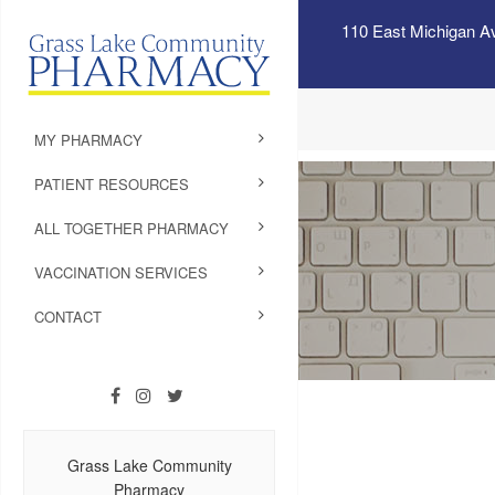
110 East Michigan A
MY PHARMACY
PATIENT RESOURCES
ALL TOGETHER PHARMACY
VACCINATION SERVICES
CONTACT
Grass Lake Community
Pharmacy