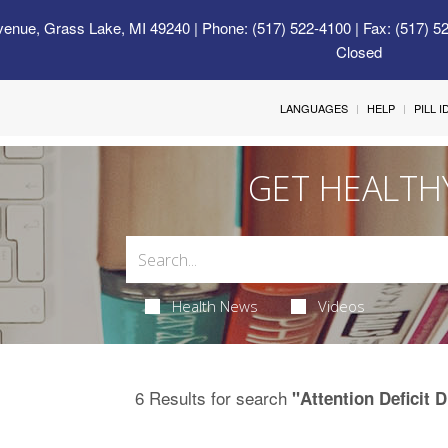
venue, Grass Lake, MI 49240
| Phone: (517) 522-4100 | Fax: (517) 5
Closed
LANGUAGES
HELP
PILL 
GET HEALTH
Health News
Videos
6 Results for search
"Attention Deficit 