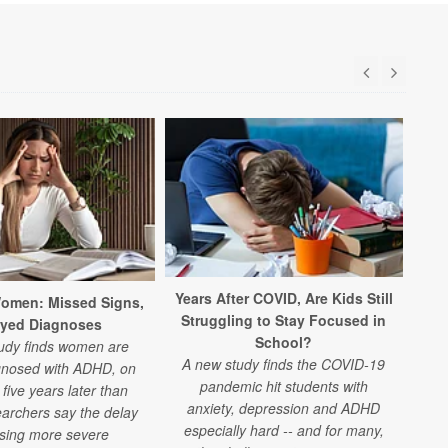
Years After COVID, Are Kids Still
Ne
omen: Missed Signs,
Struggling to Stay Focused in
ayed Diagnoses
School?
udy finds women are
A new study finds the COVID-19
gnosed with ADHD, on
pandemic hit students with
ex
five years later than
anxiety, depression and ADHD
archers say the delay
especially hard -- and for many,
s
using more severe