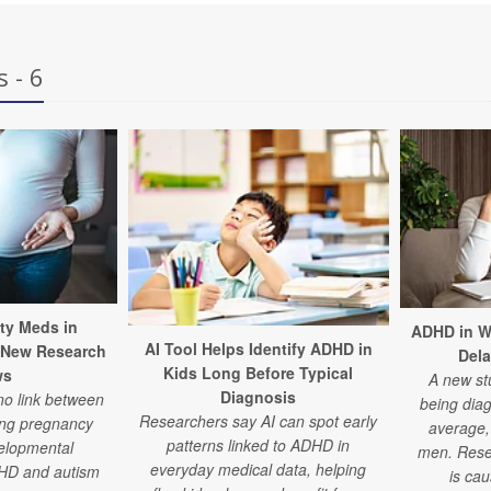
 - 6
ty Meds in
ADHD in W
AI Tool Helps Identify ADHD in
 New Research
Del
Kids Long Before Typical
ws
A new st
Diagnosis
no link between
being dia
Researchers say AI can spot early
ing pregnancy
average, 
patterns linked to ADHD in
elopmental
men. Rese
everyday medical data, helping
DHD and autism
is ca