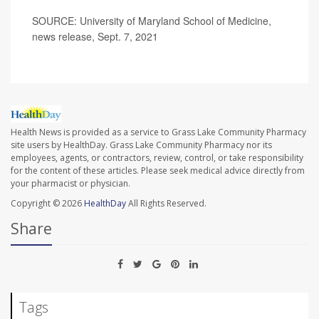
SOURCE: University of Maryland School of Medicine,
news release, Sept. 7, 2021
Health News is provided as a service to Grass Lake Community Pharmacy
site users by HealthDay. Grass Lake Community Pharmacy nor its
employees, agents, or contractors, review, control, or take responsibility
for the content of these articles. Please seek medical advice directly from
your pharmacist or physician.
Copyright © 2026
HealthDay
All Rights Reserved.
Share
Tags