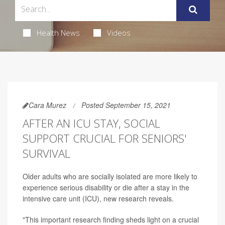
Health News
Videos
Cara Murez
Posted September 15, 2021
AFTER AN ICU STAY, SOCIAL
SUPPORT CRUCIAL FOR SENIORS'
SURVIVAL
Older adults who are socially isolated are more likely to
experience serious disability or die after a stay in the
intensive care unit (ICU), new research reveals.
"This important research finding sheds light on a crucial