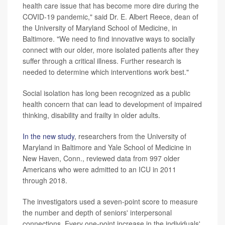
health care issue that has become more dire during the
COVID-19 pandemic," said Dr. E. Albert Reece, dean of
the University of Maryland School of Medicine, in
Baltimore. "We need to find innovative ways to socially
connect with our older, more isolated patients after they
suffer through a critical illness. Further research is
needed to determine which interventions work best."
Social isolation has long been recognized as a public
health concern that can lead to development of impaired
thinking, disability and frailty in older adults.
In the new study
, researchers from the University of
Maryland in Baltimore and Yale School of Medicine in
New Haven, Conn., reviewed data from 997 older
Americans who were admitted to an ICU in 2011
through 2018.
The investigators used a seven-point score to measure
the number and depth of seniors' interpersonal
connections. Every one-point increase in the individuals'