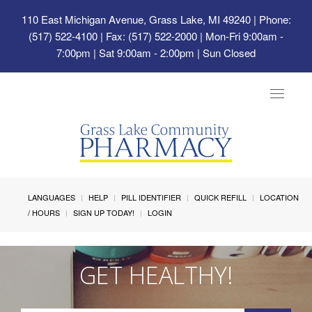
110 East Michigan Avenue, Grass Lake, MI 49240
| Phone:
(517) 522-4100 | Fax: (517) 522-2000 | Mon-Fri 9:00am -
7:00pm | Sat 9:00am - 2:00pm | Sun Closed
Toggle
navigat
LANGUAGES
HELP
PILL IDENTIFIER
QUICK REFILL
LOCATION
/ HOURS
SIGN UP TODAY!
LOGIN
GET HEALTHY!