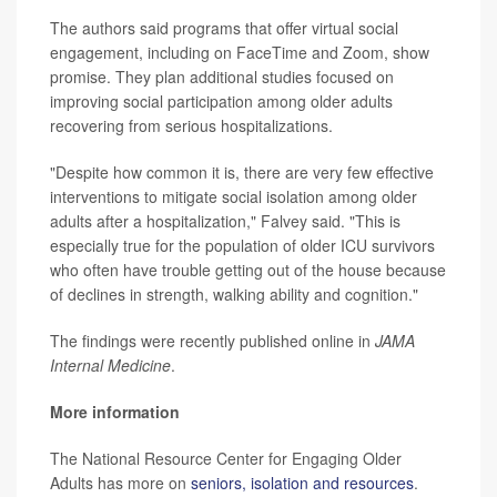
The authors said programs that offer virtual social
engagement, including on FaceTime and Zoom, show
promise. They plan additional studies focused on
improving social participation among older adults
recovering from serious hospitalizations.
"Despite how common it is, there are very few effective
interventions to mitigate social isolation among older
adults after a hospitalization," Falvey said. "This is
especially true for the population of older ICU survivors
who often have trouble getting out of the house because
of declines in strength, walking ability and cognition."
The findings were recently published online in
JAMA
Internal Medicine
.
More information
The National Resource Center for Engaging Older
Adults has more on
seniors, isolation and resources
.