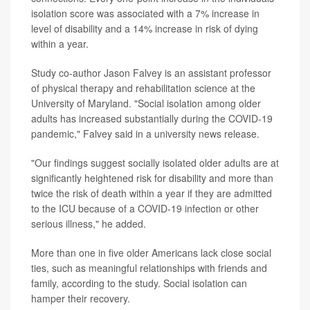
isolation score was associated with a 7% increase in
level of disability and a 14% increase in risk of dying
within a year.
Study co-author Jason Falvey is an assistant professor
of physical therapy and rehabilitation science at the
University of Maryland. "Social isolation among older
adults has increased substantially during the COVID-19
pandemic," Falvey said in a university news release.
"Our findings suggest socially isolated older adults are at
significantly heightened risk for disability and more than
twice the risk of death within a year if they are admitted
to the ICU because of a COVID-19 infection or other
serious illness," he added.
More than one in five older Americans lack close social
ties, such as meaningful relationships with friends and
family, according to the study. Social isolation can
hamper their recovery.