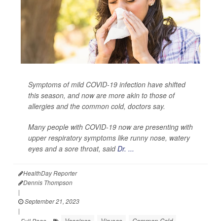
Symptoms of mild COVID-19 infection have shifted
this season, and now are more akin to those of
allergies and the common cold, doctors say.
Many people with COVID-19 now are presenting with
upper respiratory symptoms like runny nose, watery
eyes and a sore throat, said
Dr. ...
HealthDay Reporter
Dennis Thompson
|
September 21, 2023
|
Vaccines
Viruses
Common Cold
Full Page