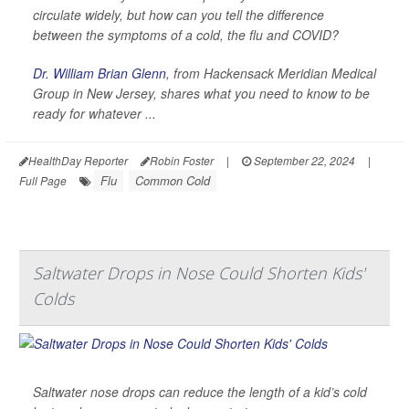
circulate widely, but how can you tell the difference
between the symptoms of a cold, the flu and COVID?
Dr. William Brian Glenn
, from Hackensack Meridian Medical
Group in New Jersey, shares what you need to know to be
ready for whatever ...
HealthDay Reporter
Robin Foster
|
September 22, 2024
|
Flu
Common Cold
Full Page
Saltwater Drops in Nose Could Shorten Kids'
Colds
Saltwater nose drops can reduce the length of a kid’s cold