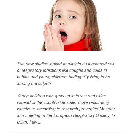
Two new studies looked to explain an increased risk
of respiratory infections like coughs and colds in
babies and young children, finding city living to be
among the culprits.
Young children who grow up in towns and cities
instead of the countryside suffer more respiratory
infections, according to research presented Monday
at a meeting of the European Respiratory Society, in
Milan, Italy....