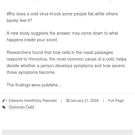
Why does a cold virus knock some people flat while others
barely feel it?
A new study suggests the answer may come down to what
happens inside your snoot.
Researchers found that how cells in the nasal passages
respond to rhinovirus, the most common cause of a cold, helps
decide whether a person develops symptoms and how severe
those symptoms become.
The findings were publishe...
I. Edwards HealthDay Reporter
|
January 21, 2026
|
Full Page
Common Cold