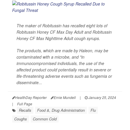
The maker of Robitussin has recalled eight lots of
Robitussin Honey CF Max Day Adult and Robitussin
Honey CF Max Nighttime Adult cough syrups.
The products, which are made by Haleon, may be
contaminated with a microbe, and "in
immunocompromised individuals, the use of the
affected product could potentially result in severe or
life-threatening adverse events such as fungemia or
disseminate...
HealthDay Reporter
Ernie Mundell
|
January 25, 2024
|
Full Page
Recalls
Food &, Drug Administration
Flu
Coughs
Common Cold