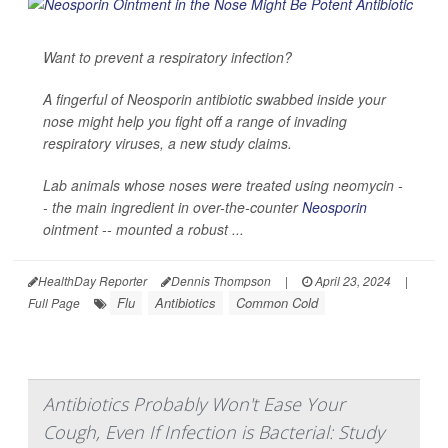
Want to prevent a respiratory infection?
A fingerful of Neosporin antibiotic swabbed inside your
nose might help you fight off a range of invading
respiratory viruses, a new study claims.
Lab animals whose noses were treated using neomycin -
- the main ingredient in over-the-counter
Neosporin
ointment -- mounted a robust ...
HealthDay Reporter
Dennis Thompson
|
April 23, 2024
|
Flu
Antibiotics
Common Cold
Full Page
Antibiotics Probably Won't Ease Your
Cough, Even If Infection is Bacterial: Study