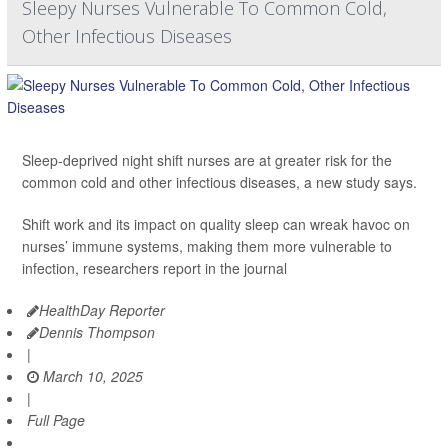
Sleepy Nurses Vulnerable To Common Cold,
Other Infectious Diseases
Sleep-deprived night shift nurses are at greater risk for the
common cold and other infectious diseases, a new study says.
Shift work and its impact on quality sleep can wreak havoc on
nurses’ immune systems, making them more vulnerable to
infection, researchers report in the journal
HealthDay Reporter
Dennis Thompson
|
March 10, 2025
|
Full Page