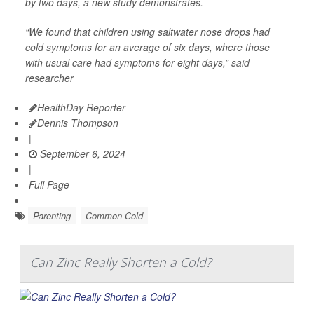
by two days, a new study demonstrates.
“We found that children using saltwater nose drops had
cold symptoms for an average of six days, where those
with usual care had symptoms for eight days,” said
researcher
HealthDay Reporter
Dennis Thompson
|
September 6, 2024
|
Full Page
Parenting
Common Cold
Can Zinc Really Shorten a Cold?