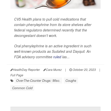
CVS Health plans to pull cold medications that
contain phenylephrine from its store shelves after
federal regulators determined recently that the
decongestant doesn't work.
Oral phenylephrine is an active ingredient in such
well-known products as Sudafed and Dayquil. An
FDA advisory committee
ruled
las...
HealthDay Reporter
Cara Murez
|
October 20, 2023
|
Full Page
Over-The-Counter Drugs: Misc.
Coughs
Common Cold