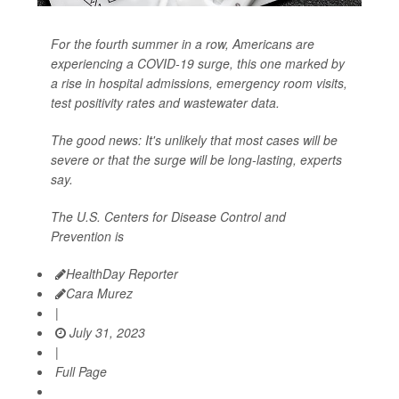
For the fourth summer in a row, Americans are
experiencing a COVID-19 surge, this one marked by
a rise in hospital admissions, emergency room visits,
test positivity rates and wastewater data.
The good news: It's unlikely that most cases will be
severe or that the surge will be long-lasting, experts
say.
The U.S. Centers for Disease Control and
Prevention is
HealthDay Reporter
Cara Murez
|
July 31, 2023
|
Full Page