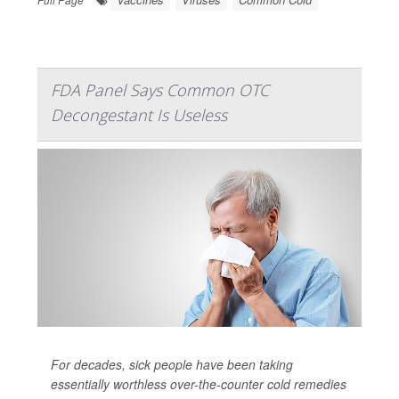
FDA Panel Says Common OTC
Decongestant Is Useless
For decades, sick people have been taking
essentially worthless over-the-counter cold remedies