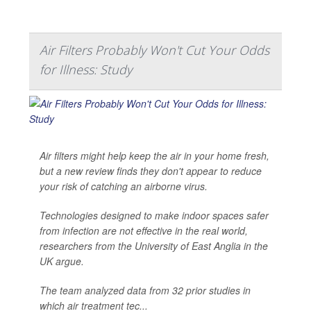
Air Filters Probably Won't Cut Your Odds
for Illness: Study
Air filters might help keep the air in your home fresh,
but a new review finds they don't appear to reduce
your risk of catching an airborne virus.
Technologies designed to make indoor spaces safer
from infection are not effective in the real world,
researchers from the University of East Anglia in the
UK argue.
The team analyzed data from 32 prior studies in
which air treatment tec...