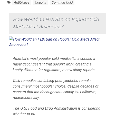
Antibiotics
Coughs
Common Cold
How Would an FDA Ban on Popular Cold
Meds Affect Americans?
America's most popular cold medications contain a
nasal decongestant that doesn't work, creating a
knotty dilemma for regulators, a new study reports.
Cold remedies containing phenylephrine remain
consumers' most popular choice, despite decades of
concern that the decongestant simply isn't effective,
researchers say.
The U.S. Food and Drug Administration is considering
whether to pu...