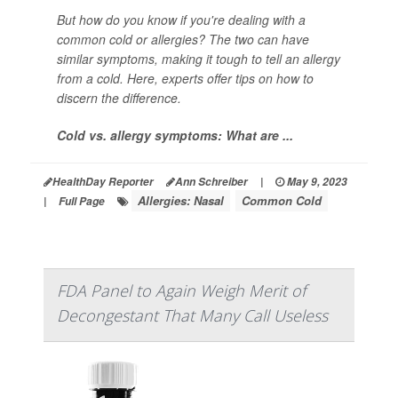
But how do you know if you're dealing with a
common cold or allergies? The two can have
similar symptoms, making it tough to tell an allergy
from a cold. Here, experts offer tips on how to
discern the difference.
Cold vs. allergy symptoms: What are ...
HealthDay Reporter
Ann Schreiber
|
May 9, 2023
Allergies: Nasal
Common Cold
|
Full Page
FDA Panel to Again Weigh Merit of
Decongestant That Many Call Useless