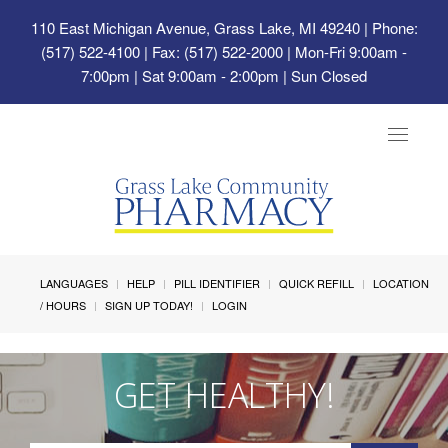
110 East Michigan Avenue, Grass Lake, MI 49240
| Phone:
(517) 522-4100 | Fax: (517) 522-2000 | Mon-Fri 9:00am -
7:00pm | Sat 9:00am - 2:00pm | Sun Closed
Toggle
navigat
LANGUAGES
HELP
PILL IDENTIFIER
QUICK REFILL
LOCATION
/ HOURS
SIGN UP TODAY!
LOGIN
GET HEALTHY!