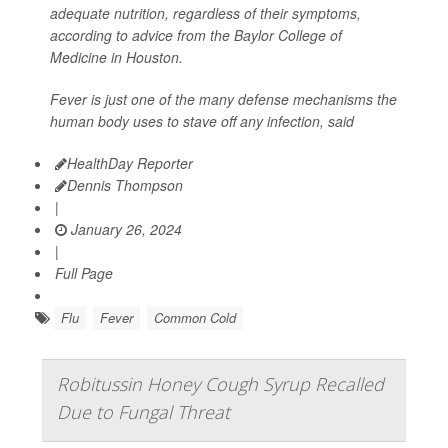
adequate nutrition, regardless of their symptoms,
according to advice from the Baylor College of
Medicine in Houston.
Fever is just one of the many defense mechanisms the
human body uses to stave off any infection, said
HealthDay Reporter
Dennis Thompson
|
January 26, 2024
|
Full Page
Flu
Fever
Common Cold
Robitussin Honey Cough Syrup Recalled
Due to Fungal Threat