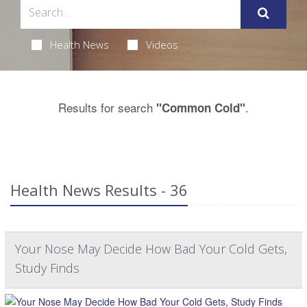
Health News
Videos
Results for search
.
"Common Cold"
Health News Results - 36
Your Nose May Decide How Bad Your Cold Gets,
Study Finds