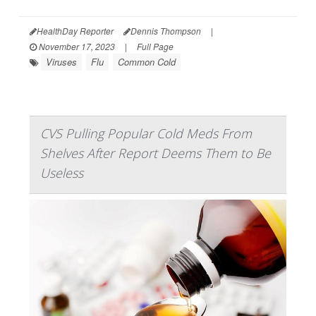
HealthDay Reporter
Dennis Thompson
|
November 17, 2023
|
Full Page
Viruses
Flu
Common Cold
CVS Pulling Popular Cold Meds From
Shelves After Report Deems Them to Be
Useless