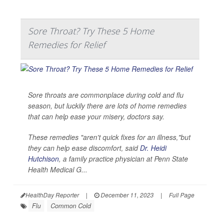
Sore Throat? Try These 5 Home
Remedies for Relief
Sore throats are commonplace during cold and flu
season, but luckily there are lots of home remedies
that can help ease your misery, doctors say.
These remedies "aren't quick fixes for an illness,"but
they can help ease discomfort, said
Dr. Heidi
Hutchison
, a family practice physician at Penn State
Health Medical G...
HealthDay Reporter
|
December 11, 2023
|
Full Page
Flu
Common Cold