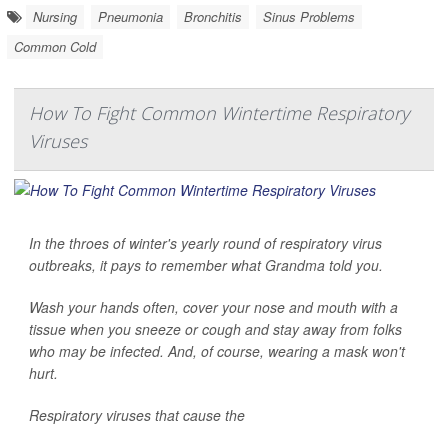
Nursing
Pneumonia
Bronchitis
Sinus Problems
Common Cold
How To Fight Common Wintertime Respiratory
Viruses
In the throes of winter's yearly round of respiratory virus
outbreaks, it pays to remember what Grandma told you.
Wash your hands often, cover your nose and mouth with a
tissue when you sneeze or cough and stay away from folks
who may be infected. And, of course, wearing a mask won't
hurt.
Respiratory viruses that cause the