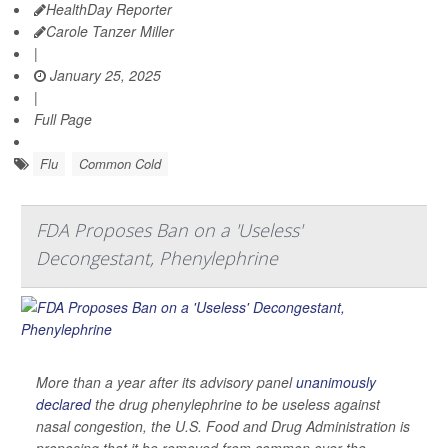
HealthDay Reporter
Carole Tanzer Miller
|
January 25, 2025
|
Full Page
Flu
Common Cold
FDA Proposes Ban on a 'Useless'
Decongestant, Phenylephrine
More than a year after its advisory panel
unanimously
declared
the drug phenylephrine to be useless against
nasal congestion, the U.S. Food and Drug Administration is
proposing that it be removed from common over-the-