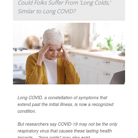
Could Folks Suffer From 'Long Colds,'
Similar to Long COVID?
Long COVID, a constellation of symptoms that
extend past the initial illness, is now a recognized
condition.
But researchers say COVID-19 may not be the only
respiratory virus that causes these lasting health
impacts -- "long colds" may also exist.