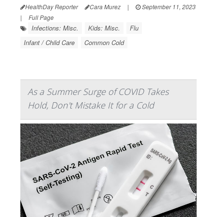
HealthDay Reporter
Cara Murez
|
September 11, 2023
|
Full Page
Infections: Misc.
Kids: Misc.
Flu
Infant / Child Care
Common Cold
As a Summer Surge of COVID Takes
Hold, Don't Mistake It for a Cold