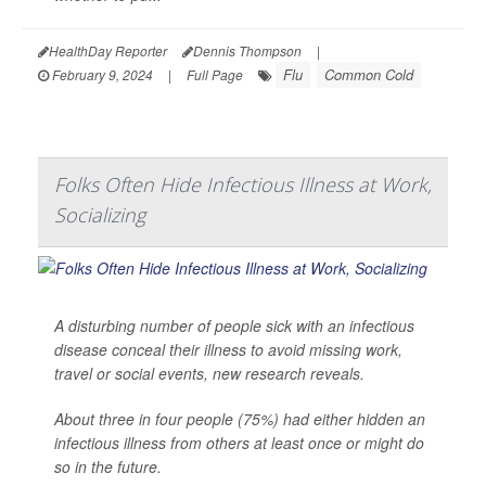
HealthDay Reporter
Dennis Thompson
|
Flu
Common Cold
February 9, 2024
|
Full Page
Folks Often Hide Infectious Illness at Work,
Socializing
A disturbing number of people sick with an infectious
disease conceal their illness to avoid missing work,
travel or social events, new research reveals.
About three in four people (75%) had either hidden an
infectious illness from others at least once or might do
so in the future.