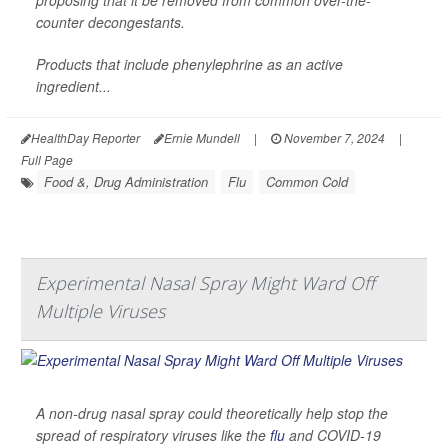
counter decongestants.
Products that include phenylephrine as an active
ingredient...
HealthDay Reporter
Ernie Mundell
|
November 7, 2024
|
Full Page
Food &, Drug Administration
Flu
Common Cold
Experimental Nasal Spray Might Ward Off
Multiple Viruses
A non-drug nasal spray could theoretically help stop the
spread of respiratory viruses like the
flu
and COVID-19