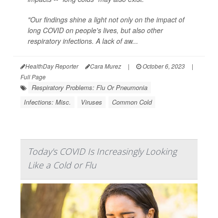
"Our findings shine a light not only on the impact of
long COVID on people's lives, but also other
respiratory infections. A lack of aw...
HealthDay Reporter
Cara Murez
|
October 6, 2023
|
Full Page
Respiratory Problems: Flu Or Pneumonia
Infections: Misc.
Viruses
Common Cold
Today's COVID Is Increasingly Looking
Like a Cold or Flu