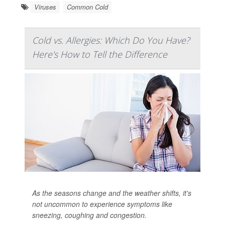
Viruses
Common Cold
Cold vs. Allergies: Which Do You Have?
Here's How to Tell the Difference
As the seasons change and the weather shifts, it's
not uncommon to experience symptoms like
sneezing, coughing and congestion.