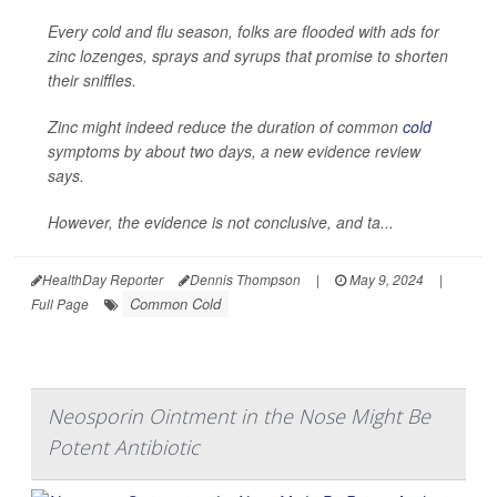
Every cold and flu season, folks are flooded with ads for
zinc lozenges, sprays and syrups that promise to shorten
their sniffles.
Zinc might indeed reduce the duration of common
cold
symptoms by about two days, a new evidence review
says.
However, the evidence is not conclusive, and ta...
HealthDay Reporter
Dennis Thompson
|
May 9, 2024
|
Common Cold
Full Page
Neosporin Ointment in the Nose Might Be
Potent Antibiotic