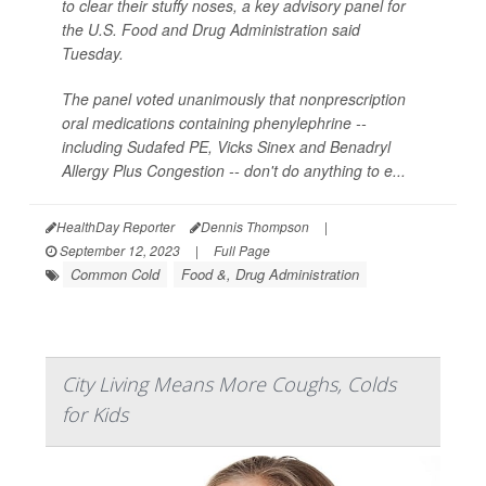
to clear their stuffy noses, a key advisory panel for
the U.S. Food and Drug Administration said
Tuesday.
The panel voted unanimously that nonprescription
oral medications containing phenylephrine --
including Sudafed PE, Vicks Sinex and Benadryl
Allergy Plus Congestion -- don't do anything to e...
HealthDay Reporter
Dennis Thompson
|
September 12, 2023
|
Full Page
Common Cold
Food &, Drug Administration
City Living Means More Coughs, Colds
for Kids