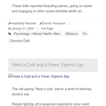
These folks reported boarding planes, going on dates
and engaging in other social activities while sic...
HealthDay Reporter
Dennis Thompson
|
January 31, 2024
|
Full Page
Psychology / Mental Health: Misc.
Behavior
Flu
Common Cold
Feed a Cold and a Fever, Experts Say
The old saying "feed a cold, starve a fever"is baloney,
doctors say.
People fighting off a seasonal respiratory virus need