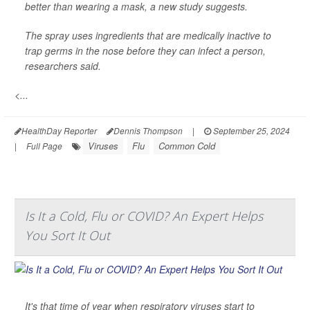
better than wearing a mask, a new study suggests.
The spray uses ingredients that are medically inactive to
trap germs in the nose before they can infect a person,
researchers said.
<...
HealthDay Reporter
Dennis Thompson
|
September 25, 2024
Viruses
Flu
Common Cold
|
Full Page
Is It a Cold, Flu or COVID? An Expert Helps
You Sort It Out
It's that time of year when respiratory viruses start to