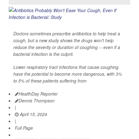
Doctors sometimes prescribe antibiotics to help treat a
cough, but a new study shows the drugs won't help
reduce the severity or duration of coughing -- even if a
bacterial infection is the culprit.
Lower respiratory tract infections that cause coughing
have the potential to become more dangerous, with 3%
to 5% of these patients suffering from
HealthDay Reporter
Dennis Thompson
|
April 15, 2024
|
Full Page