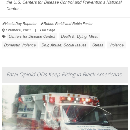
the U.S. Centers for Disease Control and Prevention's National
Center...
HealthDay Reporter
Robert Preidt and Robin Foster
|
October 6, 2021
|
Full Page
Centers for Disease Control
Death &, Dying: Misc.
Domestic Violence
Drug Abuse: Social Issues
Stress
Violence
Fatal Opioid ODs Keep Rising in Black Americans