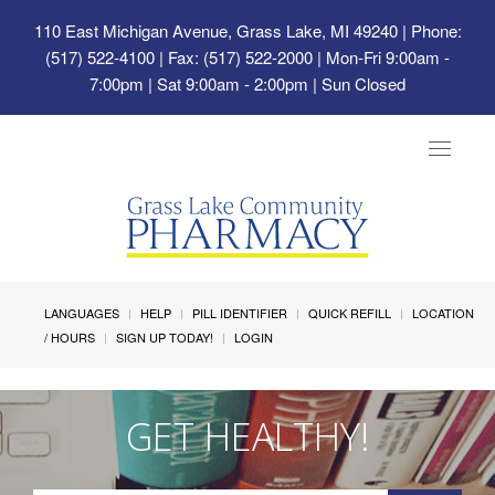
110 East Michigan Avenue, Grass Lake, MI 49240
| Phone:
(517) 522-4100 | Fax: (517) 522-2000 | Mon-Fri 9:00am -
7:00pm | Sat 9:00am - 2:00pm | Sun Closed
Toggle
navigat
LANGUAGES
HELP
PILL IDENTIFIER
QUICK REFILL
LOCATION
/ HOURS
SIGN UP TODAY!
LOGIN
GET HEALTHY!