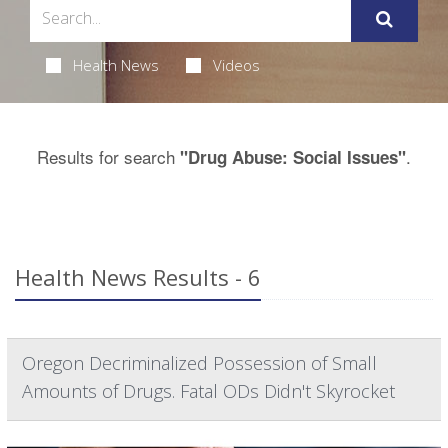
Health News
Videos
Results for search
.
"Drug Abuse: Social Issues"
Health News Results - 6
Oregon Decriminalized Possession of Small
Amounts of Drugs. Fatal ODs Didn't Skyrocket