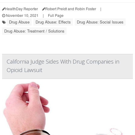
HealthDay Reporter
Robert Preidt and Robin Foster
|
November 10, 2021
|
Full Page
Drug Abuse
Drug Abuse: Effects
Drug Abuse: Social Issues
Drug Abuse: Treatment / Solutions
California Judge Sides With Drug Companies in
Opioid Lawsuit