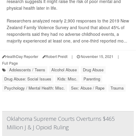
research suggests it might raise the risk of poor mental and
physical health later in life.
Researchers analyzed nearly 2,900 responses to the 2019 New
Zealand Family Violence Survey and found that about 45% of
respondents said they had no adverse childhood events, a
majority experienced at least one, and one-third reported mo...
HealthDay Reporter
Robert Preidt
|
November 15, 2021
|
Full Page
Adolescents / Teens
Alcohol Abuse
Drug Abuse
Drug Abuse: Social Issues
Kids: Misc.
Parenting
Psychology / Mental Health: Misc.
Sex: Abuse / Rape
Trauma
Oklahoma Supreme Courts Overturns $465
Million J & J Opioid Ruling