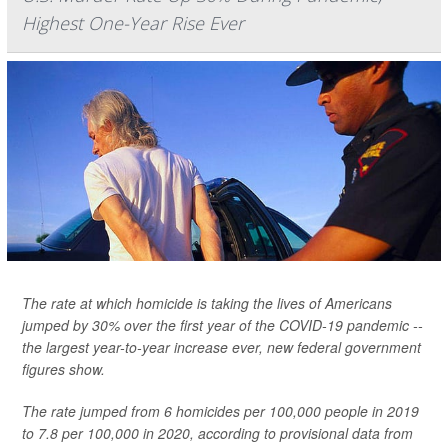
Highest One-Year Rise Ever
The rate at which homicide is taking the lives of Americans
jumped by 30% over the first year of the COVID-19 pandemic --
the largest year-to-year increase ever, new federal government
figures show.
The rate jumped from 6 homicides per 100,000 people in 2019
to 7.8 per 100,000 in 2020, according to provisional data from