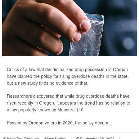
Critics of a law that decriminalized drug possession in Oregon
have blamed the policy for rising overdose deaths in the state,
but a new study finds no evidence of that.
Researchers discovered that while drug overdose deaths have
risen recently in Oregon, it appears the trend has no relation to
a law popularly known as Measure 110.
Passed by Oregon voters in 2020, the policy decrim...
HealthDay Reporter
Amy Norton
|
September 28, 2023
|