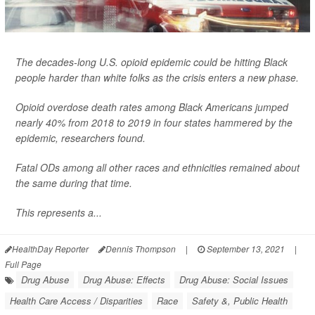
The decades-long U.S. opioid epidemic could be hitting Black
people harder than white folks as the crisis enters a new phase.
Opioid overdose death rates among Black Americans jumped
nearly 40% from 2018 to 2019 in four states hammered by the
epidemic, researchers found.
Fatal ODs among all other races and ethnicities remained about
the same during that time.
This represents a...
HealthDay Reporter
Dennis Thompson
|
September 13, 2021
|
Full Page
Drug Abuse
Drug Abuse: Effects
Drug Abuse: Social Issues
Health Care Access / Disparities
Race
Safety &, Public Health