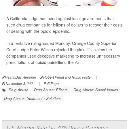
A California judge has ruled against local governments that
sued drug companies for billions of dollars to recover their costs
of dealing with the opioid epidemic.
In a tentative ruling issued Monday, Orange County Superior
Court Judge Peter Wilson rejected the plaintiffs' claims the
companies used deceptive marketing to increase unnecessary
prescriptions of opioid painkillers, the
As...
HealthDay Reporter
Robert Preidt and Robin Foster
|
November 3, 2021
|
Full Page
Drug Abuse
Drug Abuse: Effects
Drug Abuse: Social Issues
Drug Abuse: Treatment / Solutions
U.S. Murder Rate Up 30% During Pandemic,