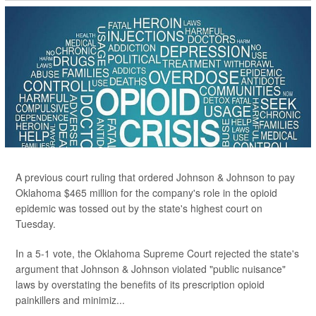
A previous court ruling that ordered Johnson & Johnson to pay
Oklahoma $465 million for the company's role in the opioid
epidemic was tossed out by the state's highest court on
Tuesday.
In a 5-1 vote, the Oklahoma Supreme Court rejected the state's
argument that Johnson & Johnson violated "public nuisance"
laws by overstating the benefits of its prescription opioid
painkillers and minimiz...