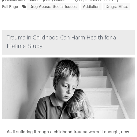
Drug Abuse: Social Issues
Addiction
Drugs: Misc.
Full Page
Trauma in Childhood Can Harm Health for a
Lifetime: Study
As if suffering through a childhood trauma weren't enough, new