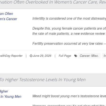
servation Often Overlooked In Women's Cancer Care, Rev
Infertility is considered one of the most distres
Despite this, young female cancer patients are off
the rate of male patients, a new evidence review
Fertility preservation occurred at very low rates
Cancer: Misc.
In
lthDay Reporter
|
June 29, 2026
|
Full Page
o Higher Testosterone Levels In Young Men
Weed might boost young men’s testosterone level
However, researchers say it’s not clear what this 