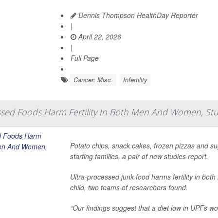
Dennis Thompson HealthDay Reporter
|
April 22, 2026
|
Full Page
Cancer: Misc.
Infertility
ssed Foods Harm Fertility In Both Men And Women, Stu
Potato chips, snack cakes, frozen pizzas and s
starting families, a pair of new studies report.
Ultra-processed junk food harms fertility in bo
child, two teams of researchers found.
“Our findings suggest that a diet low in UPFs wou