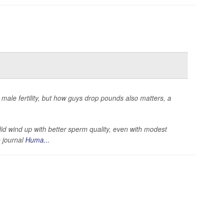
male fertility, but how guys drop pounds also matters, a
id wind up with better sperm quality, even with modest
e journal
Huma...