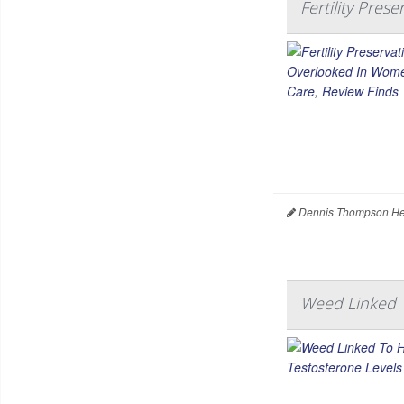
Fertility Pre
Dennis Thompson Hea
Weed Linked T