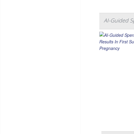
AI-Guided Sp