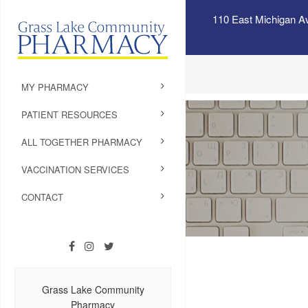
110 East Michigan A
MY PHARMACY
PATIENT RESOURCES
ALL TOGETHER PHARMACY
VACCINATION SERVICES
CONTACT
Grass Lake Community
Pharmacy