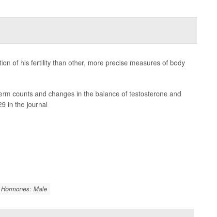
on of his fertility than other, more precise measures of body
sperm counts and changes in the balance of testosterone and
9 in the journal
Hormones: Male