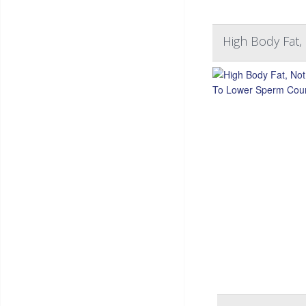
High Body Fat