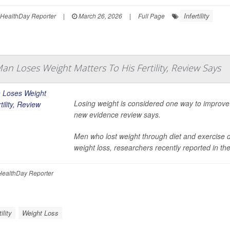
Infertility
HealthDay Reporter
|
March 26, 2026
|
Full Page
n Loses Weight Matters To His Fertility, Review Says
Losing weight is considered one way to improve 
new evidence review says.
Men who lost weight through diet and exercise d
weight loss, researchers recently reported in th
ealthDay Reporter
tility
Weight Loss