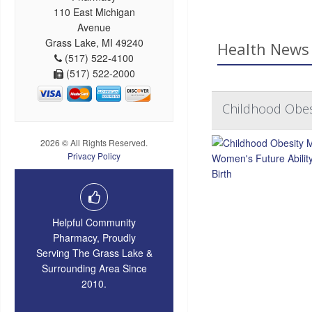
110 East Michigan
Avenue
Grass Lake, MI 49240
Health News 
(517) 522-4100
(517) 522-2000
Childhood Obesi
2026 © All Rights Reserved.
Privacy Policy
Helpful Community
Pharmacy, Proudly
Serving The Grass Lake &
Surrounding Area Since
2010.