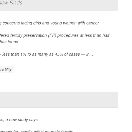
iew Finds
sing concerns facing girls and young women with cancer.
ered fertility preservation (FP) procedures at less than half
 has found.
 — less than 1% to as many as 45% of cases — in...
fertility
s, a new study says.
means for weed’s effect on male fertility.