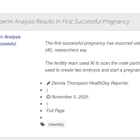
erm Analysis Results In First Successful Pregnancy
The first successful pregnancy has occurred usin
(AI), researchers say.
The fertility team used AI to scan the male par
used to create two embryos and start a pregnanc
Dennis Thompson HealthDay Reporter
|
November 5, 2025
|
Full Page
Infertility