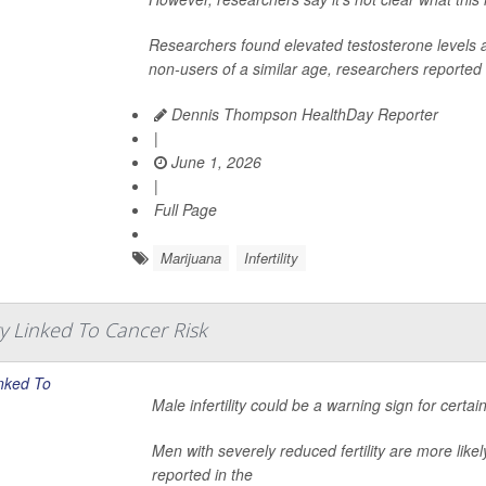
Researchers found elevated testosterone levels
non-users of a similar age, researchers reported r
Dennis Thompson HealthDay Reporter
|
June 1, 2026
|
Full Page
Marijuana
Infertility
ity Linked To Cancer Risk
Male infertility could be a warning sign for certa
Men with severely reduced fertility are more like
reported in the