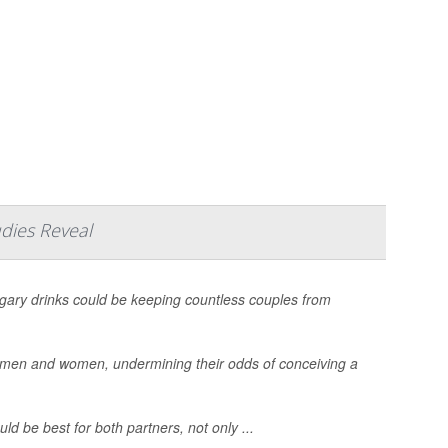
dies Reveal
ugary drinks could be keeping countless couples from
th men and women, undermining their odds of conceiving a
ld be best for both partners, not only ...