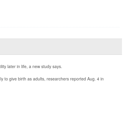
lity later in life, a new study says.
 to give birth as adults, researchers reported Aug. 4 in