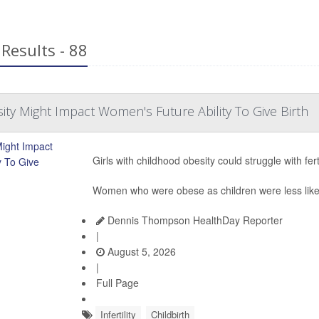
Results - 88
ty Might Impact Women's Future Ability To Give Birth
Girls with childhood obesity could struggle with ferti
Women who were obese as children were less likely
Dennis Thompson HealthDay Reporter
|
August 5, 2026
|
Full Page
Infertility
Childbirth