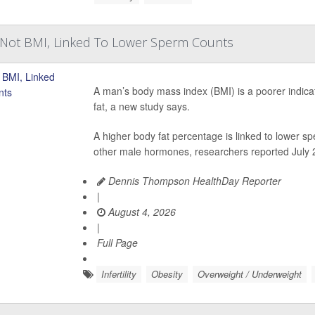
, Not BMI, Linked To Lower Sperm Counts
A man’s body mass index (BMI) is a poorer indicati
fat, a new study says.
A higher body fat percentage is linked to lower 
other male hormones, researchers reported July 2
Dennis Thompson HealthDay Reporter
|
August 4, 2026
|
Full Page
Infertility
Obesity
Overweight / Underweight