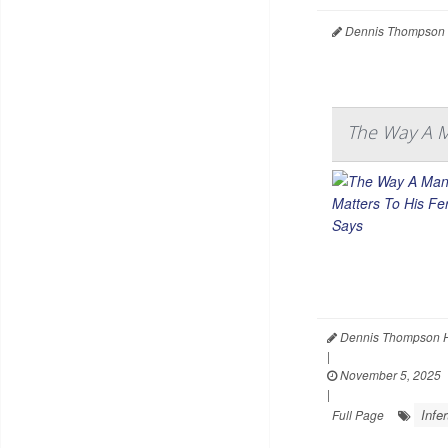
Dennis Thompson 
The Way A Ma
Dennis Thompson H
|
November 5, 2025
|
Infer
Full Page