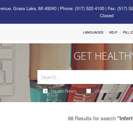
venue, Grass Lake, MI 49240
| Phone: (517) 522-4100 | Fax: (517) 5
Closed
LANGUAGES
HELP
PILL 
GET HEALTH
Health News
Videos
88 Results for search
"Infert