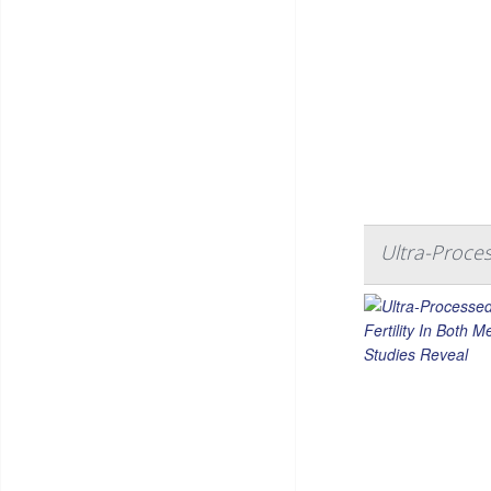
Ultra-Proce