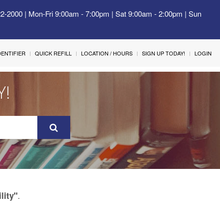
22-2000 | Mon-Fri 9:00am - 7:00pm | Sat 9:00am - 2:00pm | Sun
IDENTIFIER
QUICK REFILL
LOCATION / HOURS
SIGN UP TODAY!
LOGIN
Y!
.
ility"