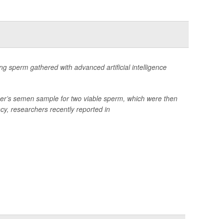
g sperm gathered with advanced artificial intelligence
tner’s semen sample for two viable sperm, which were then
y, researchers recently reported in