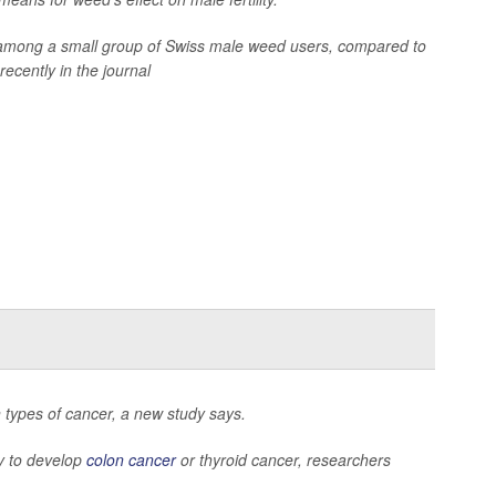
 among a small group of Swiss male weed users, compared to
ecently in the journal
in types of cancer, a new study says.
ly to develop
colon cancer
or thyroid cancer, researchers