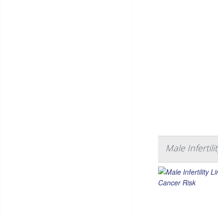
Male Infertil